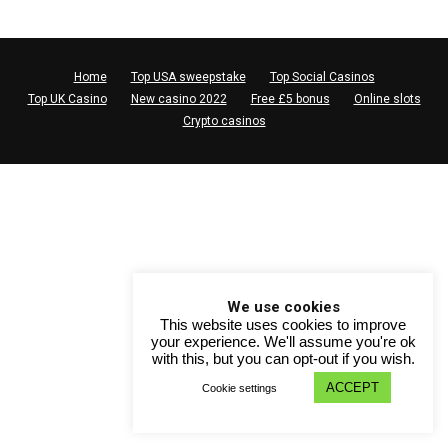
Home
Top USA sweepstake
Top Social Casinos
Top UK Casino
New casino 2022
Free £5 bonus
Online slots
Crypto casinos
We use cookies
This website uses cookies to improve
your experience. We'll assume you're ok
with this, but you can opt-out if you wish.
ACCEPT
Cookie settings