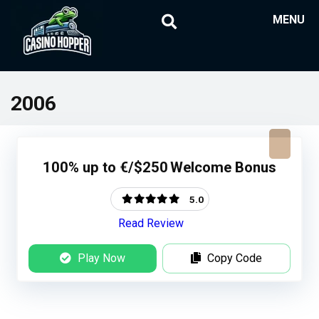
MENU
2006
100% up to €/$250
Welcome Bonus
5.0
Read Review
Play Now
Copy Code