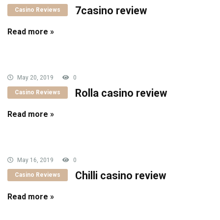
7casino review
Casino Reviews
Read more »
May 20, 2019
0
Rolla casino review
Casino Reviews
Read more »
May 16, 2019
0
Chilli casino review
Casino Reviews
Read more »