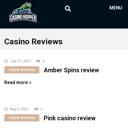
MENU
Casino Reviews
July 27, 2021
0
Amber Spins review
Casino Reviews
Read more »
May 3, 2021
0
Pink casino review
Casino Reviews