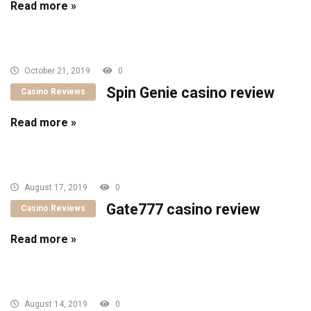
Read more »
October 21, 2019
0
Spin Genie casino review
Casino Reviews
Read more »
August 17, 2019
0
Gate777 casino review
Casino Reviews
Read more »
August 14, 2019
0