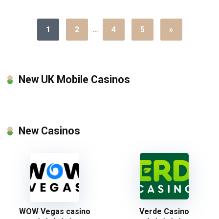
1
2
…
4
5
»
New UK Mobile Casinos
New Casinos
WOW Vegas casino
Verde Casino