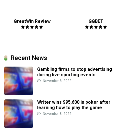
GreatWin Review
GGBET
Recent News
Gambling firms to stop advertising
during live sporting events
November 8, 2022
Writer wins $95,600 in poker after
learning how to play the game
November 8, 2022