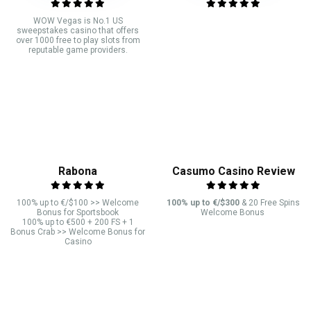
WOW Vegas is No.1 US
sweepstakes casino that offers
over 1000 free to play slots from
reputable game providers.
Rabona
Casumo Casino Review
100% up to €/$100 >> Welcome
100% up to €/$300
& 20 Free Spins
Bonus for Sportsbook
Welcome Bonus
100% up to €500 + 200 FS + 1
Bonus Crab >> Welcome Bonus for
Casino