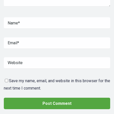
Save my name, email, and website in this browser for the
next time I comment.