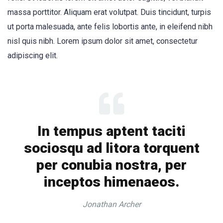
massa porttitor. Aliquam erat volutpat. Duis tincidunt, turpis
ut porta malesuada, ante felis lobortis ante, in eleifend nibh
nisl quis nibh. Lorem ipsum dolor sit amet, consectetur
adipiscing elit.
In tempus aptent taciti
sociosqu ad litora torquent
per conubia nostra, per
inceptos himenaeos.
Jonathan Archer