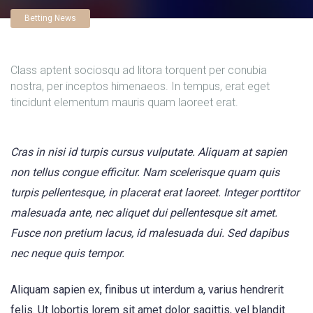
Betting News
Class aptent sociosqu ad litora torquent per conubia
nostra, per inceptos himenaeos. In tempus, erat eget
tincidunt elementum mauris quam laoreet erat.
Cras in nisi id turpis cursus vulputate. Aliquam at sapien
non tellus congue efficitur. Nam scelerisque quam quis
turpis pellentesque, in placerat erat laoreet. Integer porttitor
malesuada ante, nec aliquet dui pellentesque sit amet.
Fusce non pretium lacus, id malesuada dui. Sed dapibus
nec neque quis tempor.
Aliquam sapien ex, finibus ut interdum a, varius hendrerit
felis. Ut lobortis lorem sit amet dolor sagittis, vel blandit