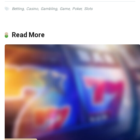
Betting
,
Casino
,
Gambling
,
Game
,
Poker
,
Slots
Read More