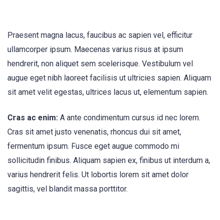
Praesent magna lacus, faucibus ac sapien vel, efficitur
ullamcorper ipsum. Maecenas varius risus at ipsum
hendrerit, non aliquet sem scelerisque. Vestibulum vel
augue eget nibh laoreet facilisis ut ultricies sapien. Aliquam
sit amet velit egestas, ultrices lacus ut, elementum sapien.
Cras ac enim:
A ante condimentum cursus id nec lorem.
Cras sit amet justo venenatis, rhoncus dui sit amet,
fermentum ipsum. Fusce eget augue commodo mi
sollicitudin finibus. Aliquam sapien ex, finibus ut interdum a,
varius hendrerit felis. Ut lobortis lorem sit amet dolor
sagittis, vel blandit massa porttitor.