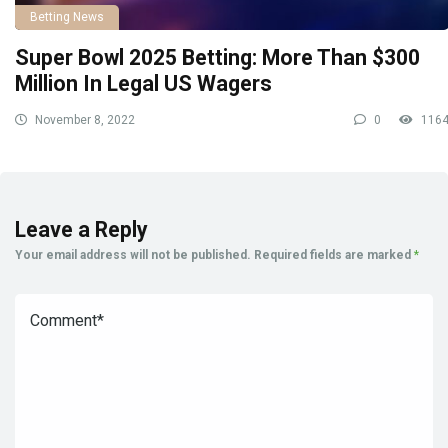
Betting News
Super Bowl 2025 Betting: More Than $300
Million In Legal US Wagers
November 8, 2022
0
116
Leave a Reply
Your email address will not be published.
Required fields are marked
*