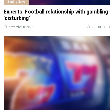
Betting News
Experts: Football relationship with gambling
‘disturbing’
November 8, 2022
0
619