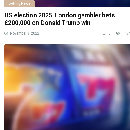
Betting News
US election 2025: London gambler bets
£200,000 on Donald Trump win
November 8, 2022
0
116