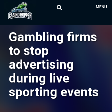
MENU
Gambling firms
to stop
advertising
during live
sporting events