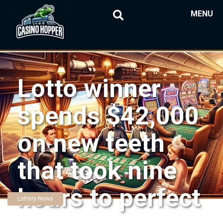
MENU
Lotto winner
spends $42,000
on new teeth
that took nine
hours to perfect
Lottery News