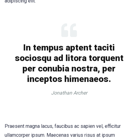
adipiscing elit.
In tempus aptent taciti
sociosqu ad litora torquent
per conubia nostra, per
inceptos himenaeos.
Jonathan Archer
Praesent magna lacus, faucibus ac sapien vel, efficitur
ullamcorper ipsum. Maecenas varius risus at ipsum