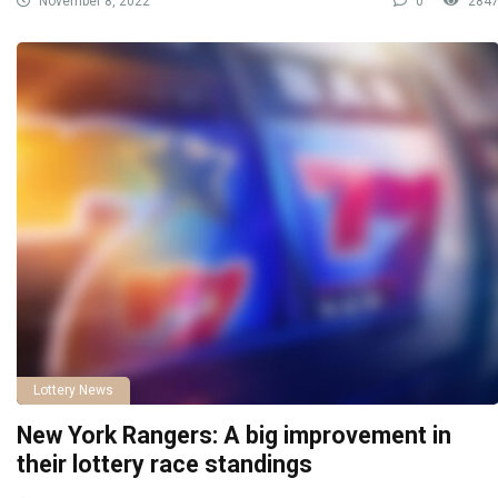
November 8, 2022
0
284
Lottery News
New York Rangers: A big improvement in
their lottery race standings