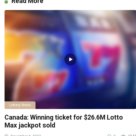
Read More
Lottery News
Canada: Winning ticket for $26.6M Lotto
Max jackpot sold