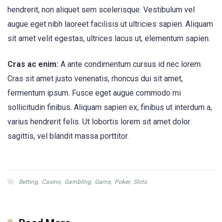
hendrerit, non aliquet sem scelerisque. Vestibulum vel
augue eget nibh laoreet facilisis ut ultricies sapien. Aliquam
sit amet velit egestas, ultrices lacus ut, elementum sapien.
Cras ac enim:
A ante condimentum cursus id nec lorem.
Cras sit amet justo venenatis, rhoncus dui sit amet,
fermentum ipsum. Fusce eget augue commodo mi
sollicitudin finibus. Aliquam sapien ex, finibus ut interdum a,
varius hendrerit felis. Ut lobortis lorem sit amet dolor
sagittis, vel blandit massa porttitor.
Betting
,
Casino
,
Gambling
,
Game
,
Poker
,
Slots