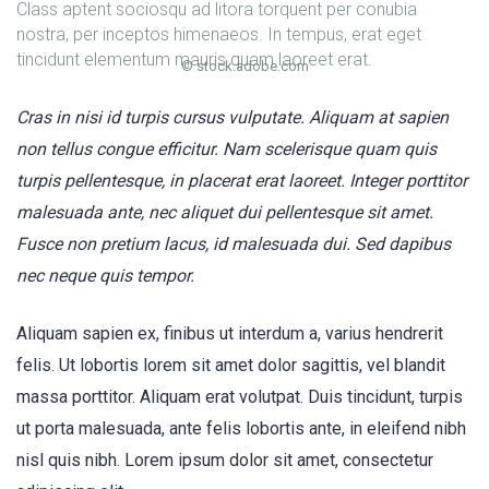
Class aptent sociosqu ad litora torquent per conubia
nostra, per inceptos himenaeos. In tempus, erat eget
tincidunt elementum mauris quam laoreet erat.
© stock.adobe.com
Cras in nisi id turpis cursus vulputate. Aliquam at sapien
non tellus congue efficitur. Nam scelerisque quam quis
turpis pellentesque, in placerat erat laoreet. Integer porttitor
malesuada ante, nec aliquet dui pellentesque sit amet.
Fusce non pretium lacus, id malesuada dui. Sed dapibus
nec neque quis tempor.
Aliquam sapien ex, finibus ut interdum a, varius hendrerit
felis. Ut lobortis lorem sit amet dolor sagittis, vel blandit
massa porttitor. Aliquam erat volutpat. Duis tincidunt, turpis
ut porta malesuada, ante felis lobortis ante, in eleifend nibh
nisl quis nibh. Lorem ipsum dolor sit amet, consectetur