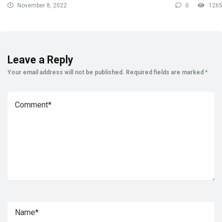
November 8, 2022
0
126
Leave a Reply
Your email address will not be published.
Required fields are marked
*