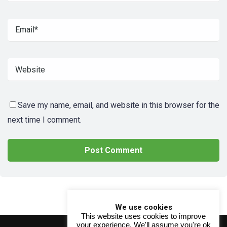
Save my name, email, and website in this browser for the
next time I comment.
We use cookies
This website uses cookies to improve
your experience. We'll assume you're ok