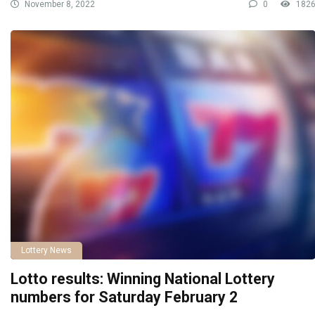
November 8, 2022
0
182
Lottery News
Lotto results: Winning National Lottery
numbers for Saturday February 2