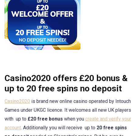
Casino2020 offers £20 bonus &
up to 20 free spins no deposit
Casino2020
is brand new online casino operated by Intouch
Games under UKGC licence. It welcomes all new UK players
with up to
£20 free bonus
when you
create and verify your
account
. Additionally you will receive up to
20 free spins