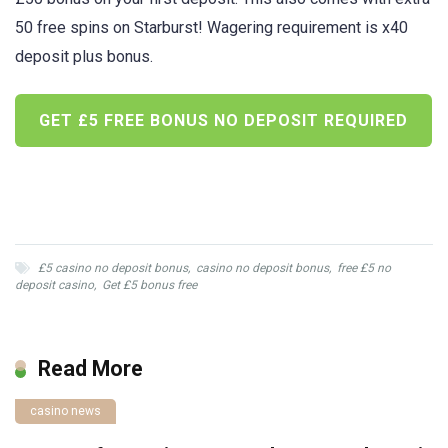
50 free spins on Starburst! Wagering requirement is x40
deposit plus bonus.
GET £5 FREE BONUS NO DEPOSIT REQUIRED
£5 casino no deposit bonus
,
casino no deposit bonus
,
free £5 no
deposit casino
,
Get £5 bonus free
Read More
casino news