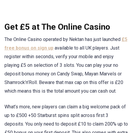
Get £5 at The Online Casino
The Online Casino operated by Nektan has just launched
£5
free bonus on sign up
available to all UK players. Just
register within seconds, verify your mobile and enjoy
playing £5 on selection of 3 slots. You can play your no
deposit bonus money on Candy Swap, Mayan Marvels or
Shamrock’n’Roll. Beware that max cap on this offer is £20
which means this is the total amount you can cash out.
What’s more, new players can claim a big welcome pack of
up to £500 +50 Starburst spins split across first 3
deposits. You only need to deposit £10 to claim 200% up to
£50 bonus on your first deposit. This also comes with extra