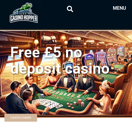
MENU
Free £5 no
deposit casino
casino news