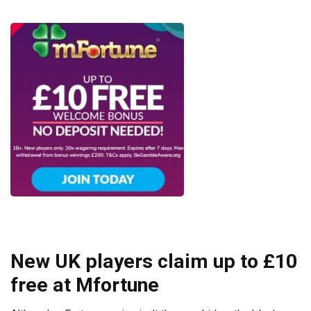
New UK players claim up to £10
free at Mfortune