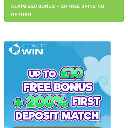
CLAIM £20 BONUS + 20 FREE SPINS NO
DEPOSIT