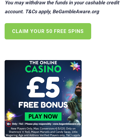
You may withdraw the funds in your cashable credit
account. T&Cs apply, BeGambleAware.org
CLAIM YOUR 50 FREE SPINS