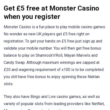
Get £5 free at Monster Casino
when you register
Monster Casino is a fun place to play mobile casino games.
No wonder as new UK players get £5 free right on
registration. To get your hands on £5 free just sign up and
validate your mobile number. You will then get free bonus
balance to play on Shamrock’n’Roll, Mayan Marvels and
Candy Swap. Although maximum winnings are capped at
£20 and wagering requirement of x100 is to be completed
you still have free bonus to enjoy spinning these Nektan
slots.
They also have Bingo and Live casino games, as well as
variety of popular slots from leading providers like NetNet,