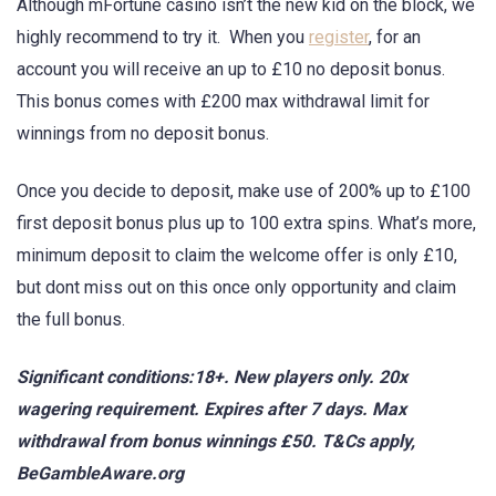
Although mFortune casino isn’t the new kid on the block, we
highly recommend to try it. When you
register
, for an
account you will receive an up to £10 no deposit bonus.
This bonus comes with £200 max withdrawal limit for
winnings from no deposit bonus.
Once you decide to deposit, make use of 200% up to £100
first deposit bonus plus up to 100 extra spins. What’s more,
minimum deposit to claim the welcome offer is only £10,
but dont miss out on this once only opportunity and claim
the full bonus.
Significant conditions:18+. New players only. 20x
wagering requirement. Expires after 7 days. Max
withdrawal from bonus winnings £50. T&Cs apply,
BeGambleAware.org