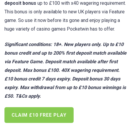
deposit bonus
up to £100 with x40 wagering requirement.
This bonus is only available to new UK players via Feature
game. So use it now before its gone and enjoy playing a
huge variety of casino games Pocketwin has to offer.
Significant conditions: 18+. New players only. Up to £10
bonus credit and up to 200% first deposit match available
via Feature Game. Deposit match available after first
deposit. Max bonus £100. 40X wagering requirement.
£10 bonus credit 7 days expiry. Deposit bonus 30 days
expiry. Max withdrawal from up to £10 bonus winnings is
£50. T&Cs apply.
CLAIM £10 FREE PLAY