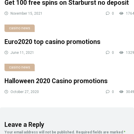
Get 100 free spins on Starburst no deposit
November 15, 2021
0
176
casino news
Euro2020 top casino promotions
June 11, 2021
0
132
casino news
Halloween 2020 Casino promotions
October 27, 2020
0
304
Leave a Reply
Your email address will not be published.
Required fields are marked
*