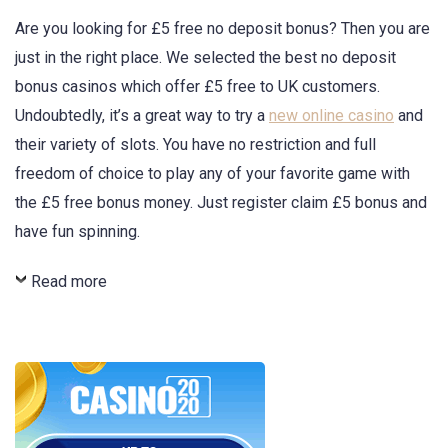
Are you looking for £5 free no deposit bonus? Then you are
just in the right place. We selected the best no deposit
bonus casinos which offer £5 free to UK customers.
Undoubtedly, it’s a great way to try a
new online casino
and
their variety of slots. You have no restriction and full
freedom of choice to play any of your favorite game with
the £5 free bonus money. Just register claim £5 bonus and
have fun spinning.
Read more