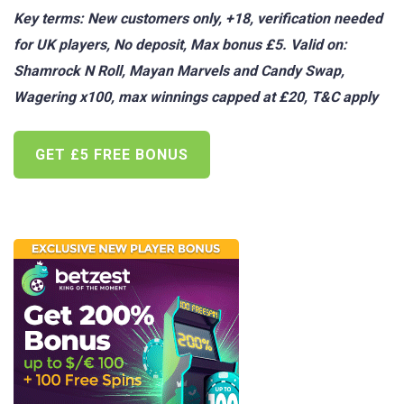
Key terms: New customers only, +18, verification needed
for UK players, No deposit, Max bonus £5. Valid on:
Shamrock N Roll, Mayan Marvels and Candy Swap,
Wagering x100, max winnings capped at £20, T&C apply
GET £5 FREE BONUS