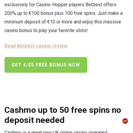
exclusively for Casino-Hopper players Betzest offers
200% up to €100 bonus plus 100 free spins. Just make a
minimum deposit of €10 or more and enjoy this massive
casino bonus to play your favorite slots!
Read Betzest casino review
GET €/$5 FREE BONUS NOW
Cashmo up to 50 free spins no
deposit needed
Cashmo is a great new UK online casino operated