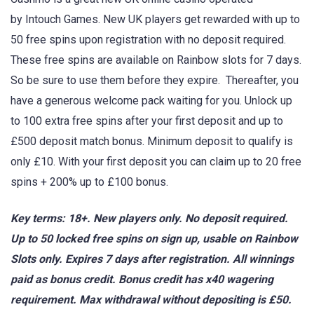
by Intouch Games. New UK players get rewarded with up to
50 free spins upon registration with no deposit required.
These free spins are available on Rainbow slots for 7 days.
So be sure to use them before they expire. Thereafter, you
have a generous welcome pack waiting for you. Unlock up
to 100 extra free spins after your first deposit and up to
£500 deposit match bonus. Minimum deposit to qualify is
only £10. With your first deposit you can claim up to 20 free
spins + 200% up to £100 bonus.
Key terms: 18+. New players only. No deposit required.
Up to 50 locked free spins on sign up, usable on Rainbow
Slots only. Expires 7 days after registration. All winnings
paid as bonus credit. Bonus credit has x40 wagering
requirement. Max withdrawal without depositing is £50.