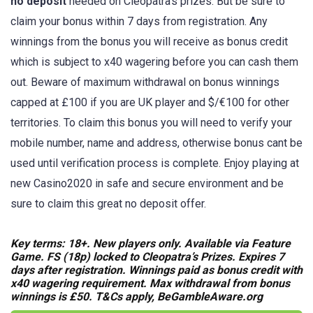
no deposit
needed on Cleopatra’s prizes. But be sure to
claim your bonus within 7 days from registration. Any
winnings from the bonus you will receive as bonus credit
which is subject to x40 wagering before you can cash them
out. Beware of maximum withdrawal on bonus winnings
capped at £100 if you are UK player and $/€100 for other
territories. To claim this bonus you will need to verify your
mobile number, name and address, otherwise bonus cant be
used until verification process is complete. Enjoy playing at
new Casino2020 in safe and secure environment and be
sure to claim this great no deposit offer.
Key terms: 18+. New players only. Available via Feature
Game. FS (18p) locked to Cleopatra’s Prizes. Expires 7
days after registration. Winnings paid as bonus credit with
x40 wagering requirement. Max withdrawal from bonus
winnings is £50. T&Cs apply, BeGambleAware.org