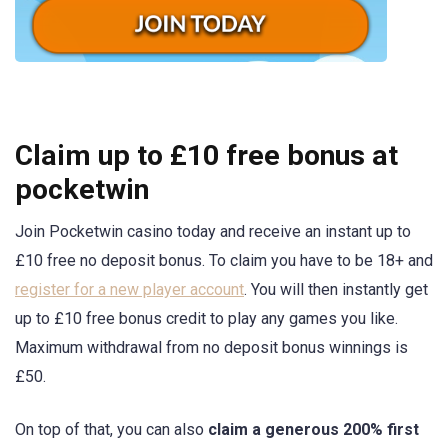
Claim up to £10 free bonus at
pocketwin
Join Pocketwin casino today and receive an instant up to
£10 free no deposit bonus. To claim you have to be 18+ and
register for a new player account
. You will then instantly get
up to £10 free bonus credit to play any games you like.
Maximum withdrawal from no deposit bonus winnings is
£50.
On top of that, you can also
claim a generous 200% first