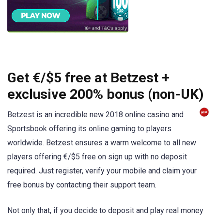
Get €/$5 free at Betzest +
exclusive 200% bonus (non-UK)
Betzest is an incredible new 2018 online casino and
Sportsbook offering its online gaming to players
worldwide. Betzest ensures a warm welcome to all new
players offering €/$5 free on sign up with no deposit
required. Just register, verify your mobile and claim your
free bonus by contacting their support team.
Not only that, if you decide to deposit and play real money