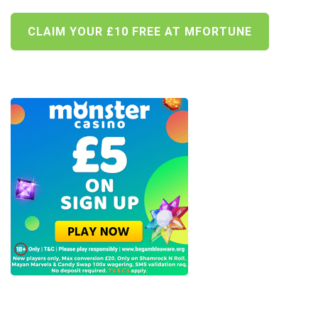
CLAIM YOUR £10 FREE AT MFORTUNE