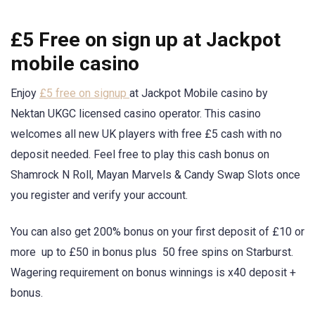
£5 Free on sign up at Jackpot
mobile casino
Enjoy
£5 free on signup
at Jackpot Mobile casino by
Nektan UKGC licensed casino operator. This casino
welcomes all new UK players with free £5 cash with no
deposit needed. Feel free to play this cash bonus on
Shamrock N Roll, Mayan Marvels & Candy Swap Slots once
you register and verify your account.
You can also get 200% bonus on your first deposit of £10 or
more up to £50 in bonus plus 50 free spins on Starburst.
Wagering requirement on bonus winnings is x40 deposit +
bonus.