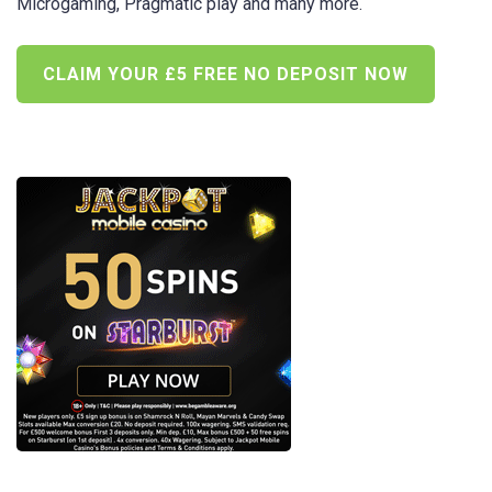
Microgaming, Pragmatic play and many more.
CLAIM YOUR £5 FREE NO DEPOSIT NOW