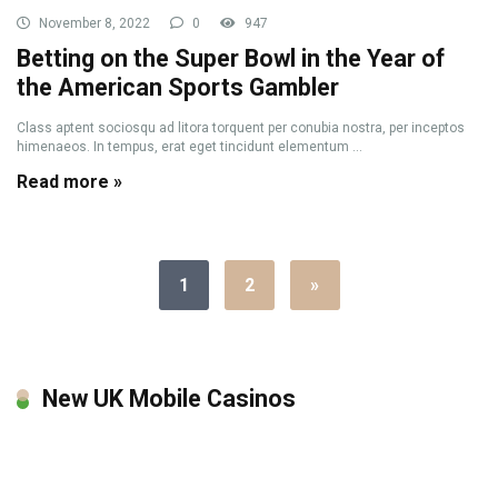
November 8, 2022
0
947
Betting on the Super Bowl in the Year of
the American Sports Gambler
Class aptent sociosqu ad litora torquent per conubia nostra, per inceptos
himenaeos. In tempus, erat eget tincidunt elementum ...
Read more »
1
2
»
New UK Mobile Casinos