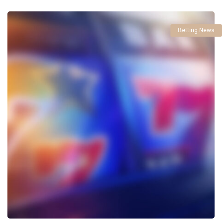
Betting News