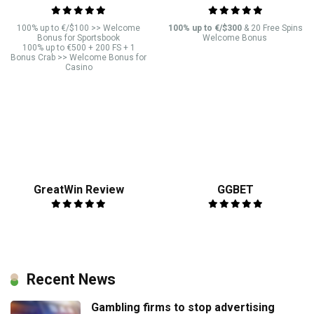
100% up to €/$100 >> Welcome
100% up to €/$300
& 20 Free Spins
Bonus for Sportsbook
Welcome Bonus
100% up to €500 + 200 FS + 1
Bonus Crab >> Welcome Bonus for
Casino
GreatWin Review
GGBET
Recent News
Gambling firms to stop advertising