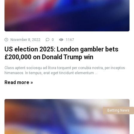
November 8, 2022
0
1167
US election 2025: London gambler bets
£200,000 on Donald Trump win
Class aptent sociosqu ad litora torquent per conubia nostra, per inceptos
himenaeos. In tempus, erat eget tincidunt elementum ...
Read more »
Betting News