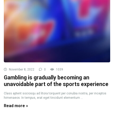
November 8, 2022
0
1039
Gambling is gradually becoming an
unavoidable part of the sports experience
Class aptent sociosqu ad litora torquent per conubia nostra, per inceptos
himenaeos. In tempus, erat eget tincidunt elementum ...
Read more »