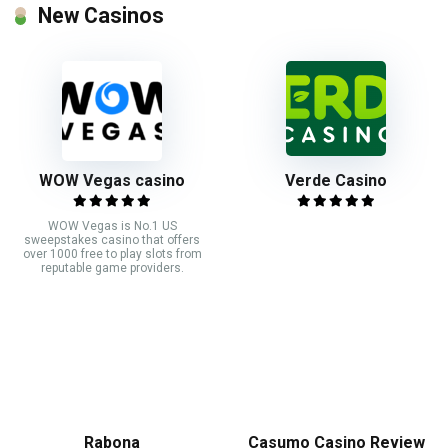
New Casinos
WOW Vegas casino
Verde Casino
WOW Vegas is No.1 US
sweepstakes casino that offers
over 1000 free to play slots from
reputable game providers.
Rabona
Casumo Casino Review