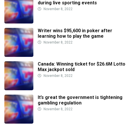
during live sporting events
November 8, 2022
Writer wins $95,600 in poker after
learning how to play the game
November 8, 2022
Canada: Winning ticket for $26.6M Lotto
Max jackpot sold
November 8, 2022
It’s great the government is tightening
gambling regulation
November 8, 2022