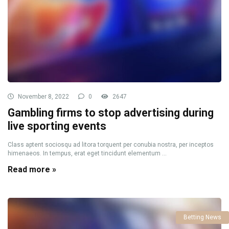
November 8, 2022
0
2647
Gambling firms to stop advertising during
live sporting events
Class aptent sociosqu ad litora torquent per conubia nostra, per inceptos
himenaeos. In tempus, erat eget tincidunt elementum ...
Read more »
Betting News