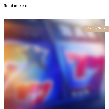
Read more »
Betting News