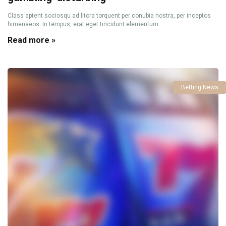
Class aptent sociosqu ad litora torquent per conubia nostra, per inceptos
himenaeos. In tempus, erat eget tincidunt elementum ...
Read more »
Betting News