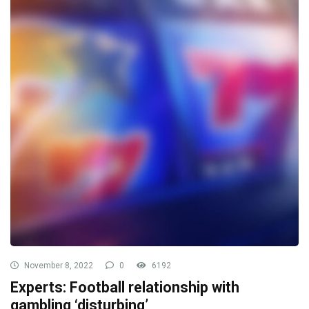
November 8, 2022
0
6192
Experts: Football relationship with
gambling ‘disturbing’