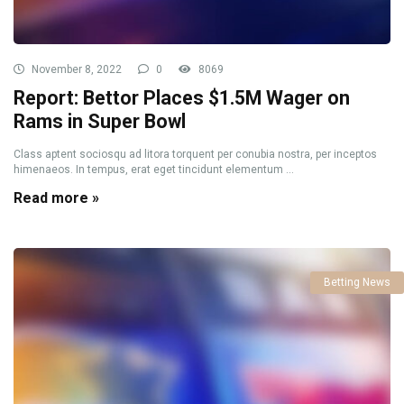
November 8, 2022
0
8069
Report: Bettor Places $1.5M Wager on
Rams in Super Bowl
Class aptent sociosqu ad litora torquent per conubia nostra, per inceptos
himenaeos. In tempus, erat eget tincidunt elementum ...
Read more »
Betting News