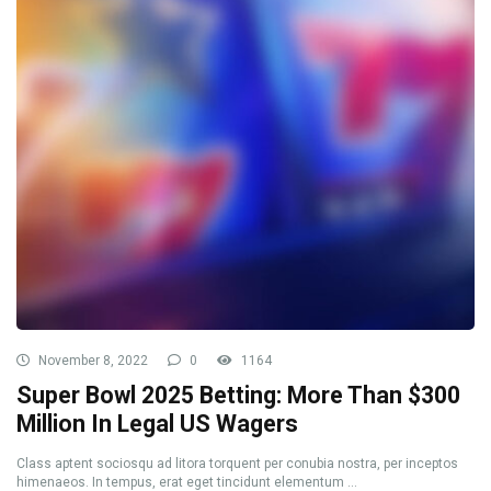
November 8, 2022
0
1164
Super Bowl 2025 Betting: More Than $300
Million In Legal US Wagers
Class aptent sociosqu ad litora torquent per conubia nostra, per inceptos
himenaeos. In tempus, erat eget tincidunt elementum ...