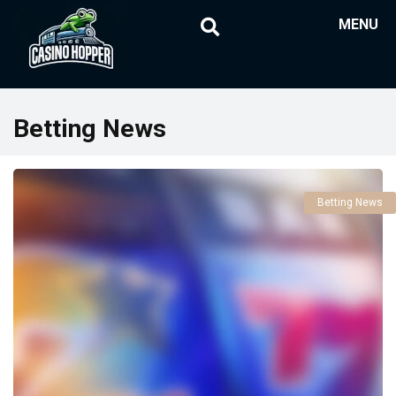
MENU
Betting News
Betting News