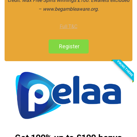
credit. Max Free Spins winnings £100. Ewallets excluded
– www.begambleaware.org.
Full T&C
Register
VIKING THEME