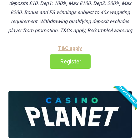
deposits £10. Dep1: 100%, Max £100. Dep2: 200%, Max
£200. Bonus and FS winnings subject to 40x wagering
requirement. Withdrawing qualifying deposit excludes
player from promotion. T&Cs apply, BeGambleAware.org
T&C apply
Register
GREAT PROMOS