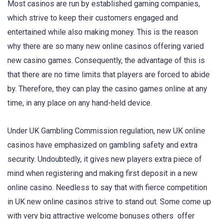
Most casinos are run by established gaming companies,
which strive to keep their customers engaged and
entertained while also making money. This is the reason
why there are so many new online casinos offering varied
new casino games. Consequently, the advantage of this is
that there are no time limits that players are forced to abide
by. Therefore, they can play the casino games online at any
time, in any place on any hand-held device.
Under UK Gambling Commission regulation, new UK online
casinos have emphasized on gambling safety and extra
security. Undoubtedly, it gives new players extra piece of
mind when registering and making first deposit in a new
online casino. Needless to say that with fierce competition
in UK new online casinos strive to stand out. Some come up
with very big attractive welcome bonuses others offer