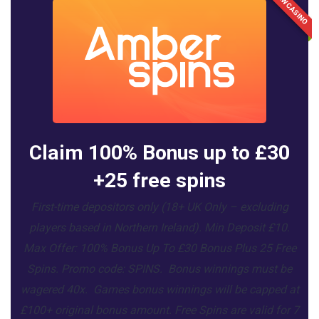
NEW CASINO
Claim 100% Bonus up to £30
+25 free spins
First-time depositors only (18+ UK Only – excluding
players based in Northern Ireland). Min Deposit £10.
Max Offer: 100% Bonus Up To £30 Bonus Plus 25 Free
Spins. Promo code: SPINS. Bonus winnings must be
wagered 40x. Games bonus winnings will be capped at
£100+ original bonus amount. Free Spins are valid for 7