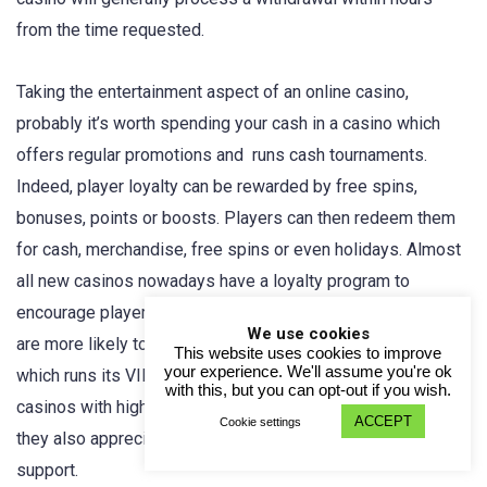
from the time requested.
Taking the entertainment aspect of an online casino,
probably it’s worth spending your cash in a casino which
offers regular promotions and runs cash tournaments.
Indeed, player loyalty can be rewarded by free spins,
bonuses, points or boosts. Players can then redeem them
for cash, merchandise, free spins or even holidays. Almost
all new casinos nowadays have a loyalty program to
encourage players to come back. Furthermore, big players
We use cookies
are more likely to give their preference to a new casino
This website uses cookies to improve
your experience. We'll assume you're ok
which runs its VIP program. While high rollers seek for
with this, but you can opt-out if you wish.
casinos with high bet and withdrawal limits or without such,
ACCEPT
Cookie settings
they also appreciate special VIP treatment and dedicated
support.