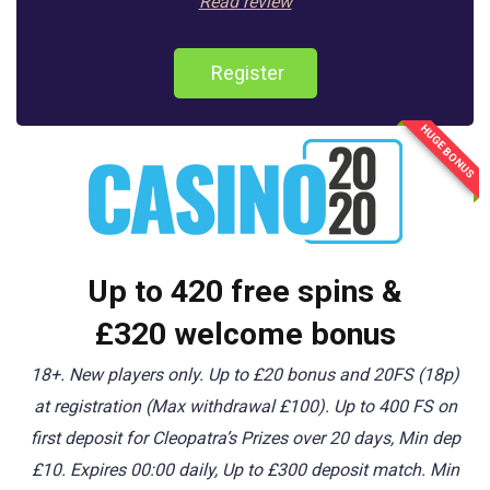
Read review
Register
HUGE BONUS
Up to 420 free spins &
£320 welcome bonus
18+. New players only. Up to £20 bonus and 20FS (18p)
at registration (Max withdrawal £100). Up to 400 FS on
first deposit for Cleopatra’s Prizes over 20 days, Min dep
£10. Expires 00:00 daily, Up to £300 deposit match. Min