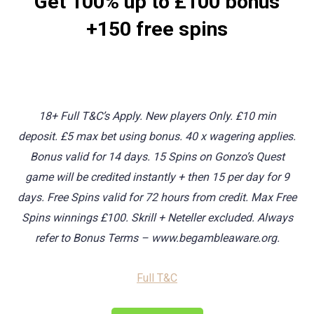
Get 100% up to £100 bonus
+150 free spins
18+ Full T&C’s Apply. New players Only. £10 min
deposit. £5 max bet using bonus. 40 x wagering applies.
Bonus valid for 14 days. 15 Spins on Gonzo’s Quest
game will be credited instantly + then 15 per day for 9
days. Free Spins valid for 72 hours from credit. Max Free
Spins winnings £100. Skrill + Neteller excluded. Always
refer to Bonus Terms – www.begambleaware.org.
Full T&C