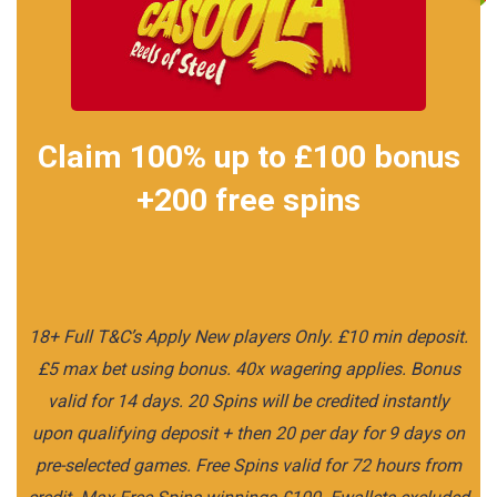
Claim 100% up to £100 bonus
+200 free spins
18+ Full T&C’s Apply New players Only. £10 min deposit.
£5 max bet using bonus. 40x wagering applies. Bonus
valid for 14 days. 20 Spins will be credited instantly
upon qualifying deposit + then 20 per day for 9 days on
pre-selected games. Free Spins valid for 72 hours from