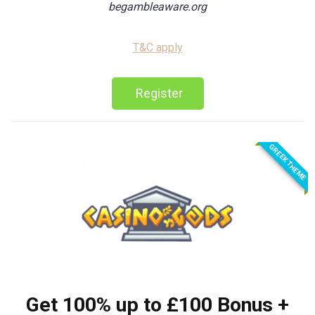
begambleaware.org
T&C apply
Register
GREEK THEME
Get 100% up to £100 Bonus +