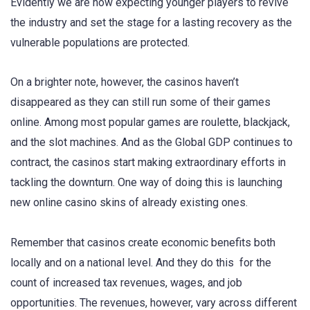
Evidently we are now expecting younger players to revive
the industry and set the stage for a lasting recovery as the
vulnerable populations are protected.
On a brighter note, however, the casinos haven’t
disappeared as they can still run some of their games
online. Among most popular games are roulette, blackjack,
and the slot machines. And as the Global GDP continues to
contract, the casinos start making extraordinary efforts in
tackling the downturn. One way of doing this is launching
new online casino skins of already existing ones.
Remember that casinos create economic benefits both
locally and on a national level. And they do this for the
count of increased tax revenues, wages, and job
opportunities. The revenues, however, vary across different