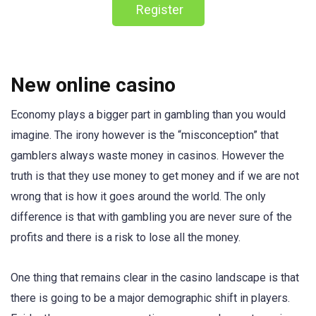
Register
New online casino
Economy plays a bigger part in gambling than you would
imagine. The irony however is the “misconception” that
gamblers always waste money in casinos. However the
truth is that they use money to get money and if we are not
wrong that is how it goes around the world. The only
difference is that with gambling you are never sure of the
profits and there is a risk to lose all the money.
One thing that remains clear in the casino landscape is that
there is going to be a major demographic shift in players.