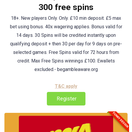
300 free spins
18+. New players Only. Only. £10 min deposit. £5 max
bet using bonus. 40x wagering applies. Bonus valid for
14 days. 30 Spins will be credited instantly upon
qualifying deposit + then 30 per day for 9 days on pre-
selected games. Free Spins valid for 72 hours from
credit. Max Free Spins winnings £100. Ewallets
excluded.- begambleaware.org
T&C apply
Register
FUNKY DESIGN