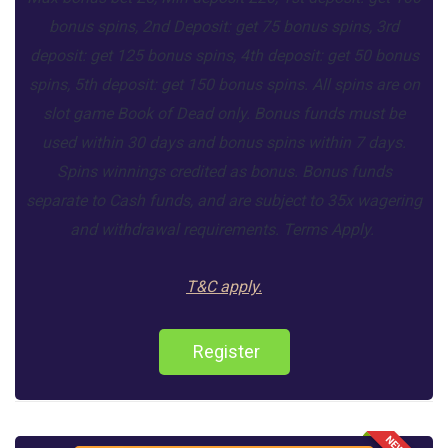
bonus spins, 2nd Deposit: get 75 bonus spins, 3rd
deposit: get 125 bonus spins, 4th deposit: get 50 bonus
spins, 5th deposit: get 150 bonus spins. All spins are on
slot game Book of Dead only. Bonus funds must be
used within 30 days and bonus spins within 7 days.
Spins winnings credited as bonus. Bonus funds
separate to Cash funds, and are subject to 35x wagering
and withdrawal requirements. Terms Apply.
T&C apply.
Register