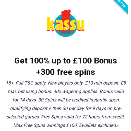
JACKPOTS
Get 100% up to £100 Bonus
+300 free spins
18+, Full T&C apply. New players only. £10 min deposit. £5
max bet using bonus. 40x wagering applies. Bonus valid
for 14 days. 30 Spins will be credited instantly upon
qualifying deposit + then 30 per day for 9 days on pre-
selected games. Free Spins valid for 72 hours from credit.
Max Free Spins winnings £100. Ewallets excluded.-