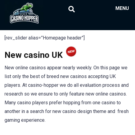
MENU
[rev_slider alias=”Homepage header”]
New casino UK
New online casinos appear nearly weekly. On this page we
list only the best of breed new casinos accepting UK
players. At casino-hopper we do all evaluation process and
research so we ensure to only feature new online casinos.
Many casino players prefer hopping from one casino to
another in a search for new casino design theme and fresh
gaming experience.