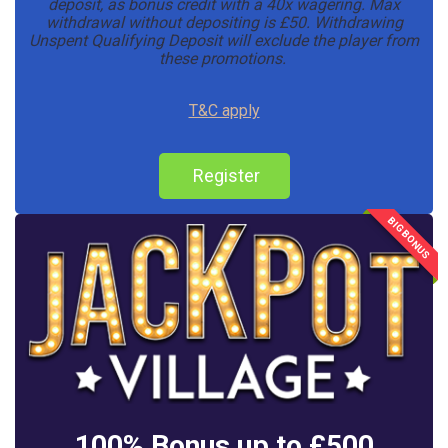
deposit, as bonus credit with a 40x wagering. Max
withdrawal without depositing is £50. Withdrawing
Unspent Qualifying Deposit will exclude the player from
these promotions.
T&C apply
Register
BIG BONUS
100% Bonus up to £500