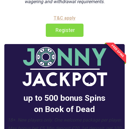
wagering and withdrawal requirements.
T&C apply
Register
FREE SPINS
up to 500 bonus Spins
on Book of Dead
18+. New players only. One welcome package per player.
Max bonus bet £5, Min deposit £20, 1st deposit: get 100