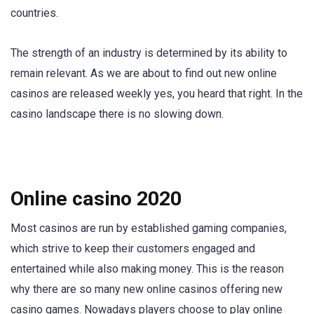
countries.
The strength of an industry is determined by its ability to
remain relevant. As we are about to find out new online
casinos are released weekly yes, you heard that right. In the
casino landscape there is no slowing down.
Online casino 2020
Most casinos are run by established gaming companies,
which strive to keep their customers engaged and
entertained while also making money. This is the reason
why there are so many new online casinos offering new
casino games. Nowadays players choose to play online