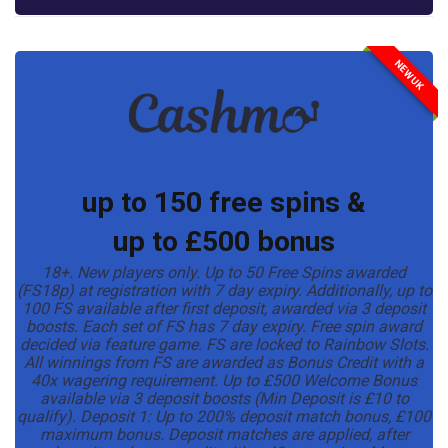
NEW UK
up to 150 free spins &
up to £500 bonus
18+. New players only. Up to 50 Free Spins awarded
(FS18p) at registration with 7 day expiry. Additionally, up to
100 FS available after first deposit, awarded via 3 deposit
boosts. Each set of FS has 7 day expiry. Free spin award
decided via feature game. FS are locked to Rainbow Slots.
All winnings from FS are awarded as Bonus Credit with a
40x wagering requirement. Up to £500 Welcome Bonus
available via 3 deposit boosts (Min Deposit is £10 to
qualify). Deposit 1: Up to 200% deposit match bonus, £100
maximum bonus. Deposit matches are applied, after