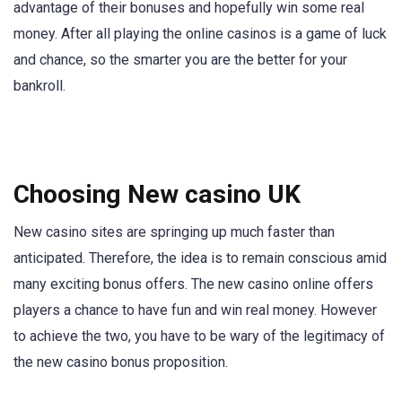
advantage of their bonuses and hopefully win some real
money. After all playing the online casinos is a game of luck
and chance, so the smarter you are the better for your
bankroll.
Choosing New casino UK
New casino sites are springing up much faster than
anticipated. Therefore, the idea is to remain conscious amid
many exciting bonus offers. The new casino online offers
players a chance to have fun and win real money. However
to achieve the two, you have to be wary of the legitimacy of
the new casino bonus proposition.