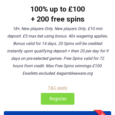
100% up to £100
+ 200 free spins
18
+, New players Only. New players Only. £10 min
deposit. £5 max bet using bonus. 40x wagering applies.
Bonus valid for 14 days. 20 Spins will be credited
instantly upon qualifying deposit + then 20 per day for 9
days on pre-selected games. Free Spins valid for 72
hours from credit. Max Free Spins winnings £100.
Ewallets excluded.-begambleaware.org
T&C apply
Register