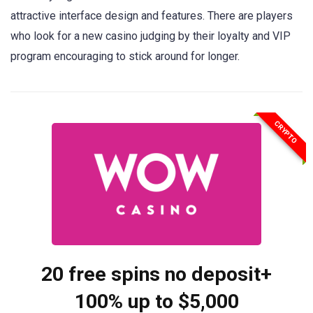
attractive interface design and features. There are players
who look for a new casino judging by their loyalty and VIP
program encouraging to stick around for longer.
CRYPTO
20 free spins no deposit+
100% up to $5,000