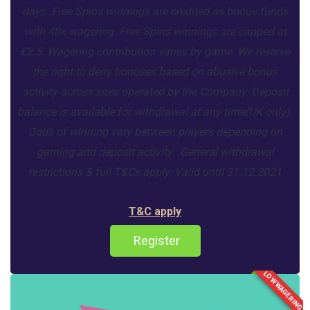
days. Free Spins winnings are credited as bonus funds
with 40x wagering. Free Spins winnings are capped at
£2.5. Wagering contribution varies by game. We reserve
the right to deny bonuses based on abusive bonus
activity across sites operated by the Company. Deposit
balance is available for withdrawal at any time(UK only).
Odds of winning vary between players depending on
gaming and deposit activity. General withdrawal
restrictions & full T&Cs apply. Valid until 31.12.2021
T&C apply
Register
LOW WAGERING