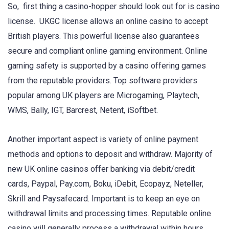
So, first thing a casino-hopper should look out for is casino
license. UKGC license allows an online casino to accept
British players. This powerful license also guarantees
secure and compliant online gaming environment. Online
gaming safety is supported by a casino offering games
from the reputable providers. Top software providers
popular among UK players are Microgaming, Playtech,
WMS, Bally, IGT, Barcrest, Netent, iSoftbet.
Another important aspect is variety of online payment
methods and options to deposit and withdraw. Majority of
new UK online casinos offer banking via debit/credit
cards, Paypal, Pay.com, Boku, iDebit, Ecopayz, Neteller,
Skrill and Paysafecard. Important is to keep an eye on
withdrawal limits and processing times. Reputable online
casino will generally process a withdrawal within hours