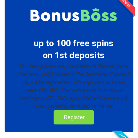
NEW UK
up to 100 free spins
on 1st deposits
18+. New players only. Available via Feature Game.
Free spins (18p) locked to The Spinfather. Expires 7
days after registration. Winnings paid as bonus
credit (40x WR). Max withdrawal from bonus
winnings is £50. T&Cs apply, BeGambleAware.org
Listed gameplay excluded on 1st dep.
Register