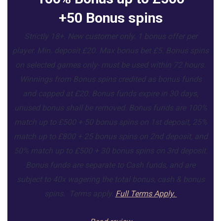
+50 Bonus spins
Strictly 18+. New customer only. 1 bonus offer per
player. Min. deposit £20. Max bonus bet £5. Bonus spins
on selected games only- must be used within 72 hours.
Winnings from Bonus spins credited as bonus funds
and capped at £20. Bonus funds expire in 30 days,
unused bonus shall be removed. Bonus funds are 100%
match up to £500 + 50 bonus spins on 1st deposit, 25%
match up to £800 + 25 bonus spins on 2nd deposit, and
50% match up to £500 + 30 bonus spins on 3rd deposit.
Bonus funds are separate to Cash funds, and are
subject to 40x wagering the total bonus, cash & bonus
spins. Terms apply.
Full Terms Apply.