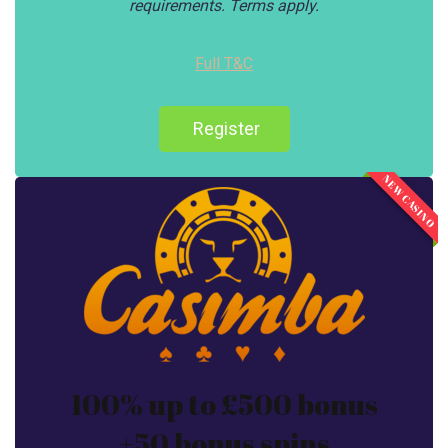
requirements. Terms apply.
Full T&C
Register
NEW CASINO
100% up to £500 bonus
+50 bonus spins