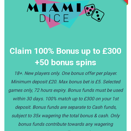
Claim 100% Bonus up to £300
+50 bonus spins
18+. New players only. One bonus offer per player.
Minimum deposit £20. Max bonus bet is £5. Selected
games only, 72 hours expiry. Bonus funds must be used
within 30 days. 100% match up to £300 on your 1st
deposit. Bonus funds are separate to Cash funds,
subject to 35x wagering the total bonus & cash. Only
bonus funds contribute towards any wagering