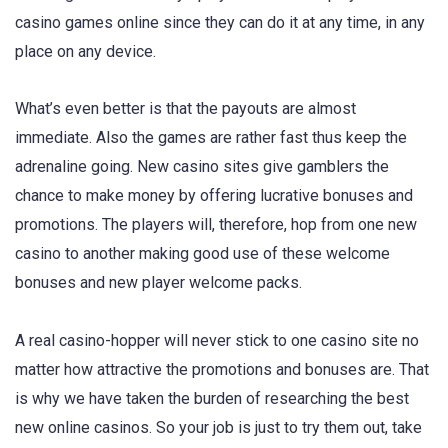
casino games online since they can do it at any time, in any
place on any device.
What’s even better is that the payouts are almost
immediate. Also the games are rather fast thus keep the
adrenaline going. New casino sites give gamblers the
chance to make money by offering lucrative bonuses and
promotions. The players will, therefore, hop from one new
casino to another making good use of these welcome
bonuses and new player welcome packs.
A real casino-hopper will never stick to one casino site no
matter how attractive the promotions and bonuses are. That
is why we have taken the burden of researching the best
new online casinos. So your job is just to try them out, take