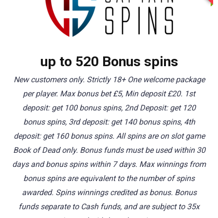
up to 520 Bonus spins
New customers only. Strictly 18+ One welcome package
per player. Max bonus bet £5, Min deposit £20. 1st
deposit: get 100 bonus spins, 2nd Deposit: get 120
bonus spins, 3rd deposit: get 140 bonus spins, 4th
deposit: get 160 bonus spins. All spins are on slot game
Book of Dead only. Bonus funds must be used within 30
days and bonus spins within 7 days. Max winnings from
bonus spins are equivalent to the number of spins
awarded. Spins winnings credited as bonus. Bonus
funds separate to Cash funds, and are subject to 35x