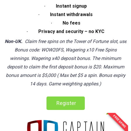
· Instant signup
· Instant withdrawals
· No fees
· Privacy and security – no KYC
Non-UK.
Claim free spins on the Tower of Fortune slot, use
Bonus code: WOW20FS, Wagering x10 Free Spins
winnings. Wagering x40 deposit bonus. The minimum
deposit to claim the first deposit bonus is $20
. Maximum
bonus amount is $5,000 (
Max bet $5 a spin. Bonus expiry
14 days. Game weighting applies.)
Register
FREE SPINS