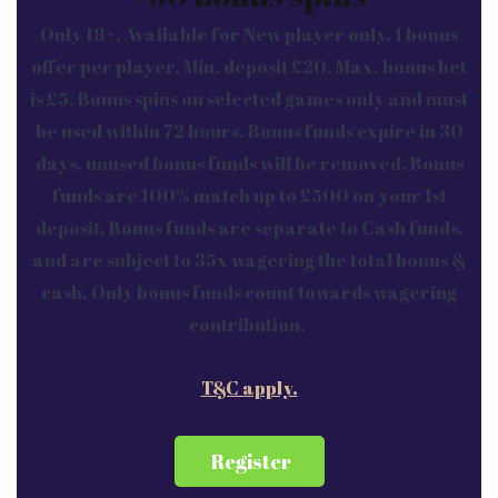
Only 18+. Available for New player only. 1 bonus
offer per player. Min. deposit £20. Max. bonus bet
is £5. Bonus spins on selected games only and must
be used within 72 hours. Bonus funds expire in 30
days, unused bonus funds will be removed. Bonus
funds are 100% match up to £500 on your 1st
deposit. Bonus funds are separate to Cash funds,
and are subject to 35x wagering the total bonus &
cash. Only bonus funds count towards wagering
contribution.
T&C apply.
Register