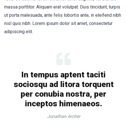
massa porttitor. Aliquam erat volutpat. Duis tincidunt, turpis
ut porta malesuada, ante felis lobortis ante, in eleifend nibh
nisl quis nibh. Lorem ipsum dolor sit amet, consectetur
adipiscing elit.
In tempus aptent taciti
sociosqu ad litora torquent
per conubia nostra, per
inceptos himenaeos.
Jonathan Archer