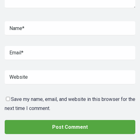
Save my name, email, and website in this browser for the
next time I comment.