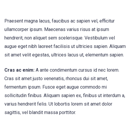
Praesent magna lacus, faucibus ac sapien vel, efficitur
ullamcorper ipsum. Maecenas varius risus at ipsum
hendrerit, non aliquet sem scelerisque. Vestibulum vel
augue eget nibh laoreet facilisis ut ultricies sapien. Aliquam
sit amet velit egestas, ultrices lacus ut, elementum sapien.
Cras ac enim:
A ante condimentum cursus id nec lorem.
Cras sit amet justo venenatis, rhoncus dui sit amet,
fermentum ipsum. Fusce eget augue commodo mi
sollicitudin finibus. Aliquam sapien ex, finibus ut interdum a,
varius hendrerit felis. Ut lobortis lorem sit amet dolor
sagittis, vel blandit massa porttitor.