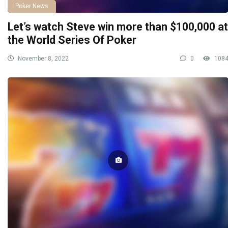
Poker News
Let’s watch Steve win more than $100,000 at
the World Series Of Poker
November 8, 2022
0
108