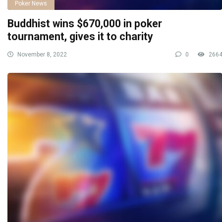
Poker News
Buddhist wins $670,000 in poker
tournament, gives it to charity
November 8, 2022
0
266