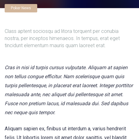
Poker News
Class aptent sociosqu ad litora torquent per conubia
nostra, per inceptos himenaeos. In tempus, erat eget
tincidunt elementum mauris quam laoreet erat.
Cras in nisi id turpis cursus vulputate. Aliquam at sapien
non tellus congue efficitur. Nam scelerisque quam quis
turpis pellentesque, in placerat erat laoreet. Integer porttitor
malesuada ante, nec aliquet dui pellentesque sit amet.
Fusce non pretium lacus, id malesuada dui. Sed dapibus
nec neque quis tempor.
Aliquam sapien ex, finibus ut interdum a, varius hendrerit
felis. Ut lobortis lorem sit amet dolor sagittis, vel blandit