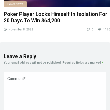
Poker News
Poker Player Locks Himself In Isolation For
20 Days To Win $64,200
November 8, 2022
0
117
Leave a Reply
Your email address will not be published.
Required fields are marked
*