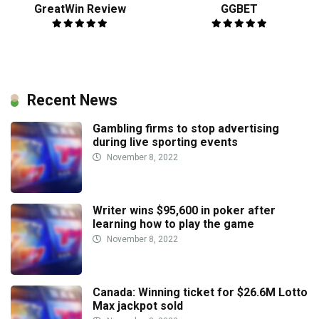
GreatWin Review
GGBET
Recent News
Gambling firms to stop advertising
during live sporting events
November 8, 2022
Writer wins $95,600 in poker after
learning how to play the game
November 8, 2022
Canada: Winning ticket for $26.6M Lotto
Max jackpot sold