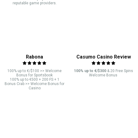
reputable game providers.
Rabona
Casumo Casino Review
100% up to €/$100 >> Welcome
100% up to €/$300
& 20 Free Spins
Bonus for Sportsbook
Welcome Bonus
100% up to €500 + 200 FS + 1
Bonus Crab >> Welcome Bonus for
Casino