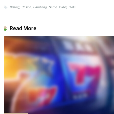
Betting
,
Casino
,
Gambling
,
Game
,
Poker
,
Slots
Read More