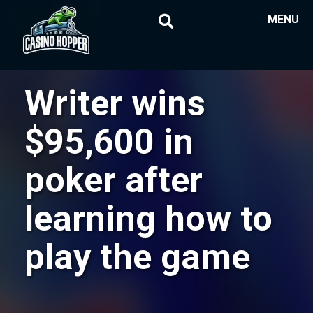
MENU
Writer wins
$95,600 in
poker after
learning how to
play the game