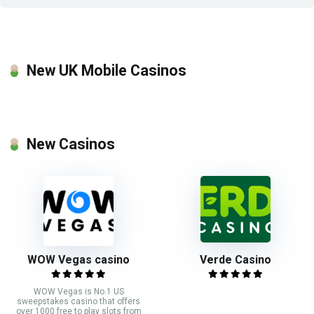
New UK Mobile Casinos
New Casinos
WOW Vegas casino
Verde Casino
WOW Vegas is No.1 US
sweepstakes casino that offers
over 1000 free to play slots from