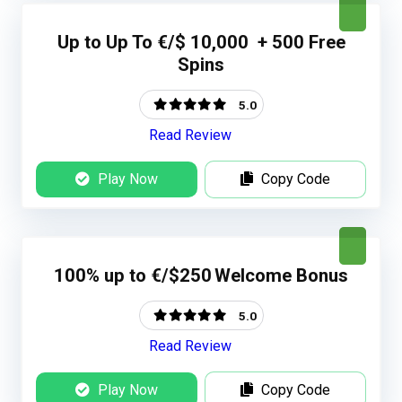
Up to Up To €/$ 10,000 + 500 Free
Spins
5.0
Read Review
Play Now
Copy Code
100% up to €/$250
Welcome Bonus
5.0
Read Review
Play Now
Copy Code