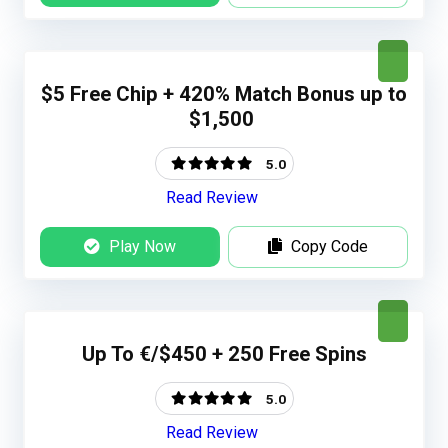
$5 Free Chip + 420% Match Bonus up to
$1,500
5.0
Read Review
Play Now
Copy Code
Up To €/$450 + 250 Free Spins
5.0
Read Review