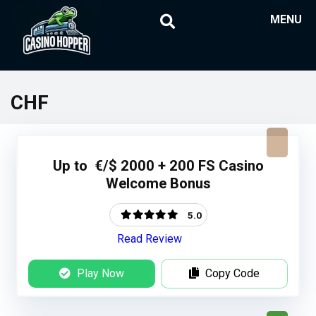
MENU
CHF
Up to €/$ 2000 + 200 FS Casino
Welcome Bonus
5.0
Read Review
Play Now
Copy Code