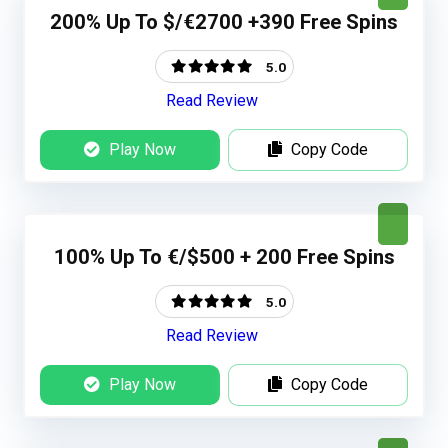
200% Up To $/€2700 +390 Free Spins
5.0
Read Review
Play Now
Copy Code
100% Up To €/$500 + 200 Free Spins
5.0
Read Review
Play Now
Copy Code