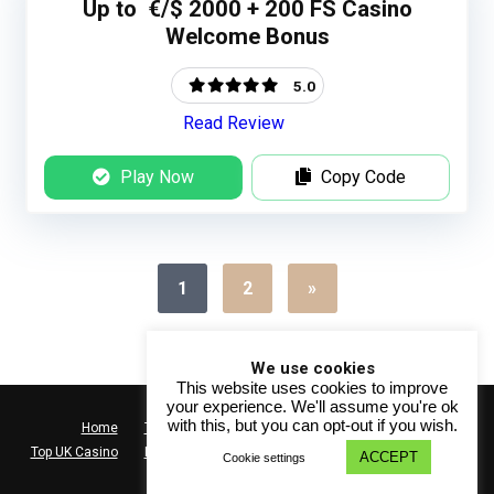
Up to €/$ 2000 + 200 FS Casino
Welcome Bonus
5.0
Read Review
Play Now
Copy Code
1
2
»
We use cookies
This website uses cookies to improve
your experience. We'll assume you're ok
with this, but you can opt-out if you wish.
Home
Top USA sweepstake
Top Social Casinos
Top UK Casino
New casino 2022
Free £5 bonus
Online slots
ACCEPT
Cookie settings
Crypto casinos