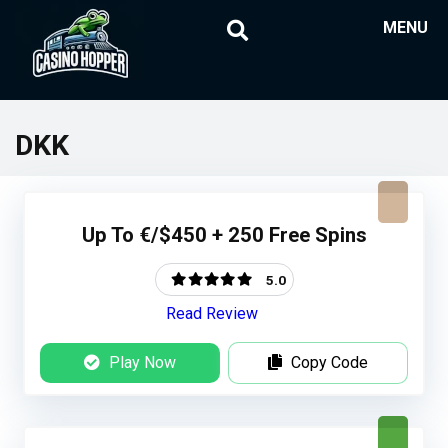
MENU
DKK
Up To €/$450 + 250 Free Spins
5.0
Read Review
Play Now
Copy Code