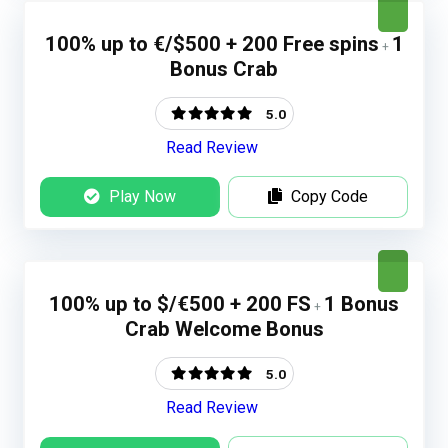
100% up to €/$500 + 200 Free spins
1
+
Bonus Crab
5.0
Read Review
Play Now
Copy Code
100% up to $/€500 + 200 FS
1 Bonus
+
Crab Welcome Bonus
5.0
Read Review