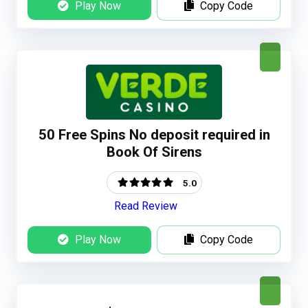
Play Now
Copy Code
50 Free Spins No deposit required in
Book Of Sirens
5.0
Read Review
Play Now
Copy Code