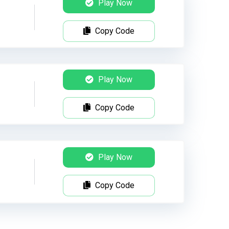
Play Now
Copy Code
Play Now
Copy Code
Play Now
Copy Code