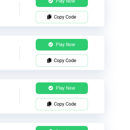
Play Now
Copy Code
Play Now
Copy Code
Play Now
Copy Code