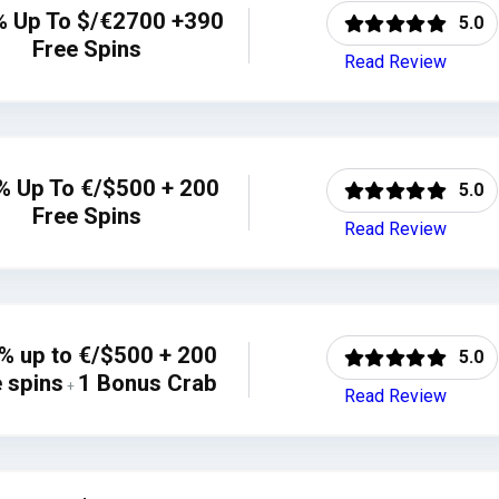
 Up To $/€2700 +390
5.0
Free Spins
Read Review
% Up To €/$500 + 200
5.0
Free Spins
Read Review
% up to €/$500 + 200
5.0
 spins
1 Bonus Crab
+
Read Review