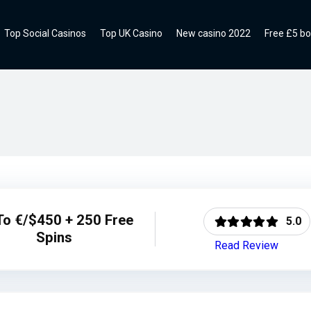
Top Social Casinos
Top UK Casino
New casino 2022
Free £5 b
To €/$450 + 250 Free
5.0
Spins
Read Review