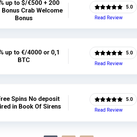
% up to $/€500 + 200
5.0
 Bonus Crab Welcome
Bonus
Read Review
 up to €/4000 or 0,1
5.0
BTC
Read Review
Free Spins No deposit
5.0
ired in Book Of Sirens
Read Review