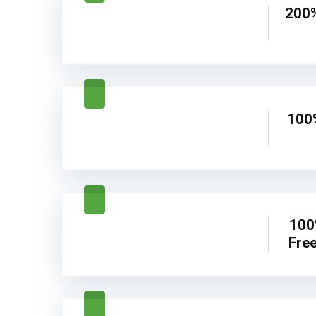
200%
100
100
Free