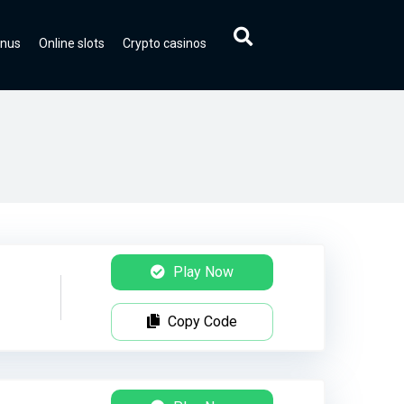
onus
Online slots
Crypto casinos
Play Now
Copy Code