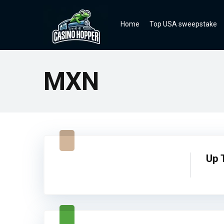
Home
Top USA sweepstake
MXN
Up 