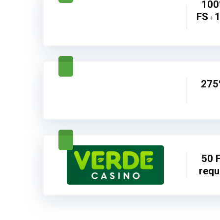
100
FS
1
+
275%
50 
requ