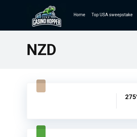
Home
Top USA sweepstake
NZD
275%