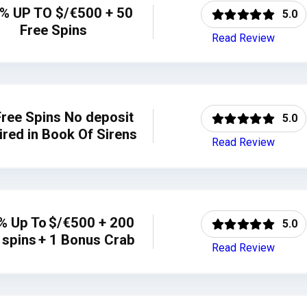
% UP TO $/€500 + 50
5.0
Free Spins
Read Review
Free Spins No deposit
5.0
ired in Book Of Sirens
Read Review
% Up To
$/€500 + 200
5.0
 spins
+ 1 Bonus Crab
Read Review