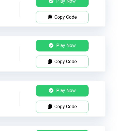
Play Now
Copy Code
Play Now
Copy Code
Play Now
Copy Code