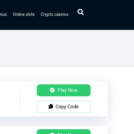
onus
Online slots
Crypto casinos
Play Now
Copy Code