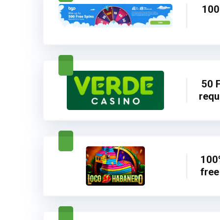
100
50 
requ
100
free