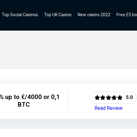
Top Social Casinos
Top UK Casino
New casino 2022
Free £5 b
 up to €/4000 or 0,1
5.0
BTC
Read Review