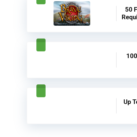
50 
Requi
100
Up T