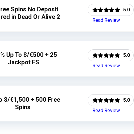
Free Spins No Deposit
5.0
red in Dead Or Alive 2
Read Review
% Up To $/€500 + 25
5.0
Jackpot FS
Read Review
o $/€1,500 + 500 Free
5.0
Spins
Read Review