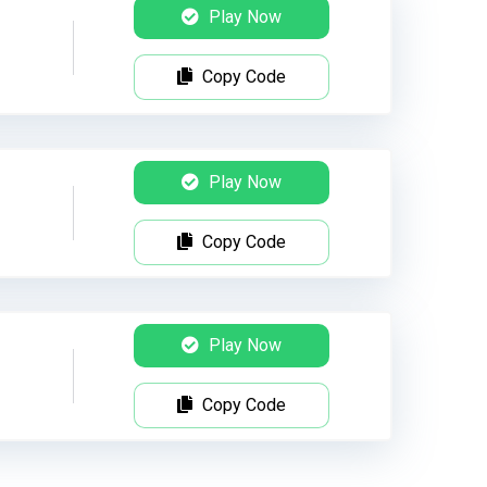
Play Now
Copy Code
Play Now
Copy Code
Play Now
Copy Code