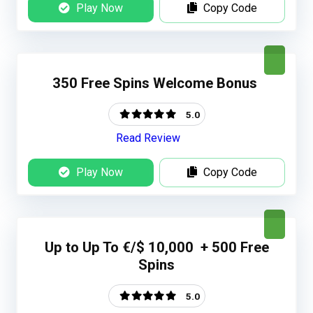
Play Now
Copy Code
350 Free Spins Welcome Bonus
5.0
Read Review
Play Now
Copy Code
Up to Up To €/$ 10,000 + 500 Free
Spins
5.0