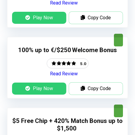
Read Review
Play Now
Copy Code
100% up to €/$250
Welcome Bonus
5.0
Read Review
Play Now
Copy Code
$5 Free Chip + 420% Match Bonus up to
$1,500