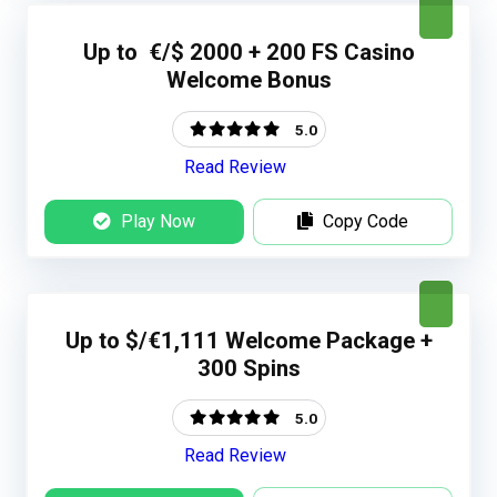
Up to €/$ 2000 + 200 FS Casino
Welcome Bonus
5.0
Read Review
Play Now
Copy Code
Up to $/€1,111 Welcome Package +
300 Spins
5.0
Read Review