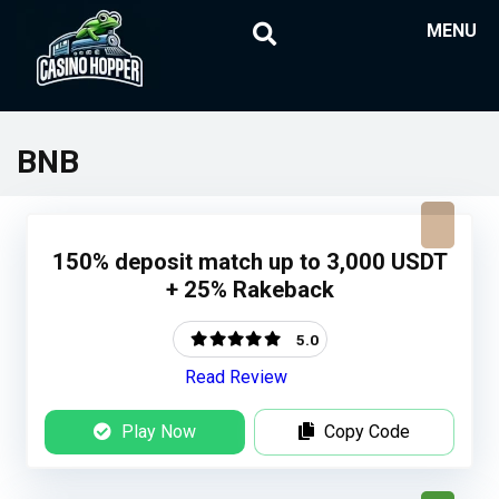
MENU
BNB
150% deposit match up to 3,000 USDT
+ 25% Rakeback
5.0
Read Review
Play Now
Copy Code