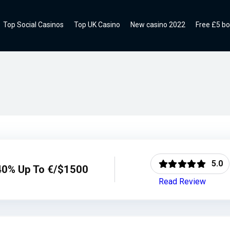
Top Social Casinos
Top UK Casino
New casino 2022
Free £5 b
5.0
40% Up To €/$1500
Read Review