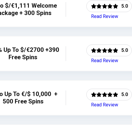
to $/€1,111 Welcome
5.0
ackage + 300 Spins
Read Review
 Up To $/€2700 +390
5.0
Free Spins
Read Review
to Up To €/$ 10,000 +
5.0
500 Free Spins
Read Review