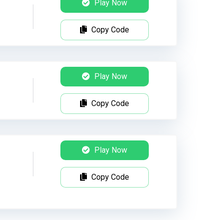
Play Now
Copy Code
Play Now
Copy Code
Play Now
Copy Code