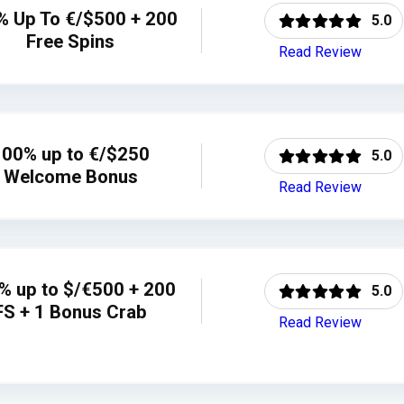
% Up To €/$500 + 200
5.0
Free Spins
Read Review
100% up to €/$250
5.0
Welcome Bonus
Read Review
% up to $/€500 + 200
5.0
FS + 1 Bonus Crab
Read Review