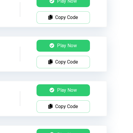
Play Now
Copy Code
Play Now
Copy Code
Play Now
Copy Code