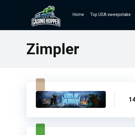
Home
Top USA sweepstake
Zimpler
1