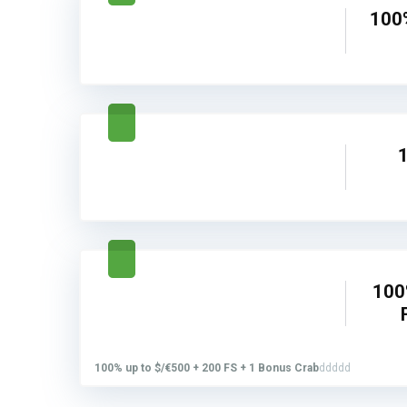
100
100
100% up to $/€500 + 200 FS + 1 Bonus Crab
ddddd