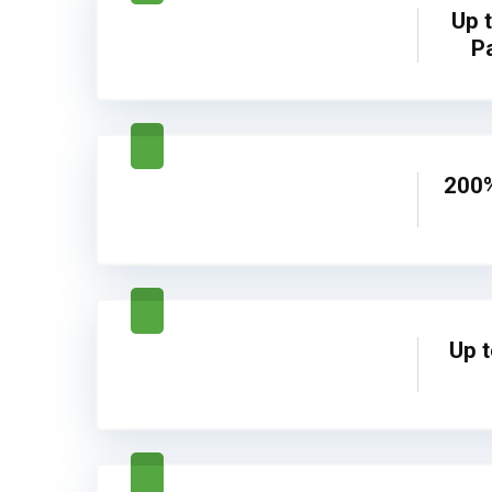
Up 
P
200%
Up 