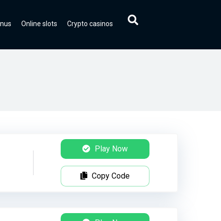
onus
Online slots
Crypto casinos
Play Now
Copy Code