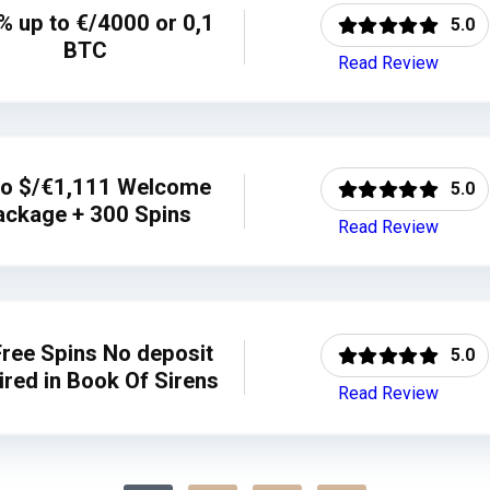
 up to €/4000 or 0,1
5.0
BTC
Read Review
to $/€1,111 Welcome
5.0
ackage + 300 Spins
Read Review
Free Spins No deposit
5.0
ired in Book Of Sirens
Read Review