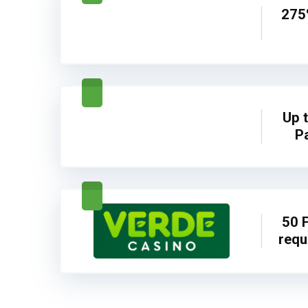
275%
Up 
P
50 
requ