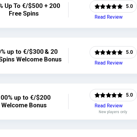
% Up To €/$500 + 200
5.0
Free Spins
Read Review
% up to €/$300
& 20
5.0
 Spins Welcome Bonus
Read Review
5.0
100% up to €/$200
Welcome Bonus
Read Review
New players only