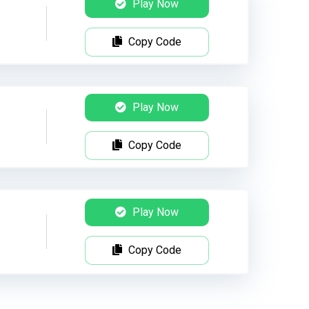
Play Now
Copy Code
Play Now
Copy Code
Play Now
Copy Code