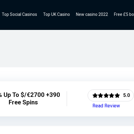
Top Social Casinos
Top UK Casino
New casino 2022
Free £5 b
 Up To $/€2700 +390
5.0
Free Spins
Read Review