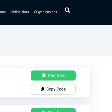
onus
Online slots
Crypto casinos
Play Now
Copy Code