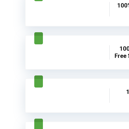
100
100
Free