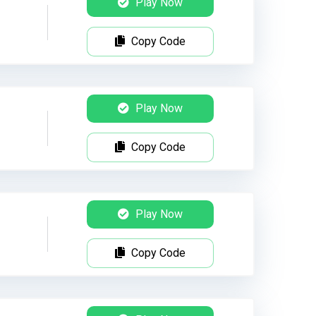
Play Now
Copy Code
Play Now
Copy Code
Play Now
Copy Code