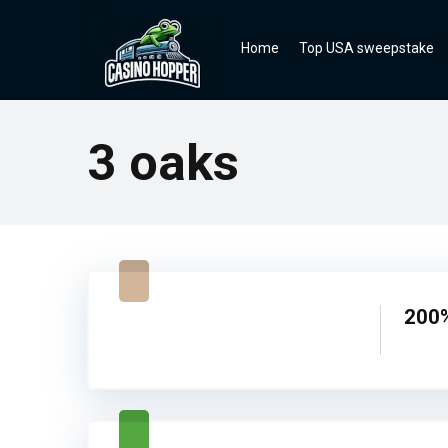
Home
Top USA sweepstake
3 oaks
200%