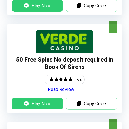
Play Now
Copy Code
50 Free Spins No deposit required in
Book Of Sirens
5.0
Read Review
Play Now
Copy Code