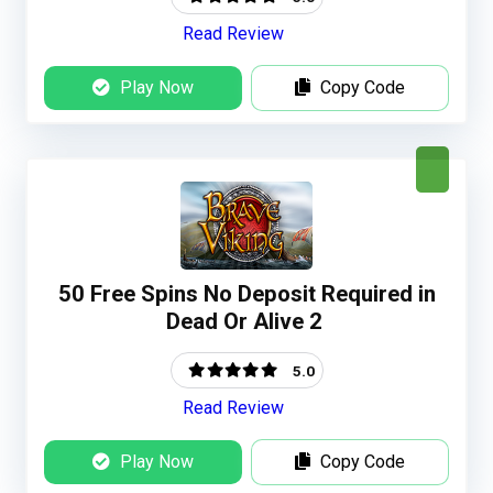
Read Review
Play Now
Copy Code
50 Free Spins No Deposit Required in
Dead Or Alive 2
5.0
Read Review
Play Now
Copy Code