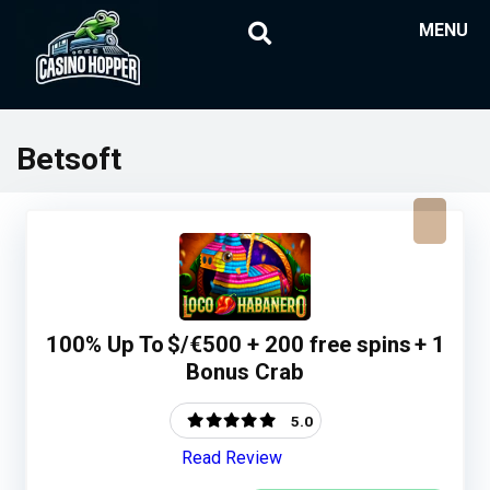
MENU
Betsoft
100% Up To
$/€500 + 200 free spins
+ 1
Bonus Crab
5.0
Read Review