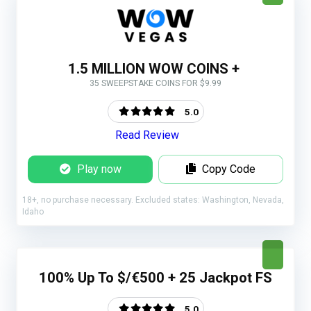
1.5 MILLION WOW COINS +
35 SWEEPSTAKE COINS FOR $9.99
5.0
Read Review
Play now
Copy Code
18+, no purchase necessary. Excluded states: Washington, Nevada,
Idaho
100% Up To $/€500 + 25 Jackpot FS
5.0