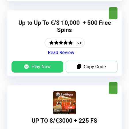
Up to Up To €/$ 10,000 + 500 Free
Spins
5.0
Read Review
Play Now
Copy Code
UP TO $/€3000 + 225 FS