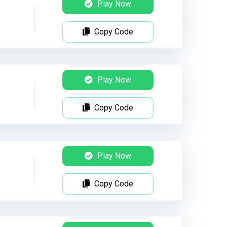
Play Now
Copy Code
Play Now
Copy Code
Play Now
Copy Code