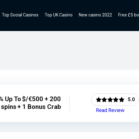
Top Social Casinos
Top UK Casino
New casino 2022
Free £5 b
% Up To
$/€500 + 200
5.0
 spins
+ 1 Bonus Crab
Read Review