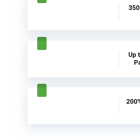
350
Up 
P
200%