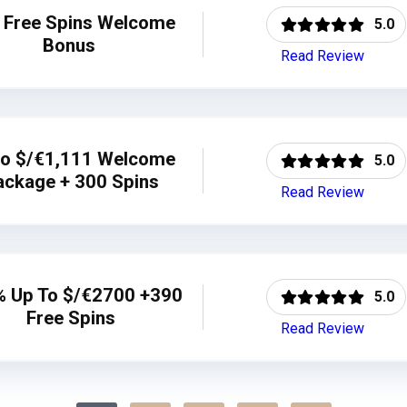
 Free Spins Welcome
5.0
Bonus
Read Review
to $/€1,111 Welcome
5.0
ackage + 300 Spins
Read Review
 Up To $/€2700 +390
5.0
Free Spins
Read Review