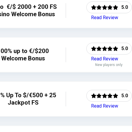
to €/$ 2000 + 200 FS
5.0
sino Welcome Bonus
Read Review
5.0
100% up to €/$200
Welcome Bonus
Read Review
New players only
% Up To $/€500 + 25
5.0
Jackpot FS
Read Review