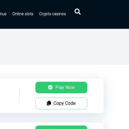
onus
Online slots
Crypto casinos
Play Now
Copy Code