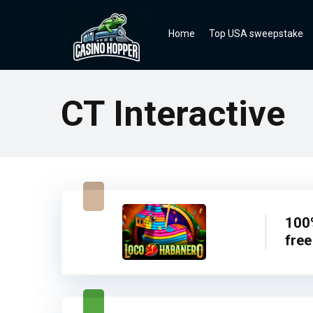
Home
Top USA sweepstake
CT Interactive
100
free