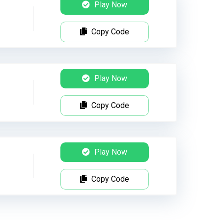
Play Now
Copy Code
Play Now
Copy Code
Play Now
Copy Code