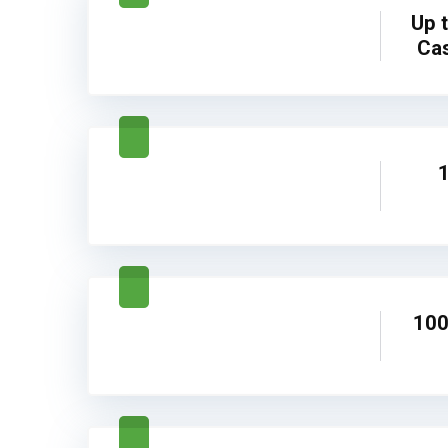
Up 
Ca
100