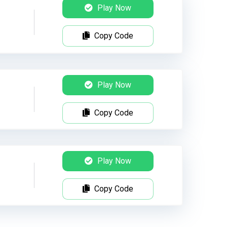
Play Now
Copy Code
Play Now
Copy Code
Play Now
Copy Code