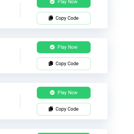
Play Now
Copy Code
Play Now
Copy Code
Play Now
Copy Code