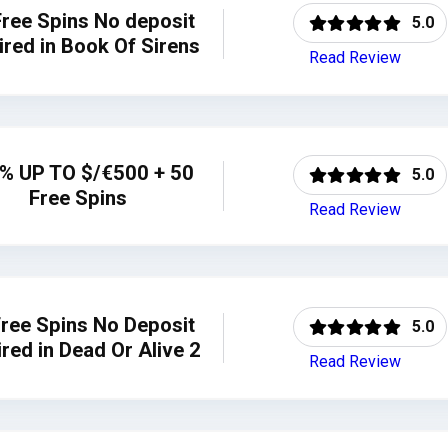
Free Spins No deposit
5.0
ired in Book Of Sirens
Read Review
% UP TO $/€500 + 50
5.0
Free Spins
Read Review
Free Spins No Deposit
5.0
red in Dead Or Alive 2
Read Review