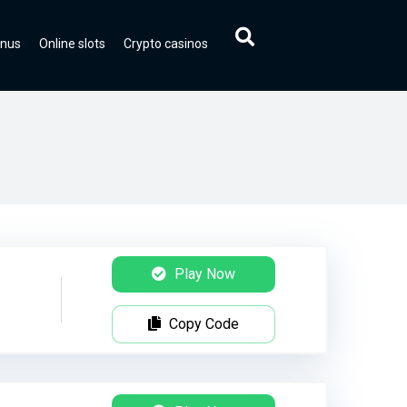
onus
Online slots
Crypto casinos
Play Now
Copy Code