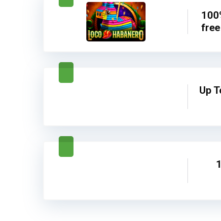
100
free
Up T