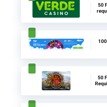
50 
requ
100
50 
Requi