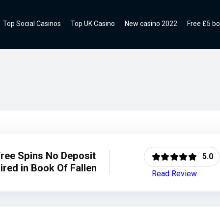
Top Social Casinos
Top UK Casino
New casino 2022
Free £5 b
Free Spins No Deposit
5.0
ired in Book Of Fallen
Read Review