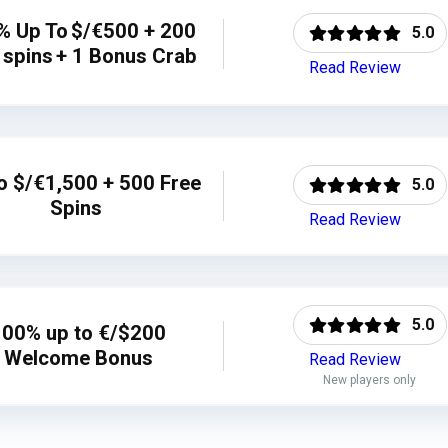
% Up To
$/€500 + 200
5.0
 spins
+ 1 Bonus Crab
Read Review
o $/€1,500 + 500 Free
5.0
Spins
Read Review
5.0
100% up to €/$200
Welcome Bonus
Read Review
New players only