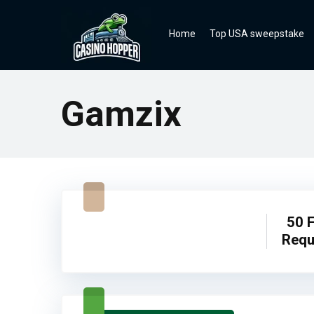
Home
Top USA sweepstake
Gamzix
50 
Requ