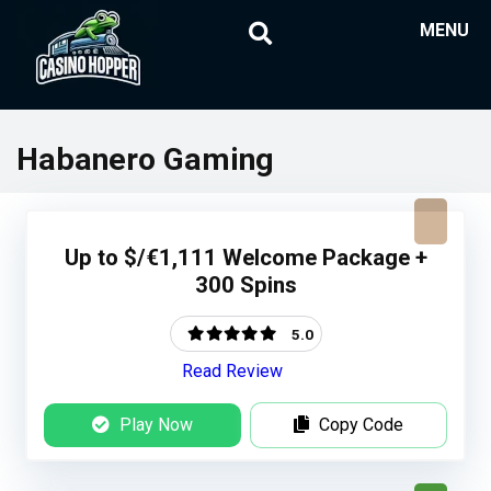
MENU
Habanero Gaming
Up to $/€1,111 Welcome Package +
300 Spins
5.0
Read Review
Play Now
Copy Code