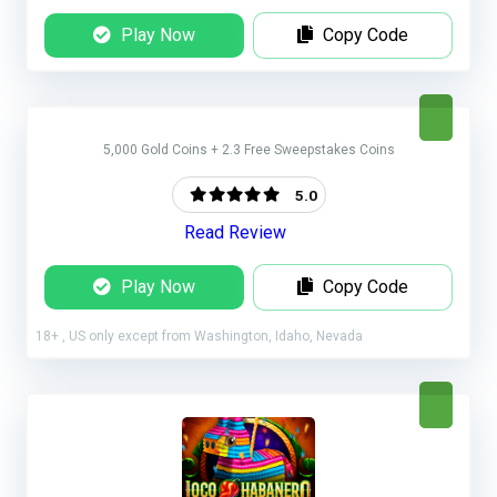
Play Now
Copy Code
5,000 Gold Coins + 2.3 Free Sweepstakes Coins
5.0
Read Review
Play Now
Copy Code
18+ , US only except from Washington, Idaho, Nevada