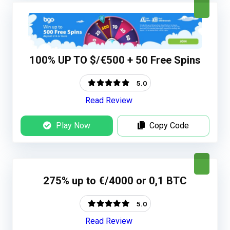
100% UP TO $/€500 + 50 Free Spins
5.0
Read Review
Play Now
Copy Code
275% up to €/4000 or 0,1 BTC
5.0
Read Review