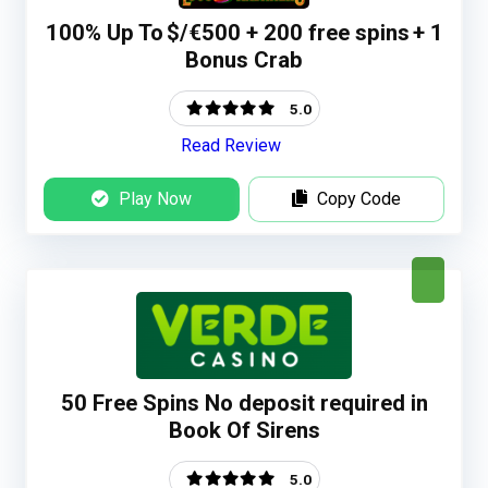
100% Up To
$/€500 + 200 free spins
+ 1
Bonus Crab
5.0
Read Review
Play Now
Copy Code
50 Free Spins No deposit required in
Book Of Sirens
5.0