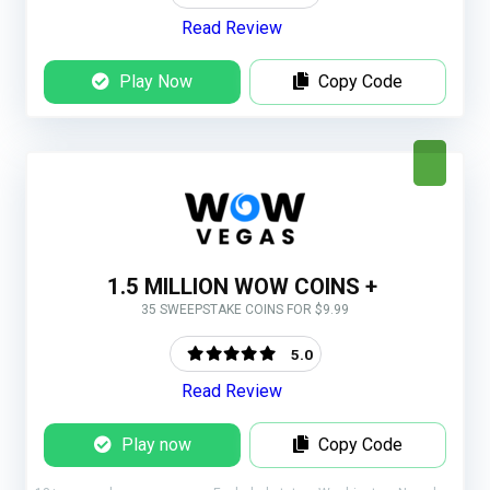
Read Review
Play Now
Copy Code
1.5 MILLION WOW COINS +
35 SWEEPSTAKE COINS FOR $9.99
5.0
Read Review
Play now
Copy Code