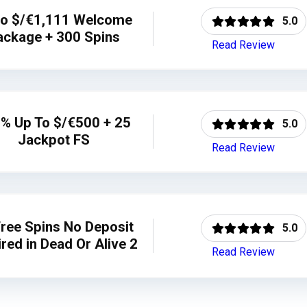
to $/€1,111 Welcome
5.0
ackage + 300 Spins
Read Review
% Up To $/€500 + 25
5.0
Jackpot FS
Read Review
Free Spins No Deposit
5.0
red in Dead Or Alive 2
Read Review