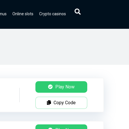
onus
Online slots
Crypto casinos
Play Now
Copy Code