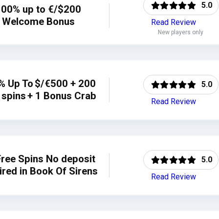
5.0
100% up to €/$200
Welcome Bonus
Read Review
New players only
% Up To
$/€500 + 200
5.0
 spins
+ 1 Bonus Crab
Read Review
Free Spins No deposit
5.0
ired in Book Of Sirens
Read Review