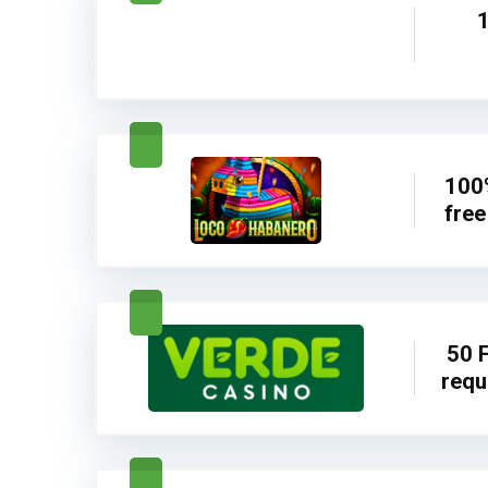
100
free
50 
requ