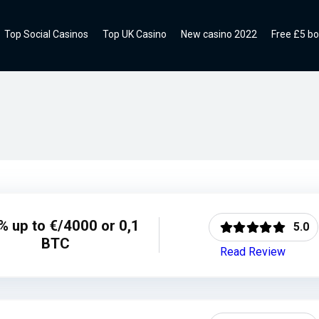
Top Social Casinos
Top UK Casino
New casino 2022
Free £5 b
 up to €/4000 or 0,1
5.0
BTC
Read Review