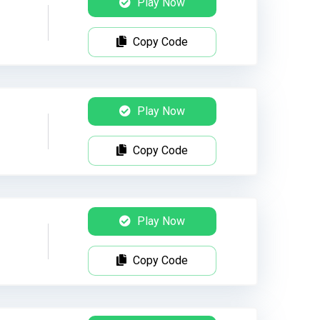
Play Now
Copy Code
Play Now
Copy Code
Play Now
Copy Code