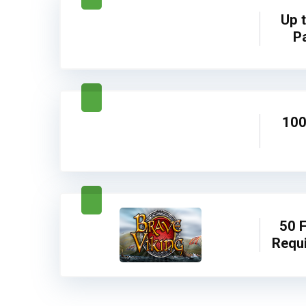
Up 
P
100
50 
Requi