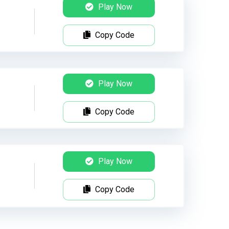
Play Now
Copy Code
Play Now
Copy Code
Play Now
Copy Code