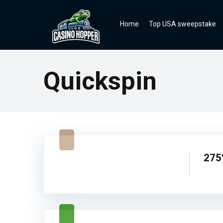
Home
Top USA sweepstake
Quickspin
275%