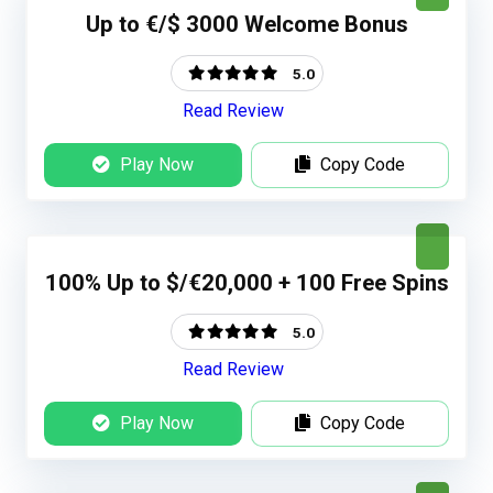
Up to €/$ 3000 Welcome Bonus
5.0
Read Review
Play Now
Copy Code
100% Up to $/€20,000 + 100 Free Spins
5.0
Read Review
Play Now
Copy Code