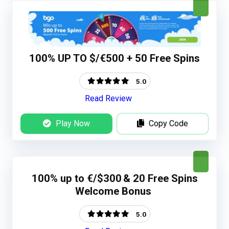
100% UP TO $/€500 + 50 Free Spins
5.0
Read Review
Play Now
Copy Code
100% up to €/$300
& 20 Free Spins
Welcome Bonus
5.0