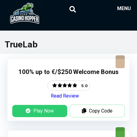
MENU
TrueLab
100% up to €/$250
Welcome Bonus
5.0
Read Review
Play Now
Copy Code