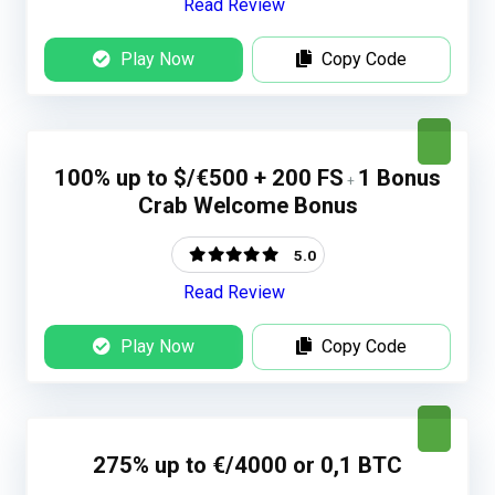
Read Review
Play Now
Copy Code
100% up to $/€500 + 200 FS
1 Bonus
+
Crab Welcome Bonus
5.0
Read Review
Play Now
Copy Code
275% up to €/4000 or 0,1 BTC