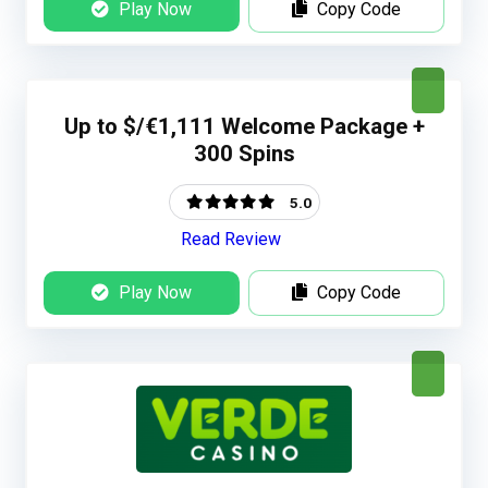
Play Now
Copy Code
Up to $/€1,111 Welcome Package +
300 Spins
5.0
Read Review
Play Now
Copy Code