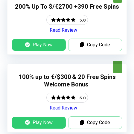
200% Up To $/€2700 +390 Free Spins
5.0
Read Review
Play Now
Copy Code
100% up to €/$300
& 20 Free Spins
Welcome Bonus
5.0
Read Review
Play Now
Copy Code