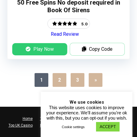
50 Free Spins No deposit required in
Book Of Sirens
5.0
Read Review
Play Now
Copy Code
1
2
3
»
We use cookies
This website uses cookies to improve
your experience. We'll assume you're ok
with this, but you can opt-out if you wish.
Home
Top USA sweepstake
Top Social Casinos
Top UK Casino
New casino 2022
Free £5 bonus
Online slots
ACCEPT
Cookie settings
Crypto casinos