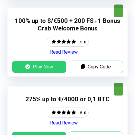
100% up to $/€500 + 200 FS
1 Bonus
+
Crab Welcome Bonus
5.0
Read Review
Play Now
Copy Code
275% up to €/4000 or 0,1 BTC
5.0
Read Review