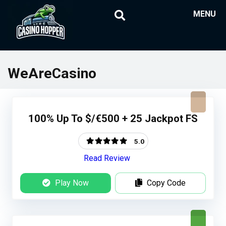
MENU
WeAreCasino
100% Up To $/€500 + 25 Jackpot FS
5.0
Read Review
Play Now
Copy Code