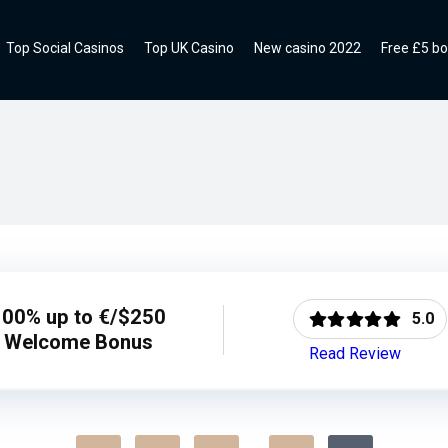
Top Social Casinos
Top UK Casino
New casino 2022
Free £5 b
100% up to €/$250
5.0
Welcome Bonus
Read Review