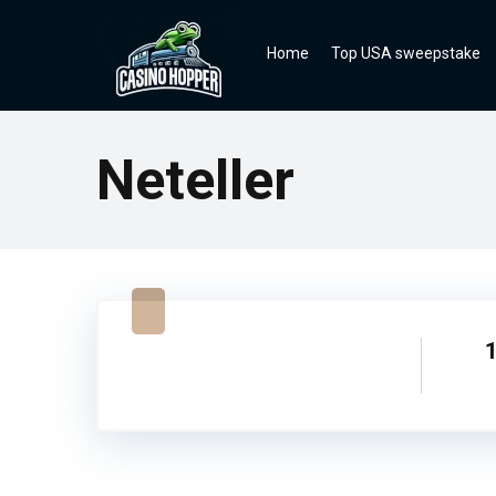
Home
Top USA sweepstake
Neteller