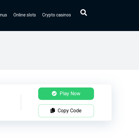
onus
Online slots
Crypto casinos
Play Now
Copy Code