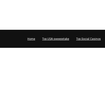
Home
Top USA sweepstake
Top Social Casinos