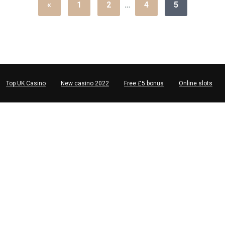
«
1
2
…
4
5
Top UK Casino
New casino 2022
Free £5 bonus
Online slots