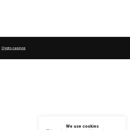
Crypto casinos
We use cookies