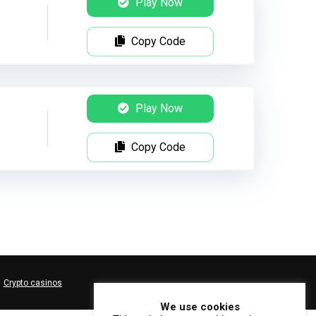
Play Now
Copy Code
Play Now
Copy Code
Crypto casinos
We use cookies