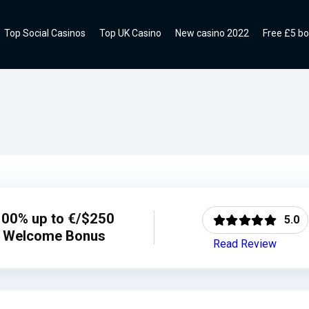
Top Social Casinos
Top UK Casino
New casino 2022
Free £5 b
100% up to €/$250
5.0
Welcome Bonus
Read Review