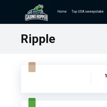
Home
Top USA sweepstake
Ripple