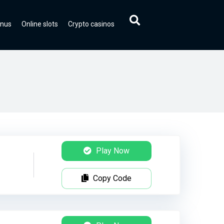
onus
Online slots
Crypto casinos
Play Now
Copy Code