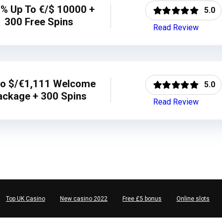
% Up To €/$ 10000 +
5.0
300 Free Spins
Read Review
to $/€1,111 Welcome
5.0
ackage + 300 Spins
Read Review
Top UK Casino
New casino 2022
Free £5 bonus
Online slots