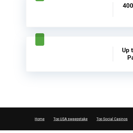
400
Up 
P
Home
Top USA sweepstake
Top Social Casinos