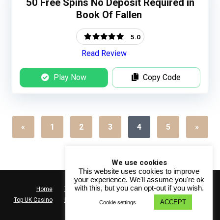
50 Free Spins No Deposit Required in
Book Of Fallen
5.0
Read Review
Play Now
Copy Code
«
1
2
3
4
5
»
We use cookies
This website uses cookies to improve
your experience. We'll assume you're ok
with this, but you can opt-out if you wish.
Home
Top USA sweepstake
Top Social Casinos
Top UK Casino
New casino 2022
Free £5 bonus
Online slots
ACCEPT
Cookie settings
Crypto casinos