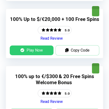
100% Up to $/€20,000 + 100 Free Spins
5.0
Read Review
Play Now
Copy Code
100% up to €/$300
& 20 Free Spins
Welcome Bonus
5.0
Read Review