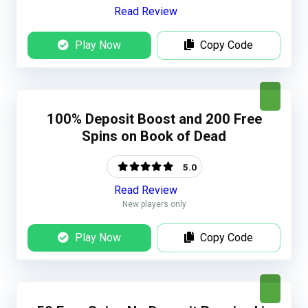
Read Review
Play Now
Copy Code
100% Deposit Boost and 200 Free
Spins on Book of Dead
5.0
Read Review
New players only
Play Now
Copy Code