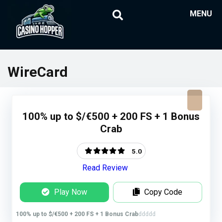
MENU
WireCard
100% up to $/€500 + 200 FS + 1 Bonus
Crab
5.0
Read Review
Play Now
Copy Code
100% up to $/€500 + 200 FS + 1 Bonus Crab
ddddd