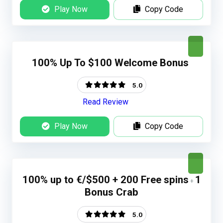
Play Now
Copy Code
100% Up To $100 Welcome Bonus
5.0
Read Review
Play Now
Copy Code
100% up to €/$500 + 200 Free spins
1
+
Bonus Crab
5.0