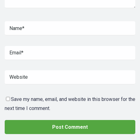
Save my name, email, and website in this browser for the
next time I comment.