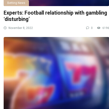
Betting News
Experts: Football relationship with gambling
‘disturbing’
November 8, 2022
0
619