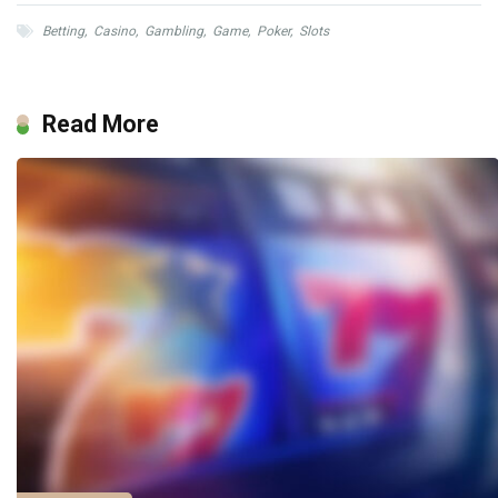
Betting
,
Casino
,
Gambling
,
Game
,
Poker
,
Slots
Read More