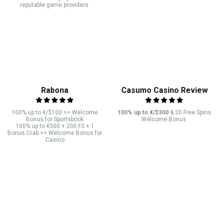
reputable game providers.
Rabona
Casumo Casino Review
100% up to €/$100 >> Welcome
100% up to €/$300
& 20 Free Spins
Bonus for Sportsbook
Welcome Bonus
100% up to €500 + 200 FS + 1
Bonus Crab >> Welcome Bonus for
Casino