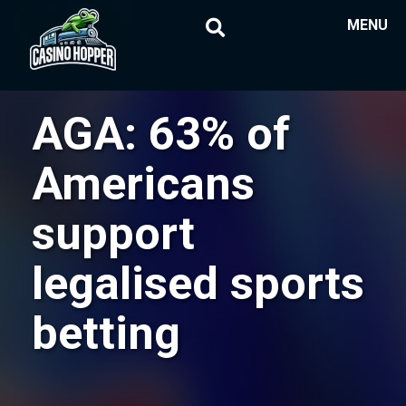
MENU
AGA: 63% of
Americans
support
legalised sports
betting