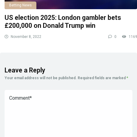
Betting News
US election 2025: London gambler bets
£200,000 on Donald Trump win
November 8, 2022
0
116
Leave a Reply
Your email address will not be published.
Required fields are marked
*