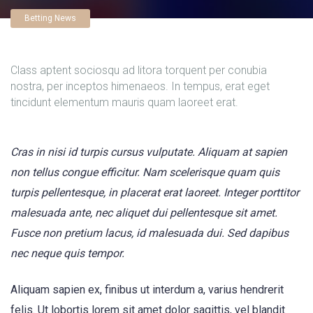
Betting News
Class aptent sociosqu ad litora torquent per conubia
nostra, per inceptos himenaeos. In tempus, erat eget
tincidunt elementum mauris quam laoreet erat.
Cras in nisi id turpis cursus vulputate. Aliquam at sapien
non tellus congue efficitur. Nam scelerisque quam quis
turpis pellentesque, in placerat erat laoreet. Integer porttitor
malesuada ante, nec aliquet dui pellentesque sit amet.
Fusce non pretium lacus, id malesuada dui. Sed dapibus
nec neque quis tempor.
Aliquam sapien ex, finibus ut interdum a, varius hendrerit
felis. Ut lobortis lorem sit amet dolor sagittis, vel blandit