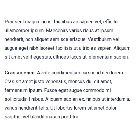
Praesent magna lacus, faucibus ac sapien vel, efficitur
ullamcorper ipsum. Maecenas varius risus at ipsum
hendrerit, non aliquet sem scelerisque. Vestibulum vel
augue eget nibh laoreet facilisis ut ultricies sapien. Aliquam
sit amet velit egestas, ultrices lacus ut, elementum sapien.
Cras ac enim:
A ante condimentum cursus id nec lorem.
Cras sit amet justo venenatis, rhoncus dui sit amet,
fermentum ipsum. Fusce eget augue commodo mi
sollicitudin finibus. Aliquam sapien ex, finibus ut interdum a,
varius hendrerit felis. Ut lobortis lorem sit amet dolor
sagittis, vel blandit massa porttitor.