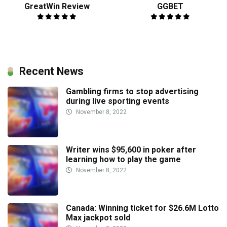
GreatWin Review
GGBET
Recent News
Gambling firms to stop advertising
during live sporting events
November 8, 2022
Writer wins $95,600 in poker after
learning how to play the game
November 8, 2022
Canada: Winning ticket for $26.6M Lotto
Max jackpot sold