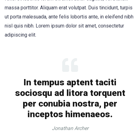
massa porttitor. Aliquam erat volutpat. Duis tincidunt, turpis
ut porta malesuada, ante felis lobortis ante, in eleifend nibh
nisl quis nibh. Lorem ipsum dolor sit amet, consectetur
adipiscing elit.
In tempus aptent taciti
sociosqu ad litora torquent
per conubia nostra, per
inceptos himenaeos.
Jonathan Archer