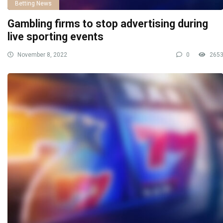
Betting News
Gambling firms to stop advertising during
live sporting events
November 8, 2022
0
265