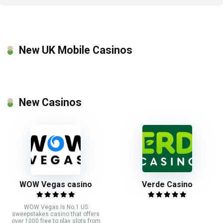
New UK Mobile Casinos
New Casinos
WOW Vegas casino
Verde Casino
WOW Vegas is No.1 US
sweepstakes casino that offers
over 1000 free to play slots from