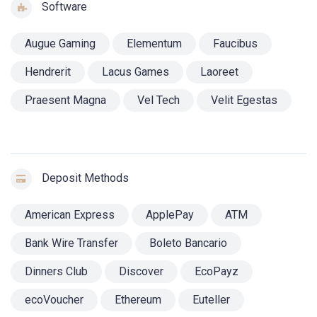
Software
Augue Gaming
Elementum
Faucibus
Hendrerit
Lacus Games
Laoreet
Praesent Magna
Vel Tech
Velit Egestas
Deposit Methods
American Express
ApplePay
ATM
Bank Wire Transfer
Boleto Bancario
Dinners Club
Discover
EcoPayz
ecoVoucher
Ethereum
Euteller