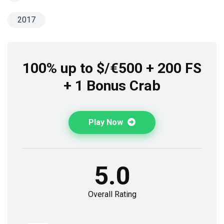
2017
100% up to $/€500 + 200 FS
+ 1 Bonus Crab
Play Now
5.0
Overall Rating