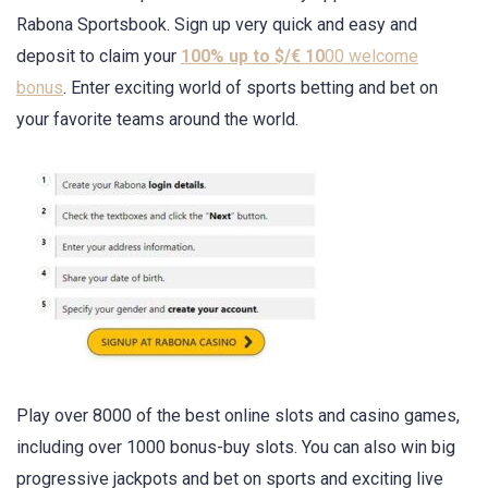
Rabona Sportsbook. Sign up very quick and easy and
deposit to claim your
100% up to $/€ 10
00 welcome
bonus
. Enter exciting world of sports betting and bet on
your favorite teams around the world.
Play over 8000 of the best online slots and casino games,
including over 1000 bonus-buy slots. You can also win big
progressive jackpots and bet on sports and exciting live