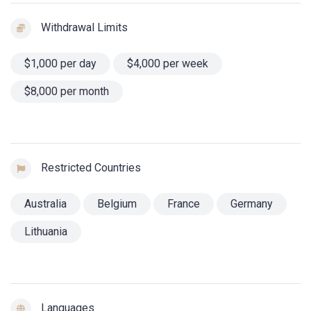
Withdrawal Limits
$1,000 per day
$4,000 per week
$8,000 per month
Restricted Countries
Australia
Belgium
France
Germany
Lithuania
Languages