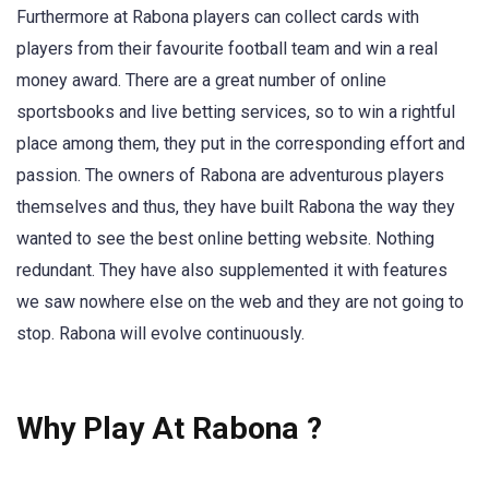
Furthermore at Rabona players can collect cards with
players from their favourite football team and win a real
money award. There are a great number of online
sportsbooks and live betting services, so to win a rightful
place among them, they put in the corresponding effort and
passion. The owners of Rabona are adventurous players
themselves and thus, they have built Rabona the way they
wanted to see the best online betting website. Nothing
redundant. They have also supplemented it with features
we saw nowhere else on the web and they are not going to
stop. Rabona will evolve continuously.
Why Play At Rabona ?