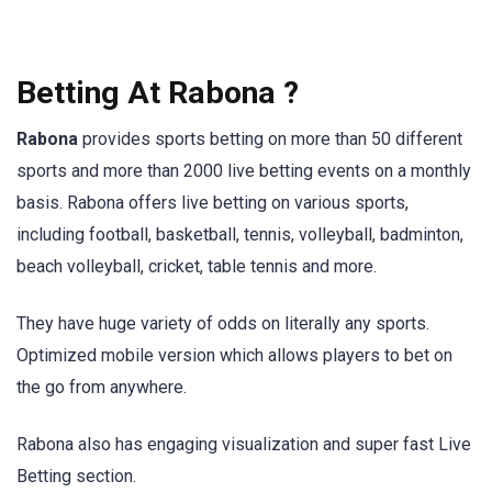
Betting At Rabona ?
Rabona
provides sports betting on more than 50 different
sports and more than 2000 live betting events on a monthly
basis. Rabona offers live betting on various sports,
including football, basketball, tennis, volleyball, badminton,
beach volleyball, cricket, table tennis and more.
They have huge variety of odds on literally any sports.
Optimized mobile version which allows players to bet on
the go from anywhere.
Rabona also has engaging visualization and super fast Live
Betting section.