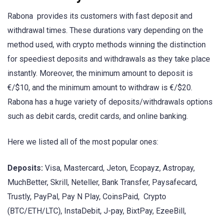
Rabona provides its customers with fast deposit and
withdrawal times. These durations vary depending on the
method used, with crypto methods winning the distinction
for speediest deposits and withdrawals as they take place
instantly. Moreover, the minimum amount to deposit is
€/$10, and the minimum amount to withdraw is €/$20.
Rabona has a huge variety of deposits/withdrawals options
such as debit cards, credit cards, and online banking.
Here we listed all of the most popular ones:
Deposits:
Visa, Mastercard, Jeton, Ecopayz, Astropay,
MuchBetter, Skrill, Neteller, Bank Transfer, Paysafecard,
Trustly, PayPal, Pay N Play, CoinsPaid, Crypto
(BTC/ETH/LTC), InstaDebit, J-pay, BixtPay, EzeeBill,