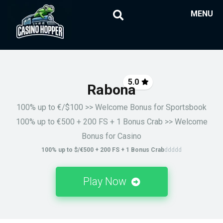
MENU
5.0
Rabona
100% up to €/$100 >> Welcome Bonus for Sportsbook
100% up to €500 + 200 FS + 1 Bonus Crab >> Welcome
Bonus for Casino
100% up to $/€500 + 200 FS + 1 Bonus Crab
ddddd
Play Now