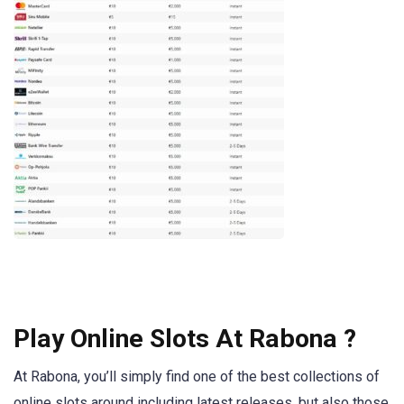
Play Online Slots At Rabona ?
At Rabona, you’ll simply find one of the best collections of
online slots around including latest releases, but also those