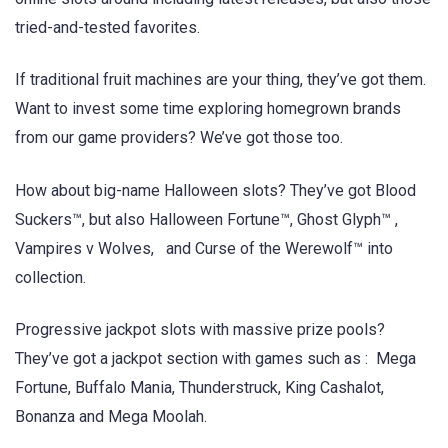
tried-and-tested favorites.
If traditional fruit machines are your thing, they’ve got them.
Want to invest some time exploring homegrown brands
from our game providers? We’ve got those too.
How about big-name Halloween slots? They’ve got Blood
Suckers™, but also Halloween Fortune™, Ghost Glyph™ ,
Vampires v Wolves, and Curse of the Werewolf™ into
collection.
Progressive jackpot slots with massive prize pools?
They’ve got a jackpot section with games such as : Mega
Fortune, Buffalo Mania, Thunderstruck, King Cashalot,
Bonanza and Mega Moolah.