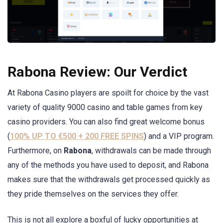
Rabona Review: Our Verdict
At Rabona Casino players are spoilt for choice by the vast
variety of quality 9000 casino and table games from key
casino providers. You can also find great welcome bonus
(
100% UP TO €500 + 200 FREE SPINS
) and a VIP program.
Furthermore, on
Rabona
, withdrawals can be made through
any of the methods you have used to deposit, and Rabona
makes sure that the withdrawals get processed quickly as
they pride themselves on the services they offer.
This is not all explore a boxful of lucky opportunities at