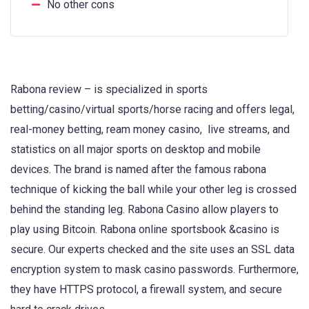
No other cons
Rabona review – is specialized in sports
betting/casino/virtual sports/horse racing and offers legal,
real-money betting, ream money casino, live streams, and
statistics on all major sports on desktop and mobile
devices. The brand is named after the famous rabona
technique of kicking the ball while your other leg is crossed
behind the standing leg. Rabona Casino allow players to
play using Bitcoin. Rabona online sportsbook &casino is
secure. Our experts checked and the site uses an SSL data
encryption system to mask casino passwords. Furthermore,
they have HTTPS protocol, a firewall system, and secure