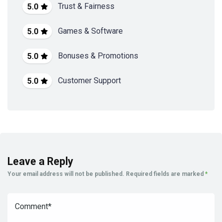
Trust & Fairness
5.0
Games & Software
5.0
Bonuses & Promotions
5.0
Customer Support
5.0
Leave a Reply
Your email address will not be published.
Required fields are marked
*