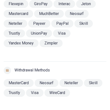
Flexepin
GiroPay
Interac
Jeton
Mastercard
MuchBetter
Neosurf
Neteller
Payeer
PayPal
Skrill
Trustly
UnionPay
Visa
Yandex Money
Zimpler
Withdrawal Methods
MasterCard
Neosurf
Neteller
Skrill
Trustly
Visa
WireCard