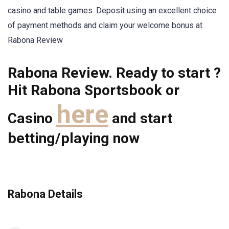
casino and table games. Deposit using an excellent choice
of payment methods and claim your welcome bonus at
Rabona Review
Rabona Review. Ready to start ?
Hit Rabona Sportsbook or
here
Casino
and start
betting/playing now
Rabona Details