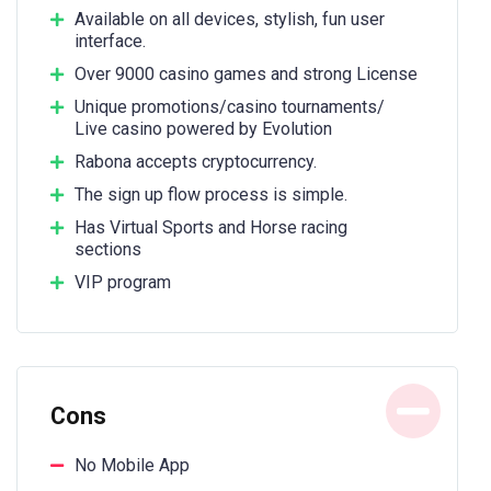
Available on all devices, stylish, fun user
interface.
Over 9000 casino games and strong License
Unique promotions/casino tournaments/
Live casino powered by Evolution
Rabona accepts cryptocurrency.
The sign up flow process is simple.
Has Virtual Sports and Horse racing
sections
VIP program
Cons
No Mobile App