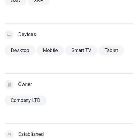
USD
XRP
Devices
Desktop
Mobile
Smart TV
Tablet
Owner
Company LTD
Established