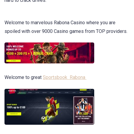
hard to crack drives.
Welcome to marvelous Rabona Casino where you are
spoiled with over 9000 Casino games from TOP providers.
Welcome to great
Sportsbook Rabona