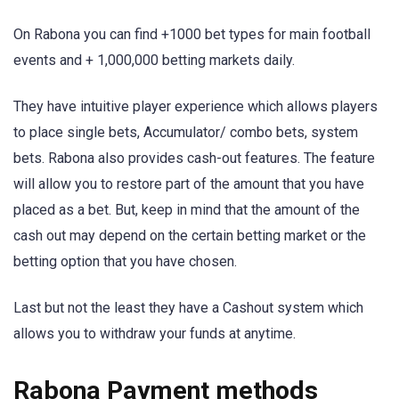
On Rabona you can find +1000 bet types for main football
events and + 1,000,000 betting markets daily.
They have intuitive player experience which allows players
to place single bets, Accumulator/ combo bets, system
bets. Rabona also provides cash-out features. The feature
will allow you to restore part of the amount that you have
placed as a bet. But, keep in mind that the amount of the
cash out may depend on the certain betting market or the
betting option that you have chosen.
Last but not the least they have a Cashout system which
allows you to withdraw your funds at anytime.
Rabona Payment methods