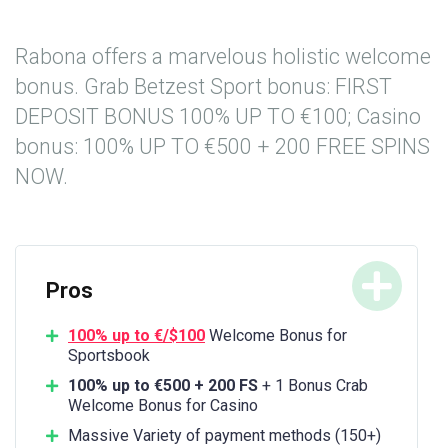
Rabona offers a marvelous holistic welcome
bonus. Grab Betzest Sport bonus: FIRST
DEPOSIT BONUS 100% UP TO €100; Casino
bonus: 100% UP TO €500 + 200 FREE SPINS
NOW.
Pros
100% up to €/$100
Welcome Bonus for
Sportsbook
100% up to €500 + 200 FS
+ 1 Bonus Crab
Welcome Bonus for Casino
Massive Variety of payment methods (150+)