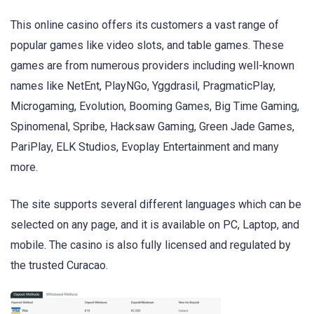
This online casino offers its customers a vast range of
popular games like video slots, and table games. These
games are from numerous providers including well-known
names like NetEnt, PlayNGo, Yggdrasil, PragmaticPlay,
Microgaming, Evolution, Booming Games, Big Time Gaming,
Spinomenal, Spribe, Hacksaw Gaming, Green Jade Games,
PariPlay, ELK Studios, Evoplay Entertainment and many
more.
The site supports several different languages which can be
selected on any page, and it is available on PC, Laptop, and
mobile. The casino is also fully licensed and regulated by
the trusted Curacao.