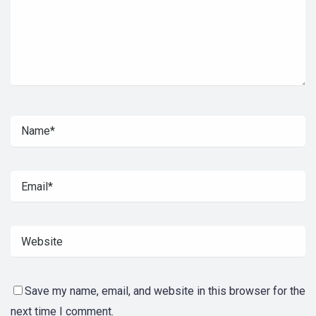
Save my name, email, and website in this browser for the
next time I comment.