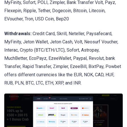
MyFinity, Sofort, POLI, Zimpler, Bank Transfer Volt, Payz,
Flexepin, Ripple, Tether, Dogecoin, Bitcoin, Litecoin,
EVoucher, Tron, USD Coin, Bep20
Withdrawals:
Credit Card, Skrill, Neteller, Paysafecard,
MyFinity, Jeton Wallet, Jeton Cash, Volt, Neosurf Voucher,
Interac, Crypto (BTC/ETH/LTC), Sofort, Astropay,
MuchBetter, EcoPayz, EzeeWallet, Paypal, Revolut, bank
Transfer, Rapid Transfer, Zimpler, EzeeBill, BixtPay, Powbet
offers different currencies like the EUR, NOK, CAD, HUF,
RUB, PLN, BTC, LTC, ETH, XRP, and INR.