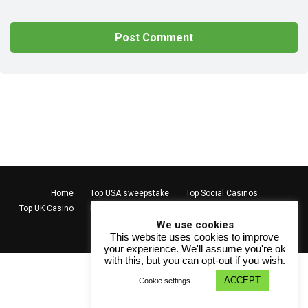
Home
Top USA sweepstake
Top Social Casinos
Top UK Casino
New casino 2022
Free £5 bonus
Online slots
Crypto casinos
We use cookies
This website uses cookies to improve
your experience. We'll assume you're ok
with this, but you can opt-out if you wish.
ACCEPT
Cookie settings