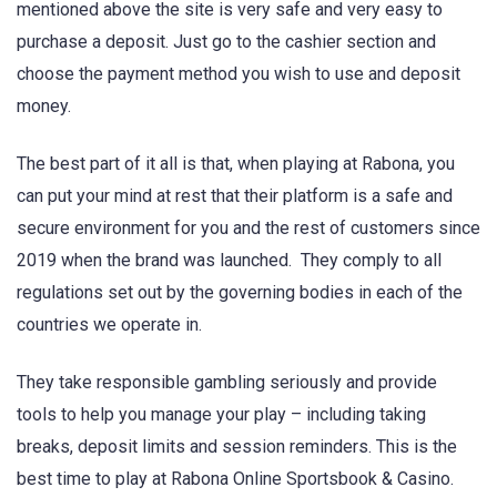
mentioned above the site is very safe and very easy to
purchase a deposit. Just go to the cashier section and
choose the payment method you wish to use and deposit
money.
The best part of it all is that, when playing at Rabona, you
can put your mind at rest that their platform is a safe and
secure environment for you and the rest of customers since
2019 when the brand was launched. They comply to all
regulations set out by the governing bodies in each of the
countries we operate in.
They take responsible gambling seriously and provide
tools to help you manage your play – including taking
breaks, deposit limits and session reminders. This is the
best time to play at Rabona Online Sportsbook & Casino.