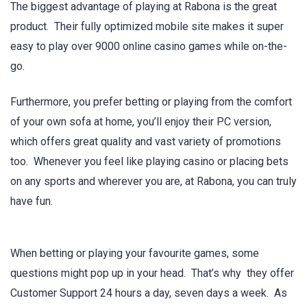
The biggest advantage of playing at Rabona is the great
product. Their fully optimized mobile site makes it super
easy to play over 9000 online casino games while on-the-
go.
Furthermore, you prefer betting or playing from the comfort
of your own sofa at home, you’ll enjoy their PC version,
which offers great quality and vast variety of promotions
too. Whenever you feel like playing casino or placing bets
on any sports and wherever you are, at Rabona, you can truly
have fun.
When betting or playing your favourite games, some
questions might pop up in your head. That’s why they offer
Customer Support 24 hours a day, seven days a week. As