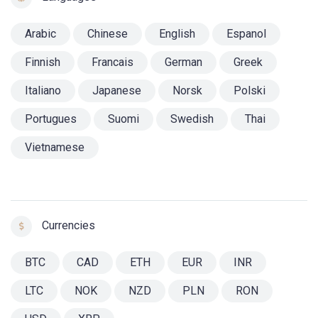
Arabic
Chinese
English
Espanol
Finnish
Francais
German
Greek
Italiano
Japanese
Norsk
Polski
Portugues
Suomi
Swedish
Thai
Vietnamese
Currencies
BTC
CAD
ETH
EUR
INR
LTC
NOK
NZD
PLN
RON