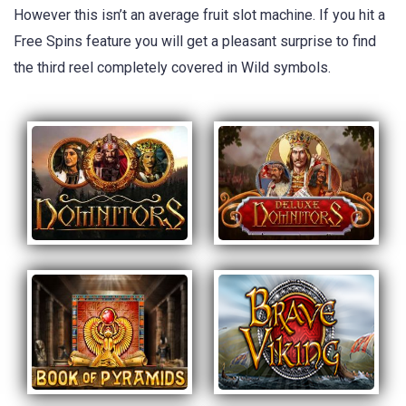
However this isn’t an average fruit slot machine. If you hit a
Domnitors
Domnitors
Deluxe
Free Spins feature you will get a pleasant surprise to find
the third reel completely covered in Wild symbols.
Book of Pyramids
Brave Viking
Сherry Fiesta
Hawaii Cocktails