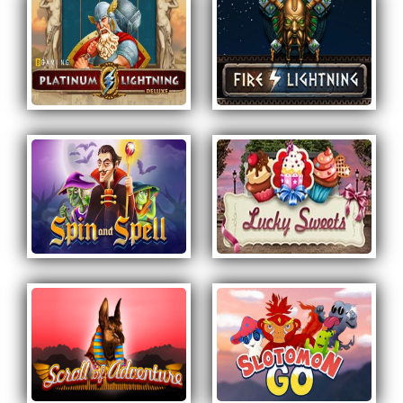
Spin and Spell
Lucky Sweets
Scroll of
Slotomon Go
Adventure
Mechanical
Avalon the Lost
Orange
of Kingdom