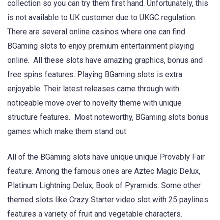
collection so you can try them first hand. Unfortunately, this
is not available to UK customer due to UKGC regulation.
There are several online casinos where one can find
BGaming slots to enjoy premium entertainment playing
online. All these slots have amazing graphics, bonus and
free spins features. Playing BGaming slots is extra
enjoyable. Their latest releases came through with
noticeable move over to novelty theme with unique
structure features. Most noteworthy, BGaming slots bonus
games which make them stand out.
All of the BGaming slots have unique unique Provably Fair
feature. Among the famous ones are Aztec Magic Delux,
Platinum Lightning Delux, Book of Pyramids. Some other
themed slots like Crazy Starter video slot with 25 paylines
features a variety of fruit and vegetable characters.