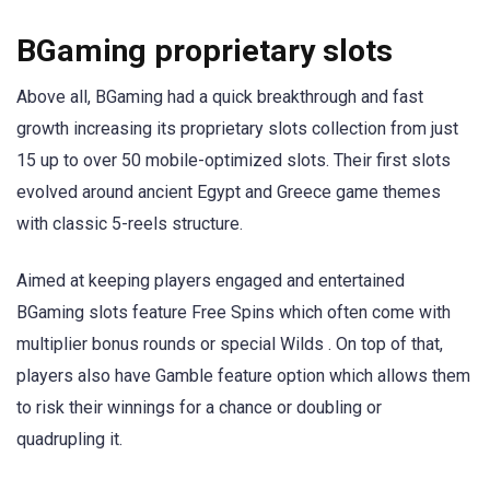
BGaming proprietary slots
Above all, BGaming had a quick breakthrough and fast
growth increasing its proprietary slots collection from just
15 up to over 50 mobile-optimized slots. Their first slots
evolved around ancient Egypt and Greece game themes
with classic 5-reels structure.
Aimed at keeping players engaged and entertained
BGaming slots feature Free Spins which often come with
multiplier bonus rounds or special Wilds . On top of that,
players also have Gamble feature option which allows them
to risk their winnings for a chance or doubling or
quadrupling it.