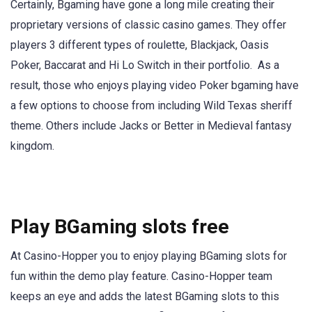
Certainly, Bgaming have gone a long mile creating their
proprietary versions of classic casino games. They offer
players 3 different types of roulette, Blackjack, Oasis
Poker, Baccarat and Hi Lo Switch in their portfolio. As a
result, those who enjoys playing video Poker bgaming have
a few options to choose from including Wild Texas sheriff
theme. Others include Jacks or Better in Medieval fantasy
kingdom.
Play BGaming slots free
At Casino-Hopper you to enjoy playing BGaming slots for
fun within the demo play feature. Casino-Hopper team
keeps an eye and adds the latest BGaming slots to this