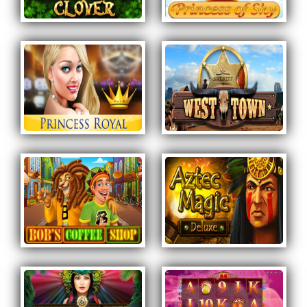
Bob's Coffee
Aztec Magic
Shop
deluxe
Aztec Magic
Сherry Fiesta
Crazy Starter
Deep Sea