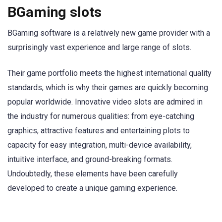
BGaming slots
BGaming software is a relatively new game provider with a
surprisingly vast experience and large range of slots.
Their game portfolio meets the highest international quality
standards, which is why their games are quickly becoming
popular worldwide. Innovative video slots are admired in
the industry for numerous qualities: from eye-catching
graphics, attractive features and entertaining plots to
capacity for easy integration, multi-device availability,
intuitive interface, and ground-breaking formats.
Undoubtedly, these elements have been carefully
developed to create a unique gaming experience.