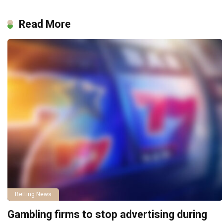
Read More
Betting News
Gambling firms to stop advertising during