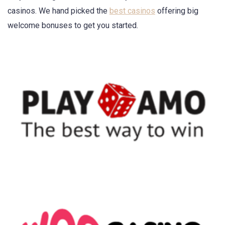
casinos. We hand picked the
best casinos
offering big
welcome bonuses to get you started.