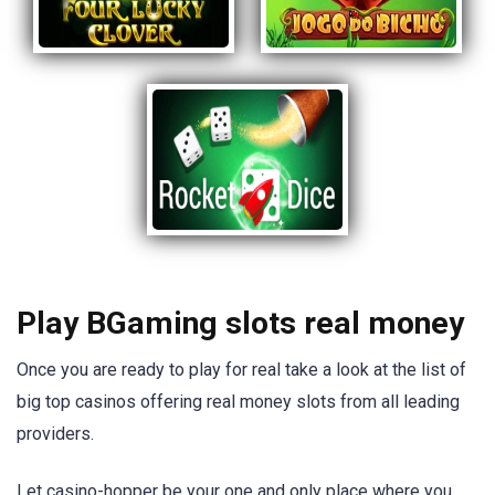
Play BGaming slots real money
Once you are ready to play for real take a look at the list of
big top casinos offering real money slots from all leading
providers.
Let casino-hopper be your one and only place where you