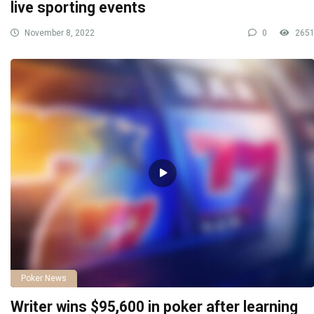
live sporting events
November 8, 2022
0
265
Poker News
Writer wins $95,600 in poker after learning