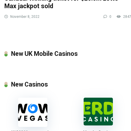
Max jackpot sold
November 8, 2022
0
284
New UK Mobile Casinos
New Casinos