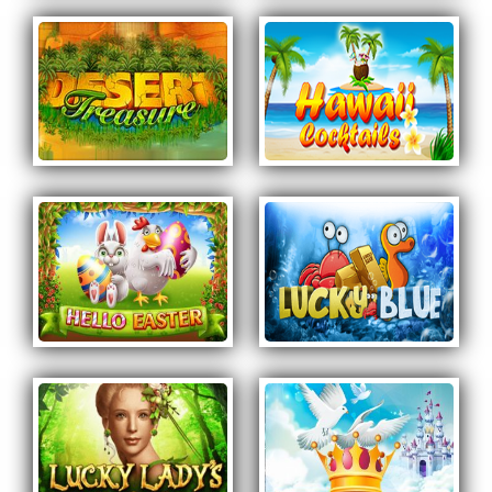
Hello Easter
Lucky Blue
Lucky Lady's
Princess of Sky
Clover
Princess Royal
West Town