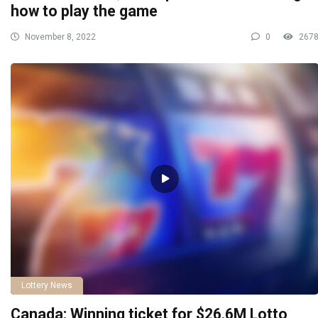
how to play the game
November 8, 2022
0
267
Lottery News
Canada: Winning ticket for $26.6M Lotto