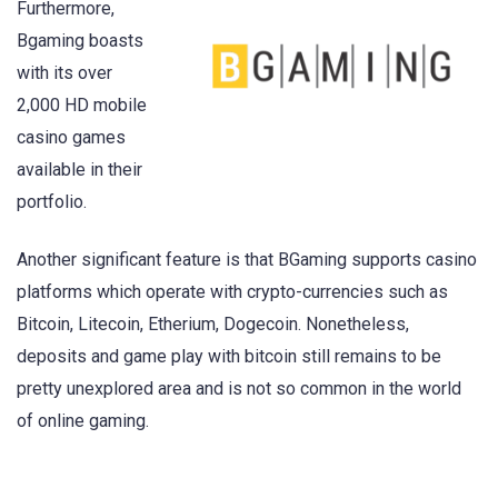
Furthermore,
Bgaming boasts
with its over
2,000 HD mobile
casino games
available in their
portfolio.
Another significant feature is that BGaming supports casino
platforms which operate with crypto-currencies such as
Bitcoin, Litecoin, Etherium, Dogecoin. Nonetheless,
deposits and game play with bitcoin still remains to be
pretty unexplored area and is not so common in the world
of online gaming.