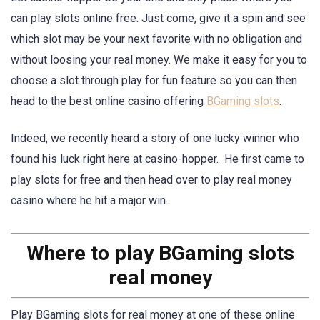
can play slots online free. Just come, give it a spin and see
which slot may be your next favorite with no obligation and
without loosing your real money. We make it easy for you to
choose a slot through play for fun feature so you can then
head to the best online casino offering
BGaming slots
.
Indeed, we recently heard a story of one lucky winner who
found his luck right here at casino-hopper. He first came to
play slots for free and then head over to play real money
casino where he hit a major win.
Where to play BGaming slots
real money
Play BGaming slots for real money at one of these online