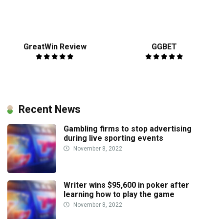
GreatWin Review
GGBET
Recent News
Gambling firms to stop advertising
during live sporting events
November 8, 2022
Writer wins $95,600 in poker after
learning how to play the game
November 8, 2022