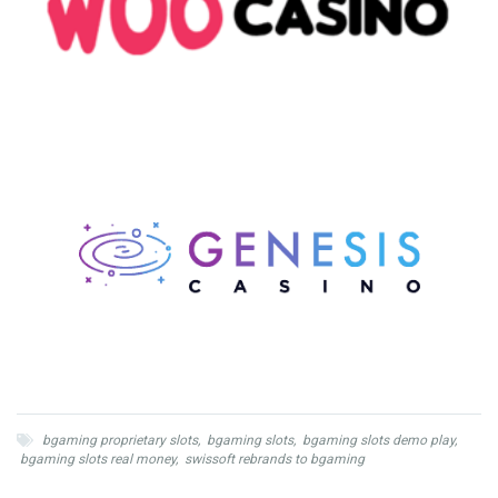
bgaming proprietary slots
,
bgaming slots
,
bgaming slots demo play
,
bgaming slots real money
,
swissoft rebrands to bgaming