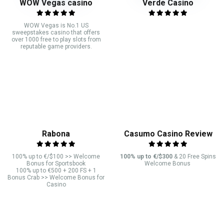
WOW Vegas casino
Verde Casino
WOW Vegas is No.1 US
sweepstakes casino that offers
over 1000 free to play slots from
reputable game providers.
Rabona
Casumo Casino Review
100% up to €/$100 >> Welcome
100% up to €/$300
& 20 Free Spins
Bonus for Sportsbook
Welcome Bonus
100% up to €500 + 200 FS + 1
Bonus Crab >> Welcome Bonus for
Casino