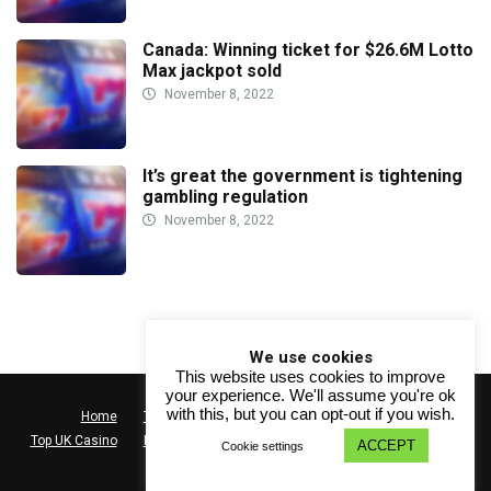
Canada: Winning ticket for $26.6M Lotto
Max jackpot sold
November 8, 2022
It’s great the government is tightening
gambling regulation
November 8, 2022
We use cookies
This website uses cookies to improve
your experience. We'll assume you're ok
with this, but you can opt-out if you wish.
Home
Top USA sweepstake
Top Social Casinos
Top UK Casino
New casino 2022
Free £5 bonus
Online slots
ACCEPT
Cookie settings
Crypto casinos