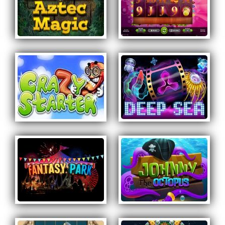
Fantasy Park
Johnny the
Octopus
Platinum
Fire Lightning
Lightning Deluxe