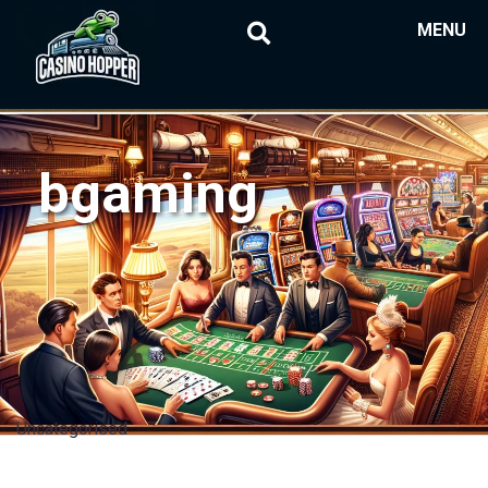
MENU
bgaming
Uncategorised