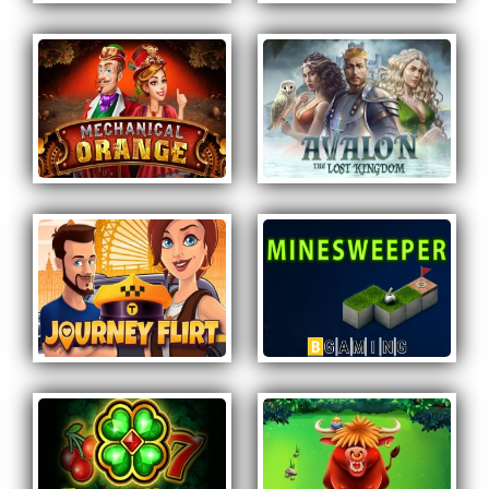
Journey Flirt
Minesweeper
Four Lucky
JogoDoBicho
Clover
Rocket Dice