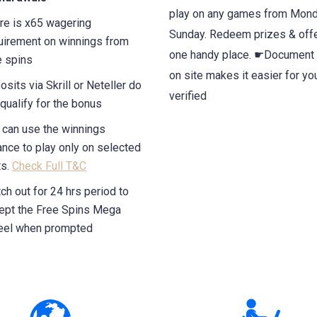
play on any games from Mond
re is x65 wagering
Sunday. Redeem prizes & offe
uirement on winnings from
one handy place. ☛Document
e spins
on site makes it easier for yo
osits via Skrill or Neteller do
verified
 qualify for the bonus
 can use the winnings
ance to play only on selected
ts.
Check Full T&C
ch out for 24 hrs period to
ept the Free Spins Mega
el when prompted