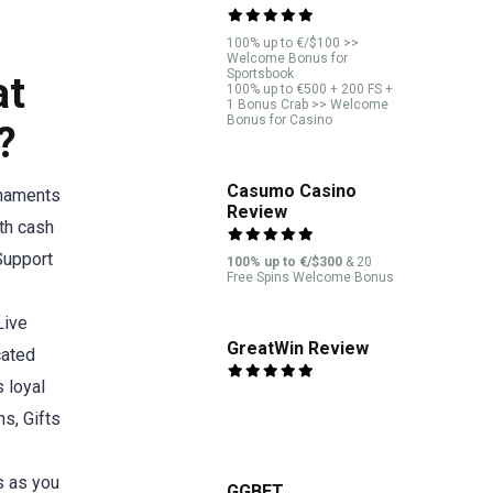
100% up to €/$100 >>
Welcome Bonus for
Sportsbook
at
100% up to €500 + 200 FS +
1 Bonus Crab >> Welcome
Bonus for Casino
?
Casumo Casino
rnaments
Review
th cash
Support
100% up to €/$300
& 20
Free Spins Welcome Bonus
Live
GreatWin Review
cated
 loyal
s, Gifts
s as you
GGBET