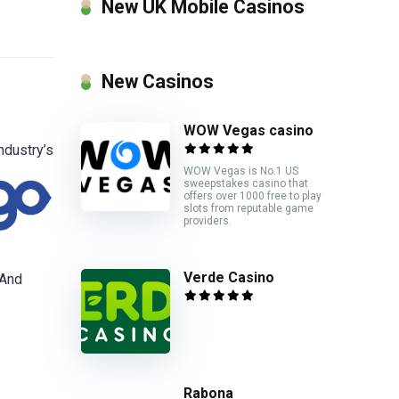
New UK Mobile Casinos
New Casinos
WOW Vegas casino
ndustry’s
WOW Vegas is No.1 US
sweepstakes casino that
offers over 1000 free to play
slots from reputable game
providers.
Verde Casino
 And
Rabona