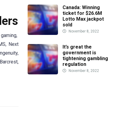
Canada: Winning
ticket for $26.6M
ders
Lotto Max jackpot
sold
November 8, 2022
gaming,
MS, Next
It’s great the
government is
ngenuity,
tightening gambling
arcrest,
regulation
November 8, 2022