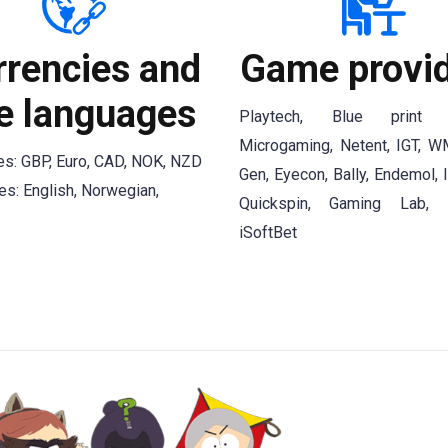
rrencies and
Game provi
te languages
Playtech, Blue print 
Microgaming, Netent, IGT, W
es: GBP, Euro, CAD, NOK, NZD
Gen, Eyecon, Bally, Endemol, I
s: English, Norwegian,
Quickspin, Gaming Lab, B
iSoftBet