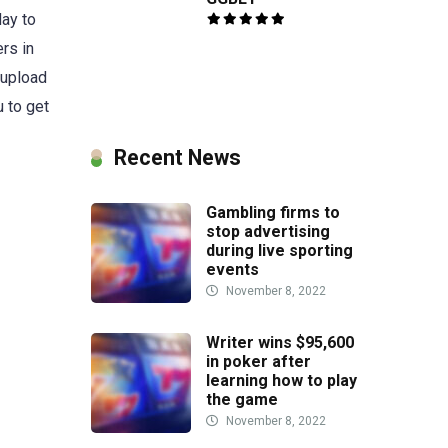
ay to
rs in
 upload
u to get
Recent News
Gambling firms to
stop advertising
during live sporting
events
November 8, 2022
Writer wins $95,600
in poker after
learning how to play
the game
November 8, 2022