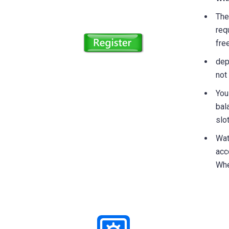
The
req
fre
dep
not
You
bal
slo
Wat
acc
Whe