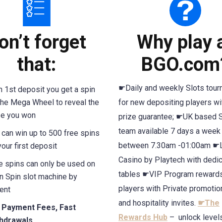
on’t forget
Why play 
that:
BGO.com
☛Daily and weekly Slots tou
h 1st deposit you get a spin
the Mega Wheel to reveal the
for new depositing players wi
ze you won
prize guarantee; ☛UK based 
team available 7 days a week
 can win up to 500 free spins
between 7.30am -01:00am ☛
your first deposit
Casino by Playtech with dedi
e spins can only be used on
tables ☛VIP Program rewards
n Spin slot machine by
players with Private promotion
ent
and hospitality invites.
☛The
Payment Fees, Fast
Rewards Hub
– unlock level
thdrawals