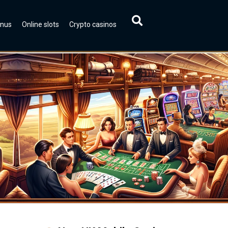
onus
Online slots
Crypto casinos