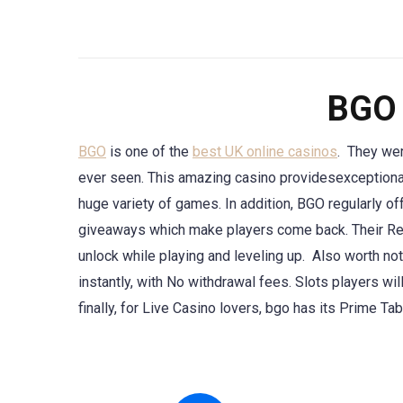
BGO 
BGO
is one of the
best UK online casinos
. They wer
ever seen. This amazing casino
providesexceptiona
huge variety of games. In addition, BGO regularly o
giveaways which make players come back. Their Re
unlock while playing and leveling up. Also worth no
instantly, with No withdrawal fees. Slots players wi
finally, for Live Casino lovers, bgo has its Prime T