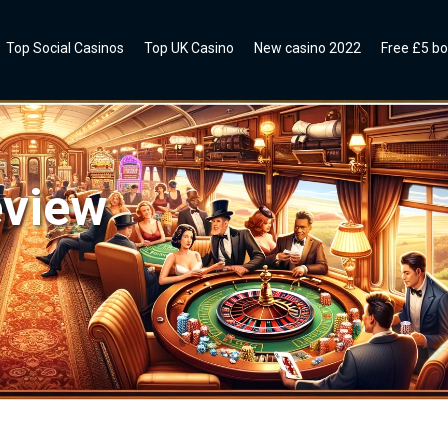
Top Social Casinos
Top UK Casino
New casino 2022
Free £5 b
eview