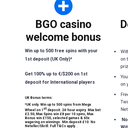
BGO casino
D
welcome bonus
Win up to 500 free spins with your
Wit
1st deposit (UK Only)*
on 
pri
Get 100% up to €/$200 on 1st
You
deposit for International players
on 
Fre
UK Bonus terms:
Twi
*UK only. Win up to 500 spins from Mega
Net
st
Wheel on 1
deposit. 24-hour expiry. Max bet
£2.50, Max Spins win £8 per 10 spins, Max
Bonus win £150, selected games & 65x
No 
wagering on winnings. Min deposit £10. No
Neteller/Skrill. Full T&Cs apply. .
Wi