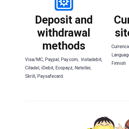
Deposit and
Cu
withdrawal
si
methods
Currenci
Language
Visa/MC, Paypal, Pay.com, Instadebit,
Finnish
Citadel, iDebit, Ecopayz, Neteller,
Skrill, Paysafecard.