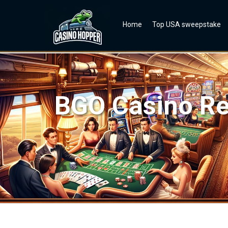
Home
Top USA sweepstake
BGO Casino R