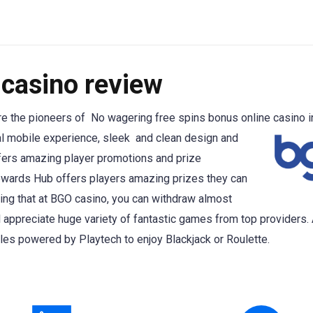
casino review
e the pioneers of No wagering free spins bonus online casino i
l mobile experience, sleek and clean design and
ffers amazing player promotions and prize
wards Hub offers players amazing prizes they can
ting that at BGO casino, you can withdraw almost
ll appreciate huge variety of fantastic games from top providers.
ables powered by Playtech to enjoy Blackjack or Roulette.