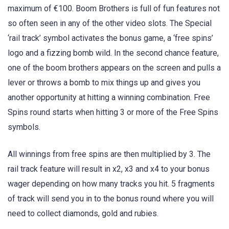
maximum of €100. Boom Brothers is full of fun features not
so often seen in any of the other video slots. The Special
‘rail track’ symbol activates the bonus game, a ‘free spins’
logo and a fizzing bomb wild. In the second chance feature,
one of the boom brothers appears on the screen and pulls a
lever or throws a bomb to mix things up and gives you
another opportunity at hitting a winning combination. Free
Spins round starts when hitting 3 or more of the Free Spins
symbols.
All winnings from free spins are then multiplied by 3. The
rail track feature will result in x2, x3 and x4 to your bonus
wager depending on how many tracks you hit. 5 fragments
of track will send you in to the bonus round where you will
need to collect diamonds, gold and rubies.