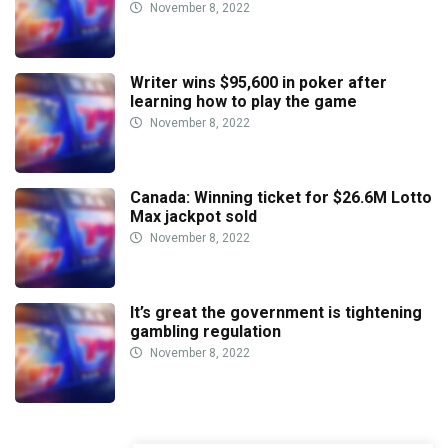
November 8, 2022
Writer wins $95,600 in poker after
learning how to play the game
November 8, 2022
Canada: Winning ticket for $26.6M Lotto
Max jackpot sold
November 8, 2022
It’s great the government is tightening
gambling regulation
November 8, 2022