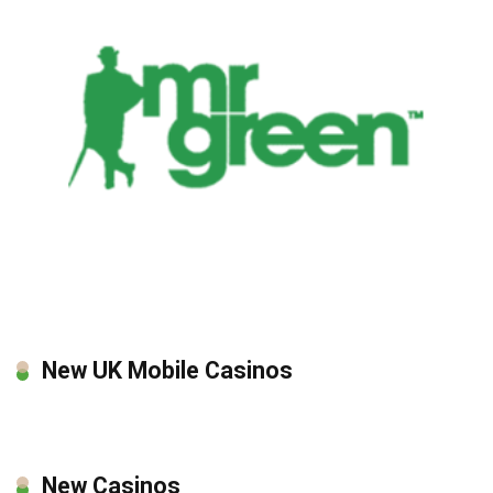
New UK Mobile Casinos
New Casinos