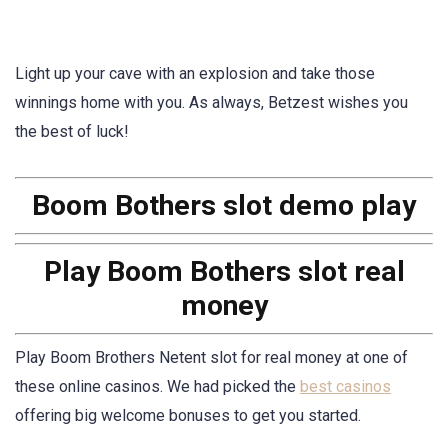
Light up your cave with an explosion and take those
winnings home with you. As always, Betzest wishes you
the best of luck!
Boom Bothers slot demo play
Play Boom Bothers slot real
money
Play Boom Brothers Netent slot for real money at one of
these online casinos. We had picked the
best casinos
offering big welcome bonuses to get you started.