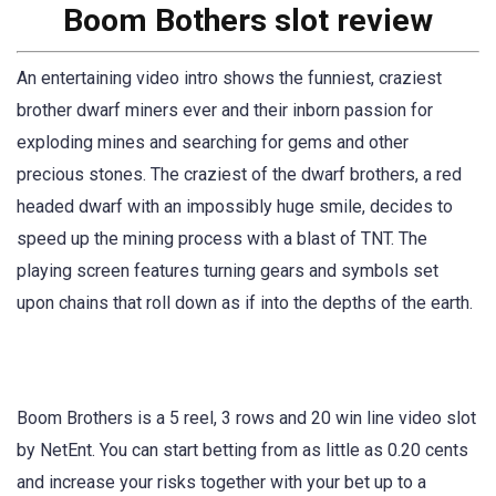
Boom Bothers slot review
An entertaining video intro shows the funniest, craziest
brother dwarf miners ever and their inborn passion for
exploding mines and searching for gems and other
precious stones. The craziest of the dwarf brothers, a red
headed dwarf with an impossibly huge smile, decides to
speed up the mining process with a blast of TNT. The
playing screen features turning gears and symbols set
upon chains that roll down as if into the depths of the earth.
Boom Brothers is a 5 reel, 3 rows and 20 win line video slot
by NetEnt. You can start betting from as little as 0.20 cents
and increase your risks together with your bet up to a