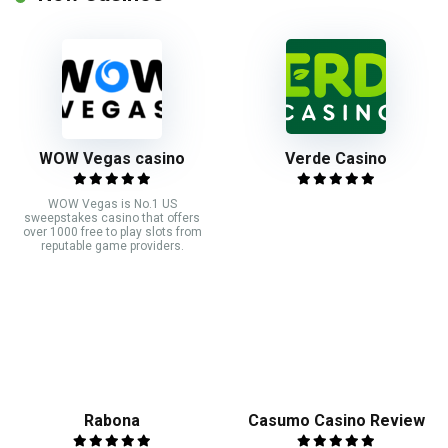
WOW Vegas casino
Verde Casino
WOW Vegas is No.1 US
sweepstakes casino that offers
over 1000 free to play slots from
reputable game providers.
Rabona
Casumo Casino Review