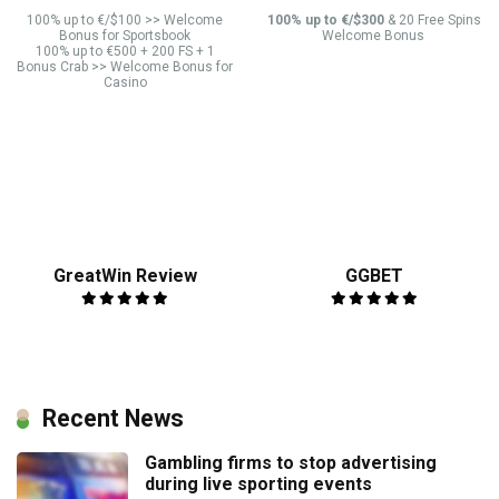
100% up to €/$100 >> Welcome
100% up to €/$300
& 20 Free Spins
Bonus for Sportsbook
Welcome Bonus
100% up to €500 + 200 FS + 1
Bonus Crab >> Welcome Bonus for
Casino
GreatWin Review
GGBET
Recent News
Gambling firms to stop advertising
during live sporting events