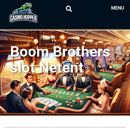
MENU
Boom Brothers
slot Netent