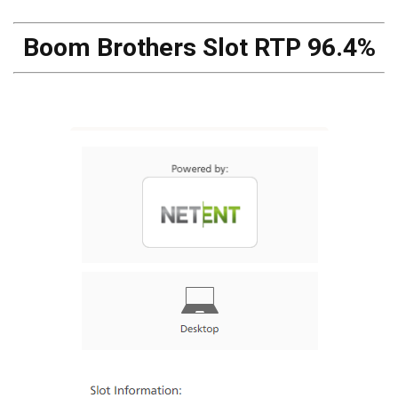
Boom Brothers Slot RTP 96.4%