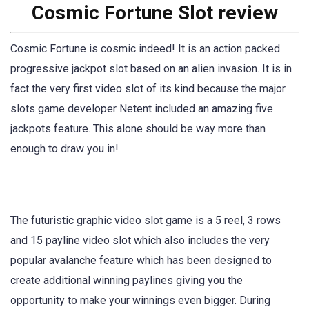
Cosmic Fortune Slot review
Cosmic Fortune is cosmic indeed! It is an action packed
progressive jackpot slot based on an alien invasion. It is in
fact the very first video slot of its kind because the major
slots game developer Netent included an amazing five
jackpots feature. This alone should be way more than
enough to draw you in!
The futuristic graphic video slot game is a 5 reel, 3 rows
and 15 payline video slot which also includes the very
popular avalanche feature which has been designed to
create additional winning paylines giving you the
opportunity to make your winnings even bigger. During