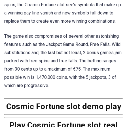
spins, the Cosmic Fortune slot see’s symbols that make up
a winning pay line vanish and new symbols fall down to
replace them to create even more winning combinations.
The game also compromises of several other astonishing
features such as the Jackpot Game Round, Free Falls, Wild
substitutions and, the last but not least, 2 bonus games jam
packed with free spins and free falls. The betting ranges
from 30 cents up to a maximum of €75. The maximum
possible win is 1,470,000 coins, with the 5 jackpots, 3 of
which are progressive.
Cosmic Fortune slot demo play
Play Cosmic Fortune slot real