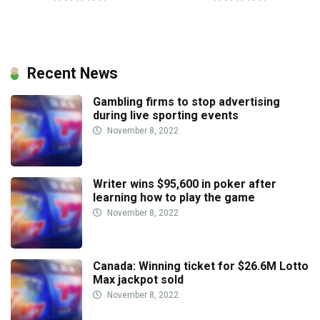
Recent News
Gambling firms to stop advertising
during live sporting events
November 8, 2022
Writer wins $95,600 in poker after
learning how to play the game
November 8, 2022
Canada: Winning ticket for $26.6M Lotto
Max jackpot sold
November 8, 2022