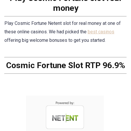
money
Play Cosmic Fortune Netent slot for real money at one of
these online casinos. We had picked the
best casinos
offering big welcome bonuses to get you started.
Cosmic Fortune Slot RTP 96.9%