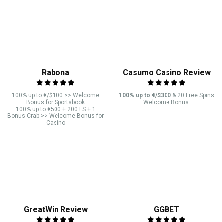
Rabona
Casumo Casino Review
100% up to €/$100 >> Welcome
100% up to €/$300
& 20 Free Spins
Bonus for Sportsbook
Welcome Bonus
100% up to €500 + 200 FS + 1
Bonus Crab >> Welcome Bonus for
Casino
GreatWin Review
GGBET