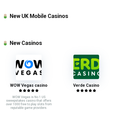
New UK Mobile Casinos
New Casinos
WOW Vegas casino
Verde Casino
WOW Vegas is No.1 US
sweepstakes casino that offers
over 1000 free to play slots from
reputable game providers.