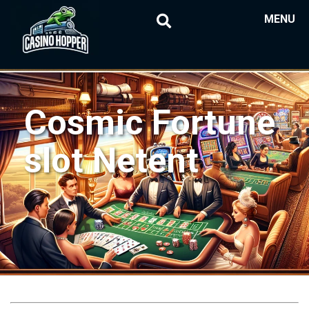
MENU
Cosmic Fortune
slot Netent