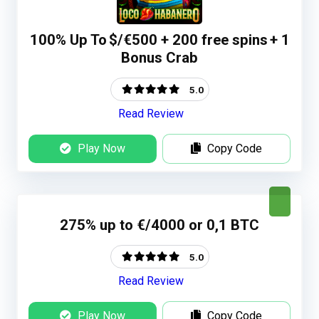
100% Up To
$/€500 + 200 free spins
+ 1
Bonus Crab
5.0
Read Review
Play Now
Copy Code
275% up to €/4000 or 0,1 BTC
5.0
Read Review
Play Now
Copy Code