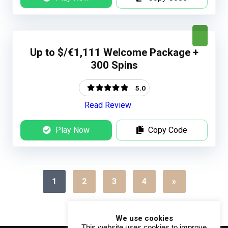
Up to $/€1,111 Welcome Package +
300 Spins
5.0
Read Review
Play Now
Copy Code
1
2
3
4
»
We use cookies
This website uses cookies to improve