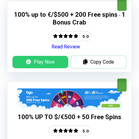
100% up to €/$500 + 200 Free spins
1
+
Bonus Crab
5.0
Read Review
Play Now
Copy Code
100% UP TO $/€500 + 50 Free Spins
5.0