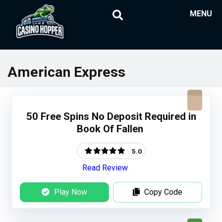
MENU
American Express
50 Free Spins No Deposit Required in
Book Of Fallen
5.0
Read Review
Play Now
Copy Code