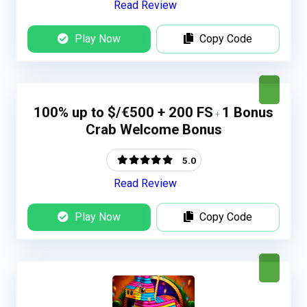
Read Review
Play Now
Copy Code
100% up to $/€500 + 200 FS
1 Bonus
+
Crab Welcome Bonus
5.0
Read Review
Play Now
Copy Code