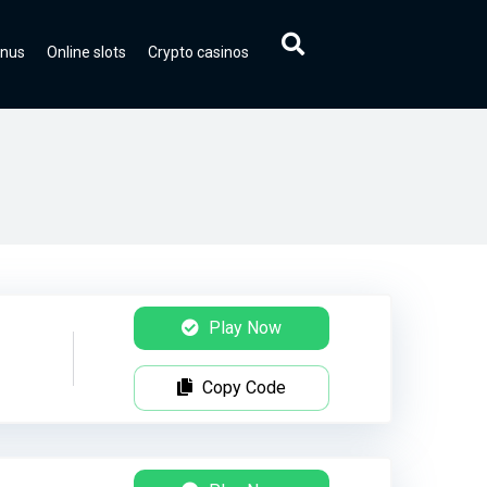
onus
Online slots
Crypto casinos
Play Now
Copy Code