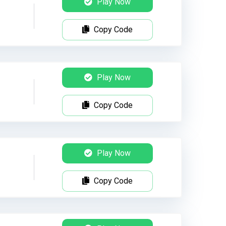
Play Now
Copy Code
Play Now
Copy Code
Play Now
Copy Code