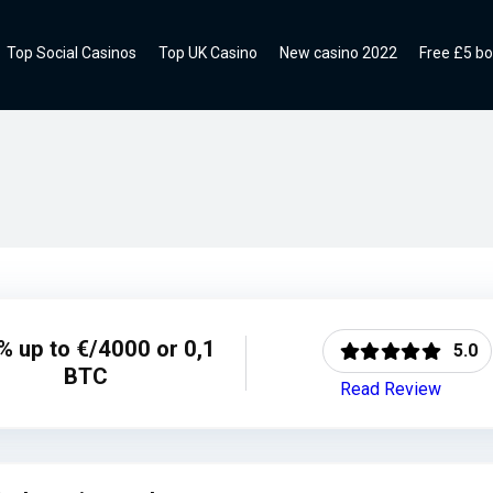
Top Social Casinos
Top UK Casino
New casino 2022
Free £5 b
 up to €/4000 or 0,1
5.0
BTC
Read Review