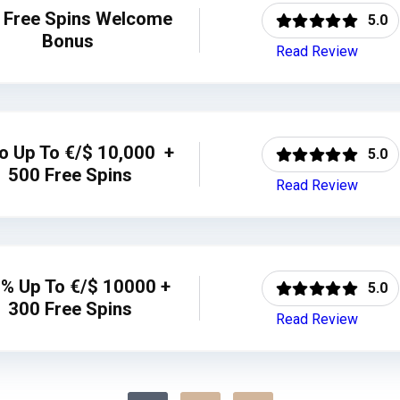
 Free Spins Welcome
5.0
Bonus
Read Review
to Up To €/$ 10,000 +
5.0
500 Free Spins
Read Review
% Up To €/$ 10000 +
5.0
300 Free Spins
Read Review