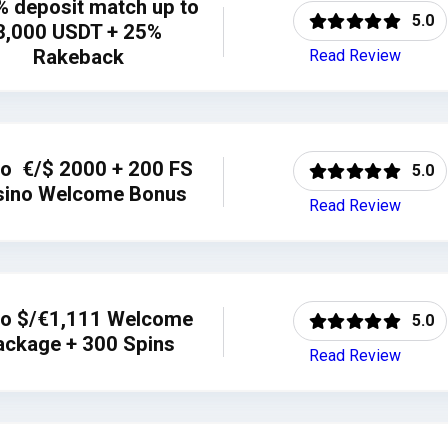
 deposit match up to
5.0
3,000 USDT + 25%
Rakeback
Read Review
to €/$ 2000 + 200 FS
5.0
sino Welcome Bonus
Read Review
to $/€1,111 Welcome
5.0
ackage + 300 Spins
Read Review