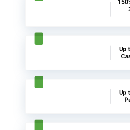
150%
Up 
Ca
Up 
P