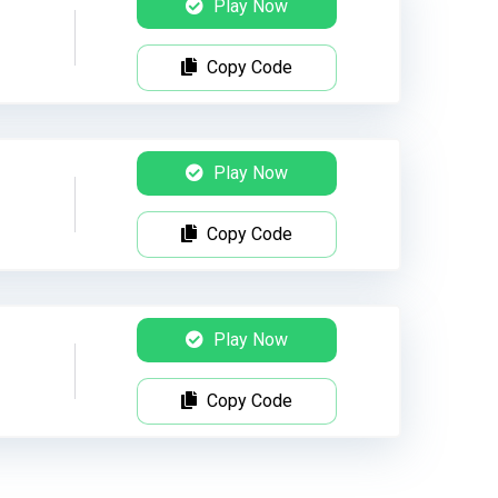
Play Now
Copy Code
Play Now
Copy Code
Play Now
Copy Code