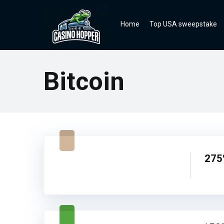
Home
Top USA sweepstake
Bitcoin
275%