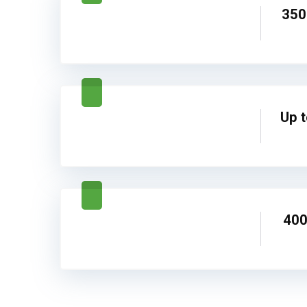
350
Up 
400