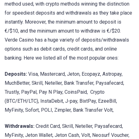
method used, with crypto methods winning the distinction
for speediest deposits and withdrawals as they take place
instantly. Moreover, the minimum amount to deposit is
€/$10, and the minimum amount to withdraw is €/$20.
Verde Casino has a huge variety of deposits/withdrawals
options such as debit cards, credit cards, and online
banking. Here we listed all of the most popular ones:
Deposits:
Visa, Mastercard, Jeton, Ecopayz, Astropay,
MuchBetter, Skrill, Neteller, Bank Transfer, Paysafecard,
Trustly, PayPal, Pay N Play, CoinsPaid, Crypto
(BTC/ETH/LTC), InstaDebit, J-pay, BixtPay, EzeeBill,
MyFinity, Sofort, POLI, Zimpler, Bank Transfer Volt,
Withdrawals:
Credit Card, Skrill, Neteller, Paysafecard,
MyFinity, Jeton Wallet, Jeton Cash, Volt, Neosurf Voucher,