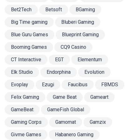
Bet2Tech
Betsoft
BGaming
Big Time gaming
Bluberi Gaming
Blue Guru Games
Blueprint Gaming
Booming Games
CQ9 Casino
CT Interactive
EGT
Elementum
Elk Studio
Endorphina
Evolution
Evoplay
Ezugi
Faucibus
FBMDS
Felix Gaming
Game Beat
Gameart
GameBeat
GameFish Global
Gaming Corps
Gamomat
Gamzix
Givme Games
Habanero Gaming