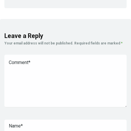
Leave a Reply
Your email address will not be published.
Required fields are marked
*