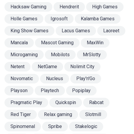
Hacksaw Gaming
Hendrerit
High Games
Holle Games
Igrosoft
Kalamba Games
King Show Games
Lacus Games
Laoreet
Mancala
Mascot Gaming
MaxWin
Microgaming
Mobilots
MrSlotty
Netent
NetGame
Nolimit City
Novomatic
Nucleus
Play'n'Go
Playson
Playtech
Popiplay
Pragmatic Play
Quickspin
Rabcat
Red Tiger
Relax gaming
Slotmill
Spinomenal
Spribe
Stakelogic