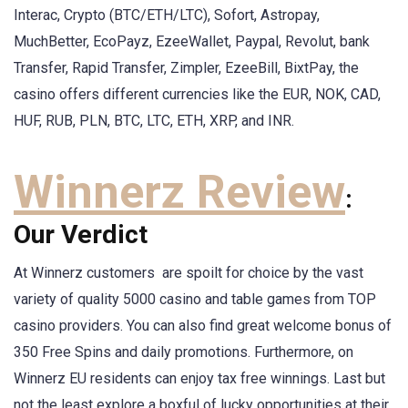
Interac, Crypto (BTC/ETH/LTC), Sofort, Astropay,
MuchBetter, EcoPayz, EzeeWallet, Paypal, Revolut, bank
Transfer, Rapid Transfer, Zimpler, EzeeBill, BixtPay, the
casino offers different currencies like the EUR, NOK, CAD,
HUF, RUB, PLN, BTC, LTC, ETH, XRP, and INR.
Winnerz Review
:
Our Verdict
At Winnerz customers are spoilt for choice by the vast
variety of quality 5000 casino and table games from TOP
casino providers. You can also find great welcome bonus of
350 Free Spins and daily promotions. Furthermore, on
Winnerz EU residents can enjoy tax free winnings. Last but
not the least explore a boxful of lucky opportunities at their