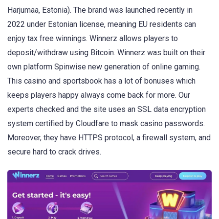
Harjumaa, Estonia). The brand was launched recently in
2022 under Estonian license, meaning EU residents can
enjoy tax free winnings. Winnerz allows players to
deposit/withdraw using Bitcoin. Winnerz was built on their
own platform Spinwise new generation of online gaming.
This casino and sportsbook has a lot of bonuses which
keeps players happy always come back for more. Our
experts checked and the site uses an SSL data encryption
system certified by Cloudfare to mask casino passwords.
Moreover, they have HTTPS protocol, a firewall system, and
secure hard to crack drives.