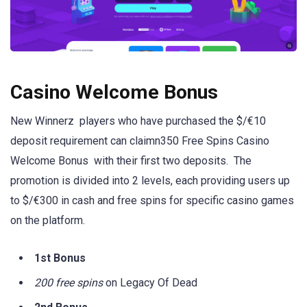
Casino Welcome Bonus
New Winnerz players who have purchased the $/€10
deposit requirement can claimn350 Free Spins Casino
Welcome Bonus with their first two deposits. The
promotion is divided into 2 levels, each providing users up
to $/€300 in cash and free spins for specific casino games
on the platform.
1st Bonus
200 free spins
on Legacy Of Dead