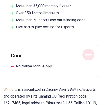
More than 35,000 monthly fixtures
Over 350 football markets
More than 50 sports and outstanding odds
Live and In-play betting for Esports
Cons
No Native Mobile App
Winnerz
is specialized in Casino/SportsBetting/esports
and operated by Hitz Gaming OÜ (registration code
16217486, legal address Pärnu mnt 31-66, Tallinn 10119,