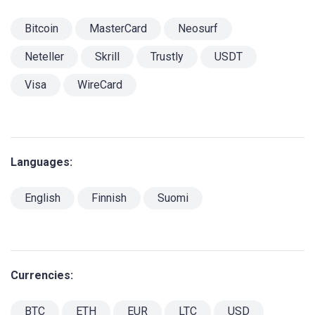
Bitcoin
MasterCard
Neosurf
Neteller
Skrill
Trustly
USDT
Visa
WireCard
Languages:
English
Finnish
Suomi
Currencies:
BTC
ETH
EUR
LTC
USD