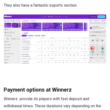
They also have a fantastic esports section.
Payment options at Winnerz
Winnerz provide its players with fast deposit and
withdrawal times. These durations vary depending on the