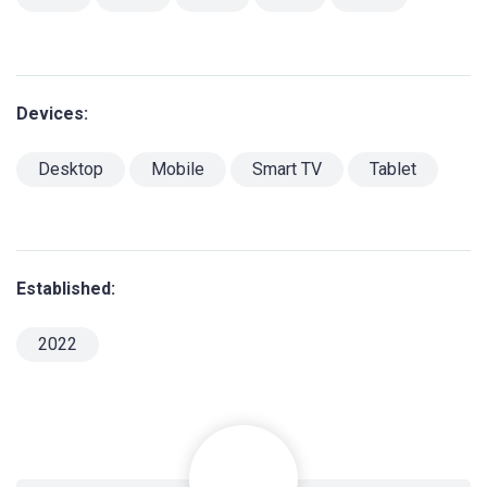
Devices:
Desktop
Mobile
Smart TV
Tablet
Established:
2022