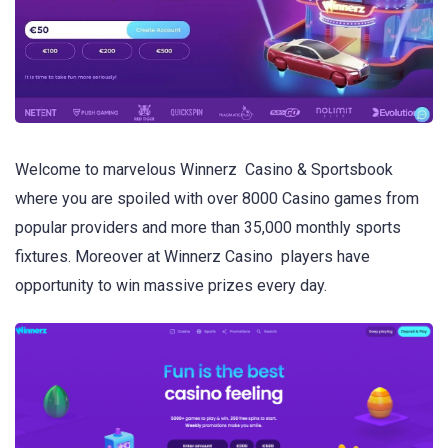
Welcome to marvelous Winnerz Casino & Sportsbook
where you are spoiled with over 8000 Casino games from
popular providers and more than 35,000 monthly sports
fixtures. Moreover at Winnerz Casino players have
opportunity to win massive prizes every day.