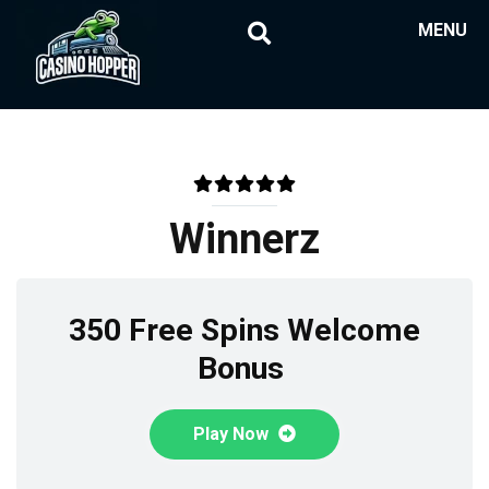
MENU
Winnerz
350 Free Spins Welcome
Bonus
Play Now