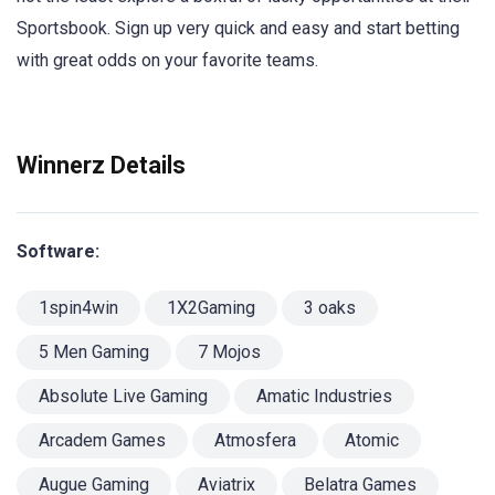
Sportsbook. Sign up very quick and easy and start betting
with great odds on your favorite teams.
Winnerz Details
Software:
1spin4win
1X2Gaming
3 oaks
5 Men Gaming
7 Mojos
Absolute Live Gaming
Amatic Industries
Arcadem Games
Atmosfera
Atomic
Augue Gaming
Aviatrix
Belatra Games