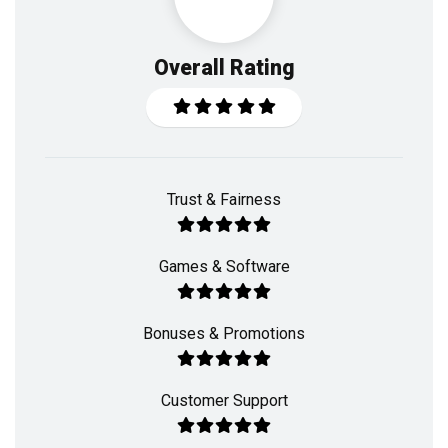
Overall Rating
Trust & Fairness
Games & Software
Bonuses & Promotions
Customer Support