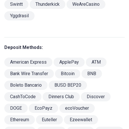
Swintt
Thunderkick
WeAreCasino
Yggdrasil
Deposit Methods:
American Express
ApplePay
ATM
Bank Wire Transfer
Bitcoin
BNB
Boleto Bancario
BUSD BEP20
CashToCode
Dinners Club
Discover
DOGE
EcoPayz
ecoVoucher
Ethereum
Euteller
Ezeewallet