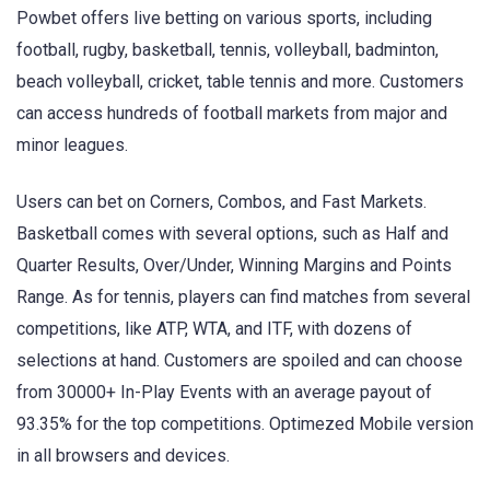
Powbet offers live betting on various sports, including
football, rugby, basketball, tennis, volleyball, badminton,
beach volleyball, cricket, table tennis and more. Customers
can access hundreds of football markets from major and
minor leagues.
Users can bet on Corners, Combos, and Fast Markets.
Basketball comes with several options, such as Half and
Quarter Results, Over/Under, Winning Margins and Points
Range. As for tennis, players can find matches from several
competitions, like ATP, WTA, and ITF, with dozens of
selections at hand. Customers are spoiled and can choose
from 30000+ In-Play Events with an average payout of
93.35% for the top competitions. Optimezed Mobile version
in all browsers and devices.