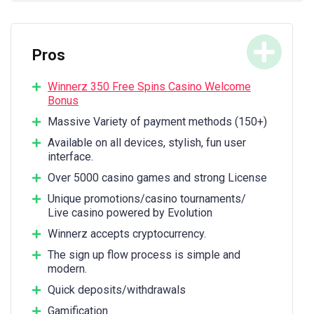
Pros
Winnerz 350 Free Spins Casino Welcome
Bonus
Massive Variety of payment methods (150+)
Available on all devices, stylish, fun user
interface.
Over 5000 casino games and strong License
Unique promotions/casino tournaments/
Live casino powered by Evolution
Winnerz accepts cryptocurrency.
The sign up flow process is simple and
modern.
Quick deposits/withdrawals
Gamification