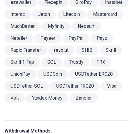
ezewallet
Flexepin
GiroPay
Instabet
Interac
Jeton
Litecoin
Mastercard
MuchBetter
Myfinity
Neosurf
Neteller
Payeer
PayPal
Payz
Rapid Transfer
revolut
SHIB
Skrill
Skrill 1-Tap
SOL
Trustly
TRX
UnionPay
USDCoin
USDTether ERC20
USDTether SOL
USDTether TRC20
Visa
Volt
Yandex Money
Zimpler
Withdrawal Methods: