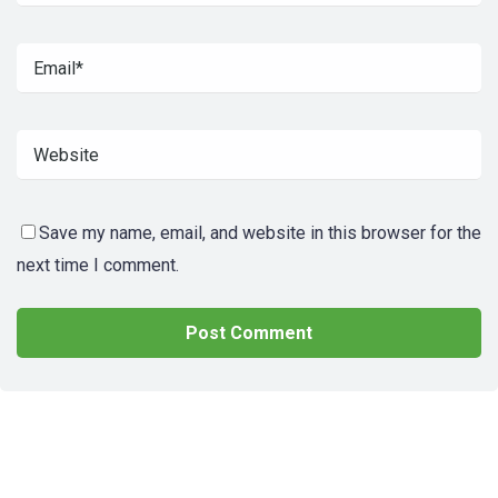
Save my name, email, and website in this browser for the
next time I comment.