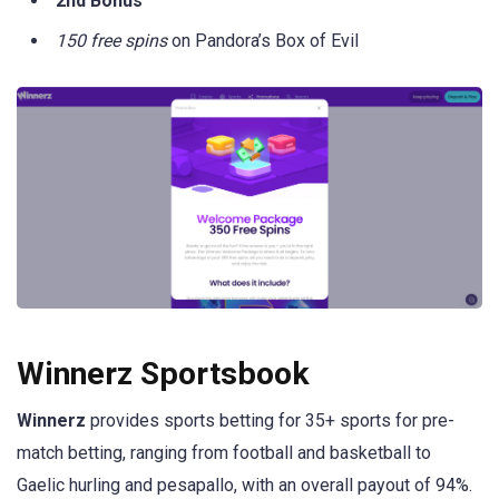
2nd Bonus
150 free spins
on Pandora’s Box of Evil
Winnerz Sportsbook
Winnerz
provides sports betting for 35+ sports for pre-
match betting, ranging from football and basketball to
Gaelic hurling and pesapallo, with an overall payout of 94%.