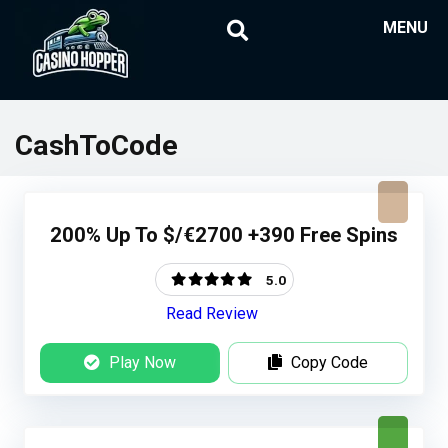
MENU
CashToCode
200% Up To $/€2700 +390 Free Spins
5.0
Read Review
Play Now
Copy Code