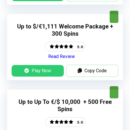
Up to $/€1,111 Welcome Package +
300 Spins
5.0
Read Review
Play Now
Copy Code
Up to Up To €/$ 10,000 + 500 Free
Spins
5.0