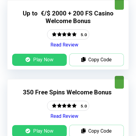
Up to €/$ 2000 + 200 FS Casino
Welcome Bonus
5.0
Read Review
Play Now
Copy Code
350 Free Spins Welcome Bonus
5.0
Read Review
Play Now
Copy Code