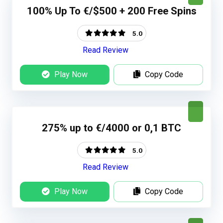
100% Up To €/$500 + 200 Free Spins
5.0
Read Review
Play Now
Copy Code
275% up to €/4000 or 0,1 BTC
5.0
Read Review
Play Now
Copy Code