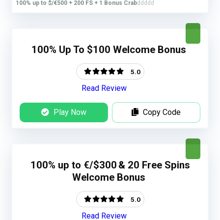
100% up to $/€500 + 200 FS + 1 Bonus Crab
ddddd
100% Up To $100 Welcome Bonus
5.0
Read Review
Play Now
Copy Code
100% up to €/$300
& 20 Free Spins
Welcome Bonus
5.0
Read Review