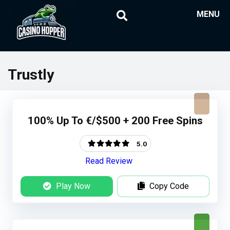
MENU
Trustly
100% Up To €/$500 + 200 Free Spins
5.0
Read Review
Play Now
Copy Code