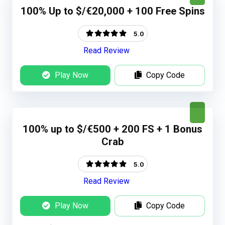
100% Up to $/€20,000 + 100 Free Spins
5.0
Read Review
Play Now
Copy Code
100% up to $/€500 + 200 FS + 1 Bonus
Crab
5.0
Read Review
Play Now
Copy Code