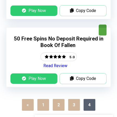
Play Now
Copy Code
50 Free Spins No Deposit Required in
Book Of Fallen
5.0
Read Review
Play Now
Copy Code
«
1
2
3
4