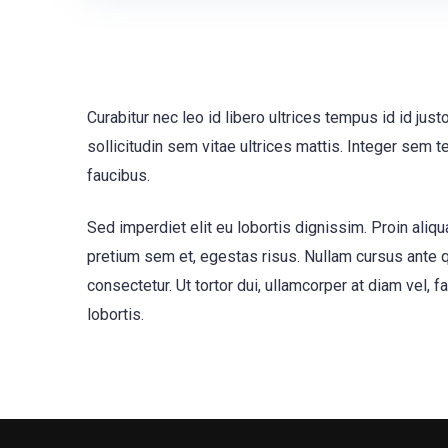
Curabitur nec leo id libero ultrices tempus id id just
sollicitudin sem vitae ultrices mattis. Integer sem 
faucibus.
Sed imperdiet elit eu lobortis dignissim. Proin ali
pretium sem et, egestas risus. Nullam cursus ante q
consectetur. Ut tortor dui, ullamcorper at diam vel, 
lobortis.