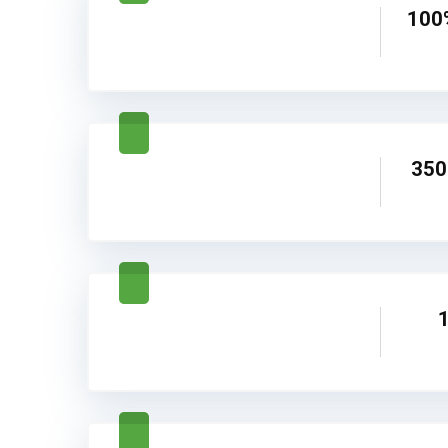
100
350