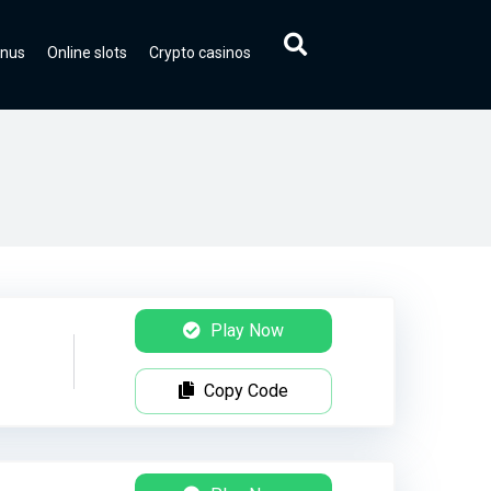
onus
Online slots
Crypto casinos
Play Now
Copy Code