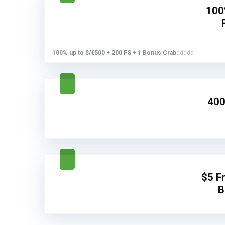
100
100% up to $/€500 + 200 FS + 1 Bonus Crab
ddddd
400
$5 F
B