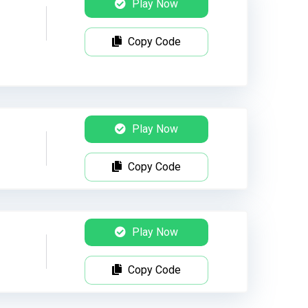
Play Now
Copy Code
Play Now
Copy Code
Play Now
Copy Code