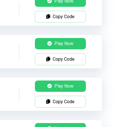
Play Now
Copy Code
Play Now
Copy Code
Play Now
Copy Code