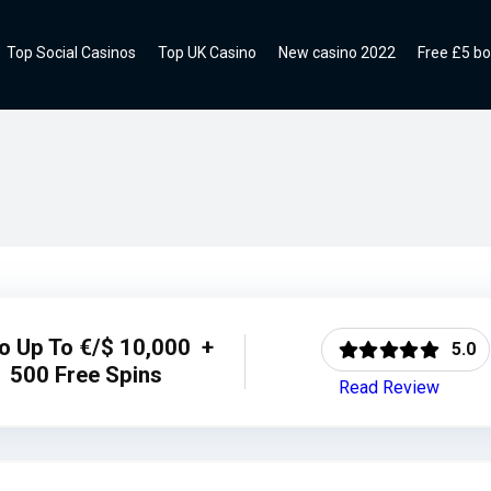
Top Social Casinos
Top UK Casino
New casino 2022
Free £5 b
to Up To €/$ 10,000 +
5.0
500 Free Spins
Read Review