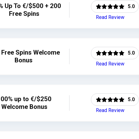
% Up To €/$500 + 200
5.0
Free Spins
Read Review
 Free Spins Welcome
5.0
Bonus
Read Review
100% up to €/$250
5.0
Welcome Bonus
Read Review