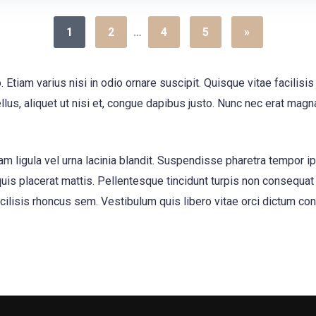
1
2
…
4
5
»
o. Etiam varius nisi in odio ornare suscipit. Quisque vitae facilisi
tellus, aliquet ut nisi et, congue dapibus justo. Nunc nec erat ma
quam ligula vel urna lacinia blandit. Suspendisse pharetra tempo
uis placerat mattis. Pellentesque tincidunt turpis non consequat
facilisis rhoncus sem. Vestibulum quis libero vitae orci dictum co