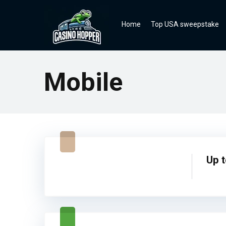
Home
Top USA sweepstake
Mobile
Up 