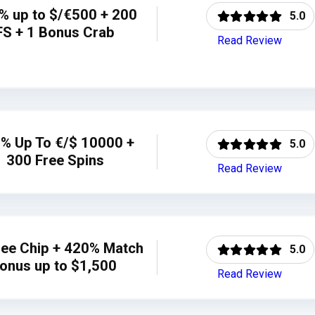
% up to $/€500 + 200
5.0
FS + 1 Bonus Crab
Read Review
% Up To €/$ 10000 +
5.0
300 Free Spins
Read Review
ree Chip + 420% Match
5.0
onus up to $1,500
Read Review