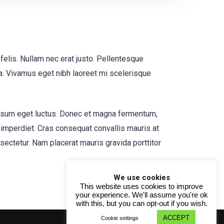
s felis. Nullam nec erat justo. Pellentesque
gna. Vivamus eget nibh laoreet mi scelerisque
r ipsum eget luctus. Donec et magna fermentum,
 imperdiet. Cras consequat convallis mauris at
nsectetur. Nam placerat mauris gravida porttitor
We use cookies
This website uses cookies to improve
your experience. We'll assume you're ok
with this, but you can opt-out if you wish.
ACCEPT
Cookie settings