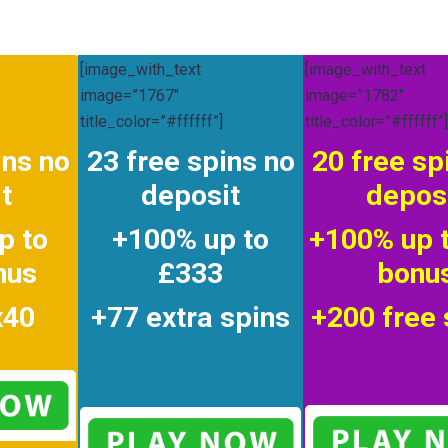
[image_with_text
[image_with_text
image=”1767″
image=”1782″
title_color=”#ffffff”]
title_color=”#ffffff”]
ins no
23 free spins no
20 free sp
it
deposit
depos
p to
+100% up to
+100% up 
nus
£333
bonu
x40
+77 extra spins
+200 free