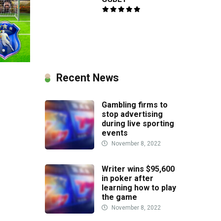
Recent News
Gambling firms to
stop advertising
during live sporting
events
November 8, 2022
Writer wins $95,600
in poker after
learning how to play
the game
November 8, 2022