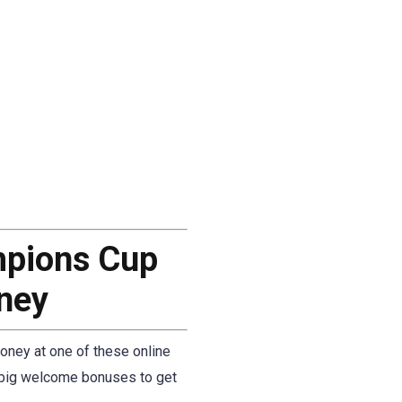
mpions Cup
oney
oney at one of these online
 big welcome bonuses to get