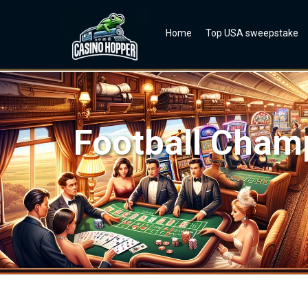
Home
Top USA sweepstake
Football Cham