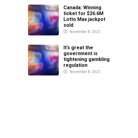
Canada: Winning
ticket for $26.6M
Lotto Max jackpot
sold
November 8, 2022
It’s great the
government is
tightening gambling
regulation
November 8, 2022