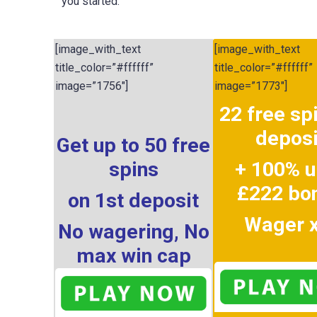
you started.
[image_with_text
[image_with_text
title_color=”#ffffff”
title_color=”#ffffff”
image=”1756″]
image=”1773″]
22 free sp
depos
Get up to 50 free
spins
+ 100% u
£222 bo
on 1st deposit
Wager 
No wagering,
No
max w
in cap