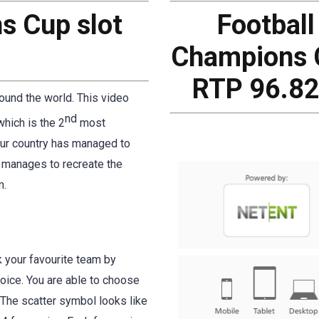
s Cup slot
Football
Champions 
RTP 96.8
ound the world. This video
nd
hich is the 2
most
ur country has managed to
p manages to recreate the
m.
k your favourite team by
choice. You are able to choose
 The scatter symbol looks like