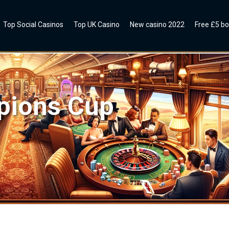
Top Social Casinos
Top UK Casino
New casino 2022
Free £5 b
pions Cup