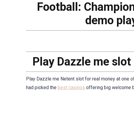
Football: Champion
demo pla
Play Dazzle me slot
Play Dazzle me Netent slot for real money at one o
had picked the
best casinos
offering big welcome b