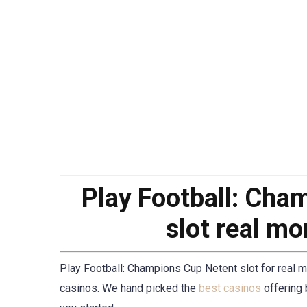
Play Football: Cha
slot real m
Play Football: Champions Cup Netent slot for real m
casinos. We hand picked the
best casinos
offering