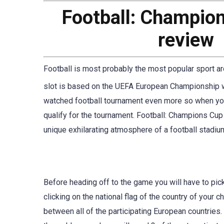
Football: Champion
review
Football is most probably the most popular sport ar
slot is based on the UEFA European Championship w
watched football tournament even more so when yo
qualify for the tournament. Football: Champions Cu
unique exhilarating atmosphere of a football stadiu
Before heading off to the game you will have to pic
clicking on the national flag of the country of your 
between all of the participating European countries.