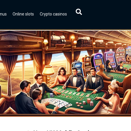
onus
Online slots
Crypto casinos