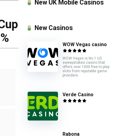
New UK Mobile Casinos
Cup
New Casinos
2%
WOW Vegas casino
WOW Vegas is No.1 US
sweepstakes casino that
offers over 1000 free to play
slots from reputable game
providers.
Verde Casino
Rabona