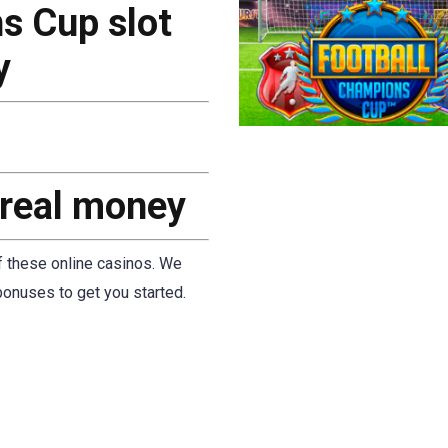
s Cup slot
y
 real money
f these online casinos. We
onuses to get you started.