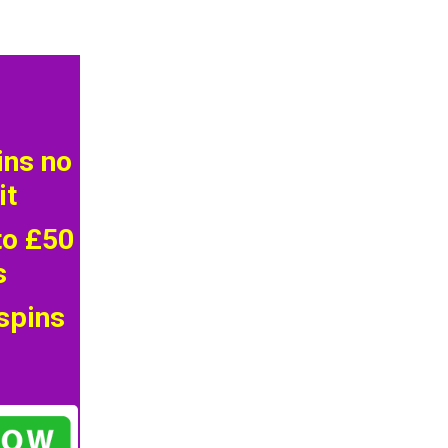
ins no
it
to £50
s
 spins