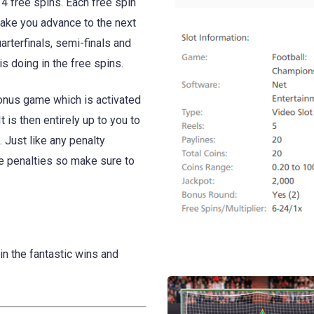
 4 free spins. Each free spin
make you advance to the next
uarterfinals, semi-finals and
is doing in the free spins.
onus game which is activated
 is then entirely up to you to
. Just like any penalty
he penalties so make sure to
ain the fantastic wins and