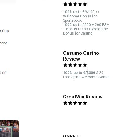
100% up to €/$100 >>
Welcome Bonus for
Sportsbook
100% up to €500 + 200 FS +
1 Bonus Crab >> Welcome
Bonus for Casino
Casumo Casino
Review
100% up to €/$300
& 20
Free Spins Welcome Bonus
GreatWin Review
GGBET