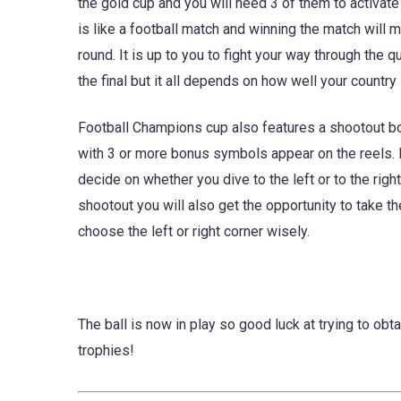
the gold cup and you will need 3 of them to activate
is like a football match and winning the match will 
round. It is up to you to fight your way through the q
the final but it all depends on how well your country 
Football Champions cup also features a shootout b
with 3 or more bonus symbols appear on the reels. It
decide on whether you dive to the left or to the right
shootout you will also get the opportunity to take t
choose the left or right corner wisely.
The ball is now in play so good luck at trying to obt
trophies!