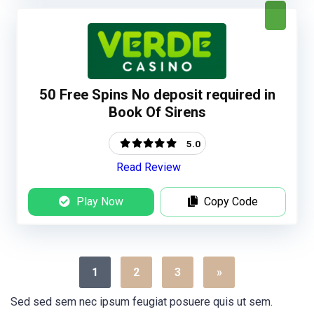
50 Free Spins No deposit required in
Book Of Sirens
5.0
Read Review
Play Now
Copy Code
1
2
3
»
Sed sed sem nec ipsum feugiat posuere quis ut sem.