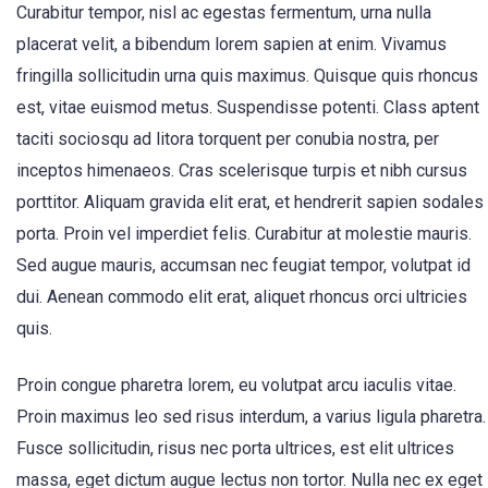
Curabitur tempor, nisl ac egestas fermentum, urna nulla
placerat velit, a bibendum lorem sapien at enim. Vivamus
fringilla sollicitudin urna quis maximus. Quisque quis rhoncus
est, vitae euismod metus. Suspendisse potenti. Class aptent
taciti sociosqu ad litora torquent per conubia nostra, per
inceptos himenaeos. Cras scelerisque turpis et nibh cursus
porttitor. Aliquam gravida elit erat, et hendrerit sapien sodales
porta. Proin vel imperdiet felis. Curabitur at molestie mauris.
Sed augue mauris, accumsan nec feugiat tempor, volutpat id
dui. Aenean commodo elit erat, aliquet rhoncus orci ultricies
quis.
Proin congue pharetra lorem, eu volutpat arcu iaculis vitae.
Proin maximus leo sed risus interdum, a varius ligula pharetra.
Fusce sollicitudin, risus nec porta ultrices, est elit ultrices
massa, eget dictum augue lectus non tortor. Nulla nec ex eget