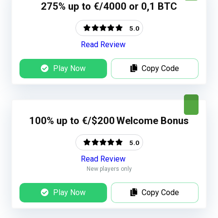
275% up to €/4000 or 0,1 BTC
5.0
Read Review
Play Now
Copy Code
100% up to €/$200
Welcome Bonus
5.0
Read Review
New players only
Play Now
Copy Code