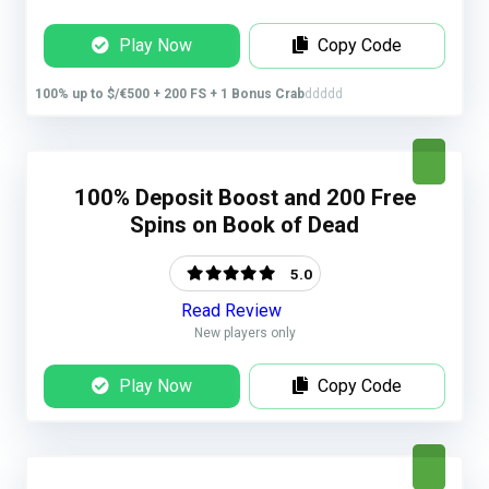
Play Now
Copy Code
100% up to $/€500 + 200 FS + 1 Bonus Crab
ddddd
100% Deposit Boost and 200 Free
Spins on Book of Dead
5.0
Read Review
New players only
Play Now
Copy Code