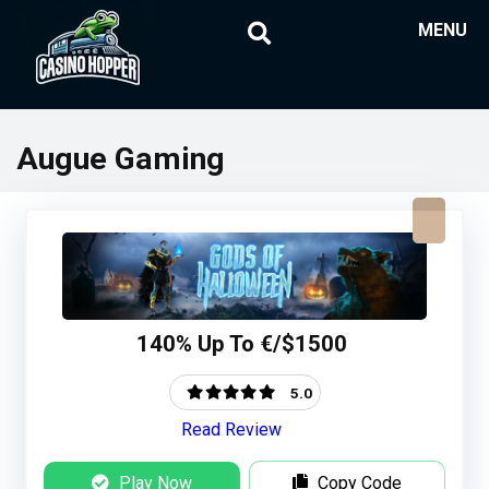
MENU
Augue Gaming
140% Up To €/$1500
5.0
Read Review
Play Now
Copy Code