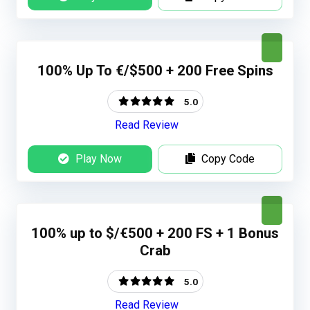
100% Up To €/$500 + 200 Free Spins
5.0
Read Review
Play Now
Copy Code
100% up to $/€500 + 200 FS + 1 Bonus
Crab
5.0
Read Review