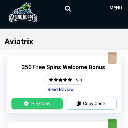
MENU
Aviatrix
350 Free Spins Welcome Bonus
5.0
Read Review
Play Now
Copy Code