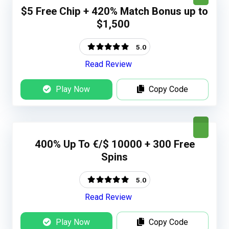
$5 Free Chip + 420% Match Bonus up to
$1,500
5.0
Read Review
Play Now
Copy Code
400% Up To €/$ 10000 + 300 Free
Spins
5.0
Read Review
Play Now
Copy Code