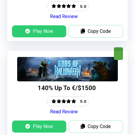
5.0
Read Review
Play Now
Copy Code
140% Up To €/$1500
5.0
Read Review
Play Now
Copy Code