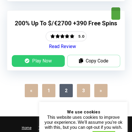
200% Up To $/€2700 +390 Free Spins
5.0
Read Review
Play Now
Copy Code
«
1
2
3
»
We use cookies
This website uses cookies to improve
your experience. We'll assume you're ok
with this, but you can opt-out if you wish.
Home
Top USA sweepstake
Top Social Casinos