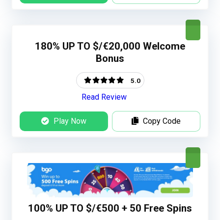
180% UP TO $/€20,000 Welcome
Bonus
5.0
Read Review
Play Now
Copy Code
100% UP TO $/€500 + 50 Free Spins