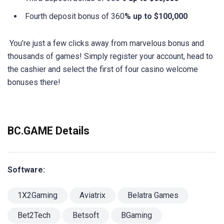
Fourth deposit bonus of 360
% up to $100,000
You’re just a few clicks away from marvelous bonus and
thousands of games! Simply register your account, head to
the cashier and select the first of four casino welcome
bonuses there!
BC.GAME Details
Software:
1X2Gaming
Aviatrix
Belatra Games
Bet2Tech
Betsoft
BGaming