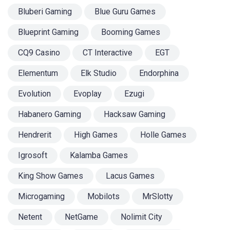
Bluberi Gaming
Blue Guru Games
Blueprint Gaming
Booming Games
CQ9 Casino
CT Interactive
EGT
Elementum
Elk Studio
Endorphina
Evolution
Evoplay
Ezugi
Habanero Gaming
Hacksaw Gaming
Hendrerit
High Games
Holle Games
Igrosoft
Kalamba Games
King Show Games
Lacus Games
Microgaming
Mobilots
MrSlotty
Netent
NetGame
Nolimit City