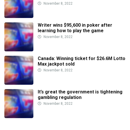
November 8, 2022
Writer wins $95,600 in poker after
learning how to play the game
November 8, 2022
Canada: Winning ticket for $26.6M Lotto
Max jackpot sold
November 8, 2022
It’s great the government is tightening
gambling regulation
November 8, 2022