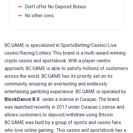
Don’t offer No Deposit Bonus
No other cons
BC.GAME is specialized in SportsBetting/Casino/Live
casino/Racing/Lottery. This brand is a multi-award winning
crypto casino and sportsbook. With a player-centric
approach, BC.GAME is able to satisfy millions of customers
across the world. BC.GAME has its priority set on its
community, ensuring an everlasting and endlessly
entertaining gambling experience. BC.GAME is operated by
BlockDance B.V.
under a license in Curaçao. The brand
was launched recently in 2017 under Curacao License and
allows customers to deposit/withdraw using Bitcoin.
BC.GAME was built by a group of sports and casino fans
who love online gaming. This casino and sportsbook has a