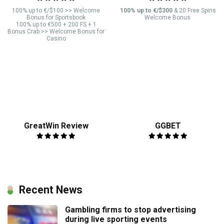
100% up to €/$100 >> Welcome
100% up to €/$300
& 20 Free Spins
Bonus for Sportsbook
Welcome Bonus
100% up to €500 + 200 FS + 1
Bonus Crab >> Welcome Bonus for
Casino
GreatWin Review
GGBET
Recent News
Gambling firms to stop advertising
during live sporting events