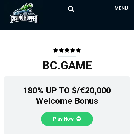
MENU
BC.GAME
180% UP TO $/€20,000
Welcome Bonus
Play Now