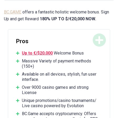
BC.GAME
offers a fantastic holistic welcome bonus. Sign
Up and get Reward
180% UP TO $/€20,000 NOW.
Pros
Up to €/$20,000
Welcome Bonus
Massive Variety of payment methods
(150+)
Available on all devices, stylish, fun user
interface.
Over 9000 casino games and strong
License
Unique promotions/casino tournaments/
Live casino powered by Evolution
BC.Game accepts cryptocurrency. Offers