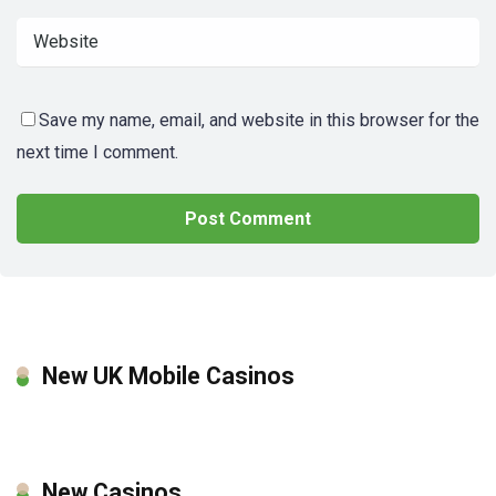
Save my name, email, and website in this browser for the
next time I comment.
New UK Mobile Casinos
New Casinos