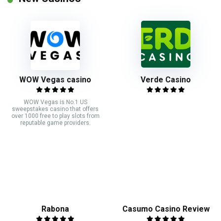
WOW Vegas casino
Verde Casino
WOW Vegas is No.1 US
sweepstakes casino that offers
over 1000 free to play slots from
reputable game providers.
Rabona
Casumo Casino Review