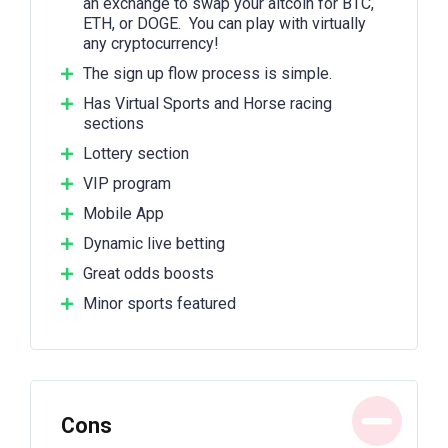
an exchange to swap your altcoin for BTC,
ETH, or DOGE. You can play with virtually
any cryptocurrency!
The sign up flow process is simple.
Has Virtual Sports and Horse racing
sections
Lottery section
VIP program
Mobile App
Dynamic live betting
Great odds boosts
Minor sports featured
Cons