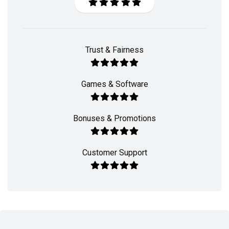
Trust & Fairness
Games & Software
Bonuses & Promotions
Customer Support