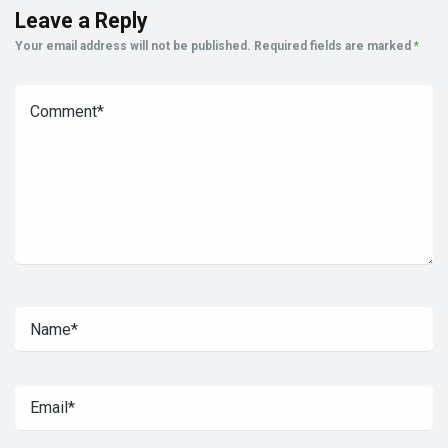
Leave a Reply
Your email address will not be published.
Required fields are marked
*