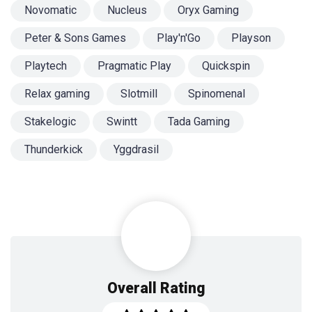
Novomatic
Nucleus
Oryx Gaming
Peter & Sons Games
Play'n'Go
Playson
Playtech
Pragmatic Play
Quickspin
Relax gaming
Slotmill
Spinomenal
Stakelogic
Swintt
Tada Gaming
Thunderkick
Yggdrasil
Overall Rating