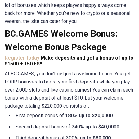
lot of bonuses which keeps players happy always come
back for more. Whether you’re new to crypto or a seasonal
veteran, the site can cater for you.
BC.GAMES Welcome Bonus:
Welcome Bonus Package
Register today
Make deposits and get a bonus of up to
$1500 + 150 FS!!
At BC.GAMES, you don’t get just a welcome bonus. You get
FOUR bonuses to boost your first deposits while you play
over 2,000 slots and live casino games! You can claim each
bonus with a deposit of at least $10, but your welcome
package totaling $220,000 consists of:
First deposit bonus of
180% up to $20,0000
Second deposit bonus of 240
% up to $40,0000
Third deposit bonus of 300
% up to $60,000