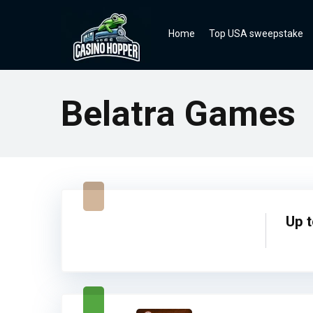
Home
Top USA sweepstake
Belatra Games
Up 