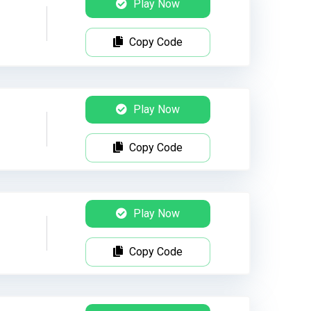
Play Now
Copy Code
Play Now
Copy Code
Play Now
Copy Code