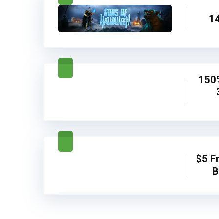
1
150%
$5 F
B