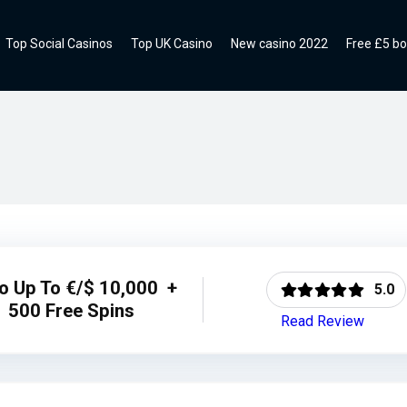
Top Social Casinos
Top UK Casino
New casino 2022
Free £5 b
to Up To €/$ 10,000 +
5.0
500 Free Spins
Read Review