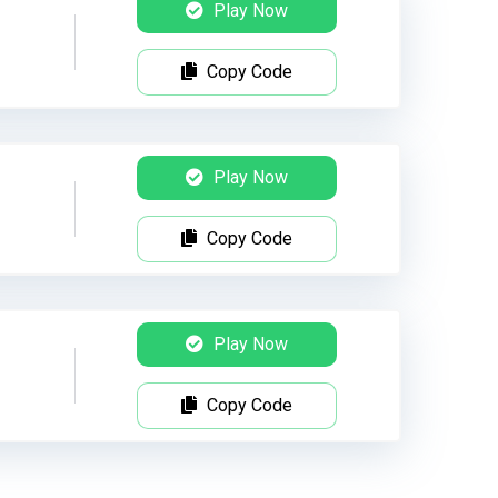
Play Now
Copy Code
Play Now
Copy Code
Play Now
Copy Code