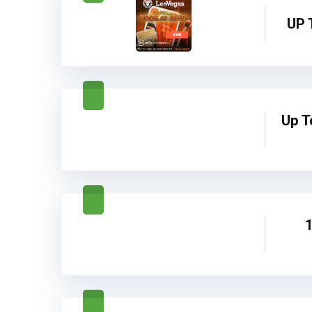
UP 
Up T