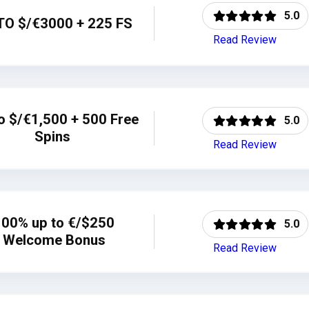
5.0
TO $/€3000 + 225 FS
Read Review
o $/€1,500 + 500 Free
5.0
Spins
Read Review
100% up to €/$250
5.0
Welcome Bonus
Read Review