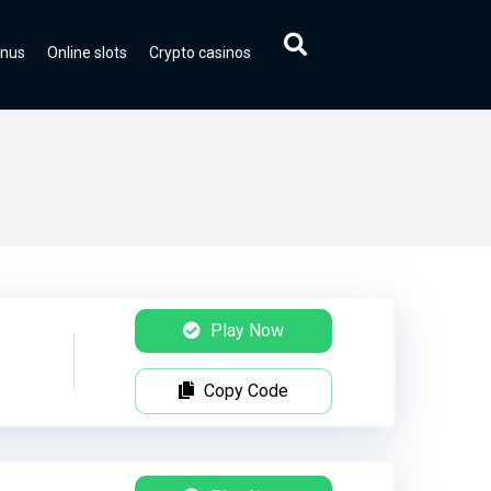
onus
Online slots
Crypto casinos
Play Now
Copy Code