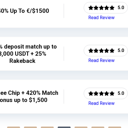
5.0
40% Up To €/$1500
Read Review
 deposit match up to
5.0
3,000 USDT + 25%
Rakeback
Read Review
ree Chip + 420% Match
5.0
onus up to $1,500
Read Review