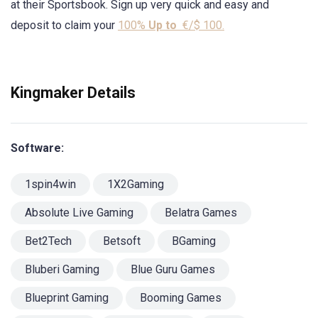
at their Sportsbook. Sign up very quick and easy and
deposit to claim your
100%
Up to
€/$ 100.
Kingmaker Details
Software:
1spin4win
1X2Gaming
Absolute Live Gaming
Belatra Games
Bet2Tech
Betsoft
BGaming
Bluberi Gaming
Blue Guru Games
Blueprint Gaming
Booming Games