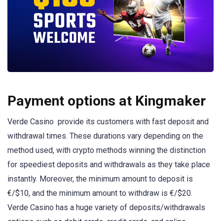
Payment options at Kingmaker
Verde Casino provide its customers with fast deposit and
withdrawal times. These durations vary depending on the
method used, with crypto methods winning the distinction
for speediest deposits and withdrawals as they take place
instantly. Moreover, the minimum amount to deposit is
€/$10, and the minimum amount to withdraw is €/$20.
Verde Casino has a huge variety of deposits/withdrawals