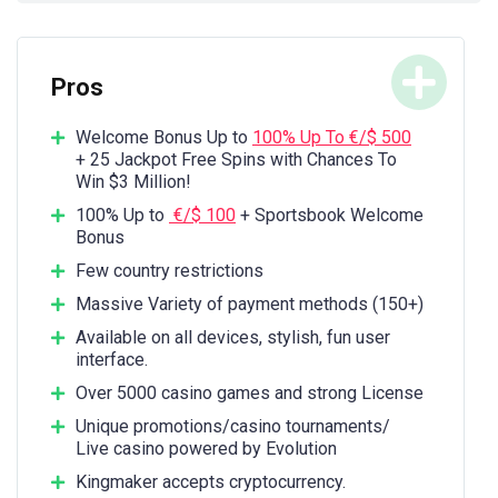
Pros
Welcome Bonus Up to
100% Up To €/$ 500
+ 25 Jackpot Free Spins with Chances To
Win $3 Million!
100% Up to
€/$ 100
+ Sportsbook Welcome
Bonus
Few country restrictions
Massive Variety of payment methods (150+)
Available on all devices, stylish, fun user
interface.
Over 5000 casino games and strong License
Unique promotions/casino tournaments/
Live casino powered by Evolution
Kingmaker accepts cryptocurrency.