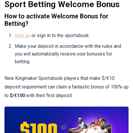
Sport Betting Welcome Bonus
How to activate Welcome Bonus for
Betting?
Sign up
or sign in to the sportsbook.
Make your deposit in accordance with the rules and
you will automatically receive your bonuses for
betting.
New Kingmaker Sportsbook players that make $/€10
deposit requirement can claim a fantastic bonus of 100% up
to
$/€100
with their first deposit.