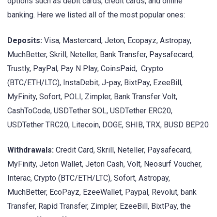
options such as debit cards, credit cards, and online
banking. Here we listed all of the most popular ones:
Deposits:
Visa, Mastercard, Jeton, Ecopayz, Astropay,
MuchBetter, Skrill, Neteller, Bank Transfer, Paysafecard,
Trustly, PayPal, Pay N Play, CoinsPaid, Crypto
(BTC/ETH/LTC), InstaDebit, J-pay, BixtPay, EzeeBill,
MyFinity, Sofort, POLI, Zimpler, Bank Transfer Volt,
CashToCode, USDTether SOL, USDTether ERC20,
USDTether TRC20, Litecoin, DOGE, SHIB, TRX, BUSD BEP20
Withdrawals:
Credit Card, Skrill, Neteller, Paysafecard,
MyFinity, Jeton Wallet, Jeton Cash, Volt, Neosurf Voucher,
Interac, Crypto (BTC/ETH/LTC), Sofort, Astropay,
MuchBetter, EcoPayz, EzeeWallet, Paypal, Revolut, bank
Transfer, Rapid Transfer, Zimpler, EzeeBill, BixtPay, the