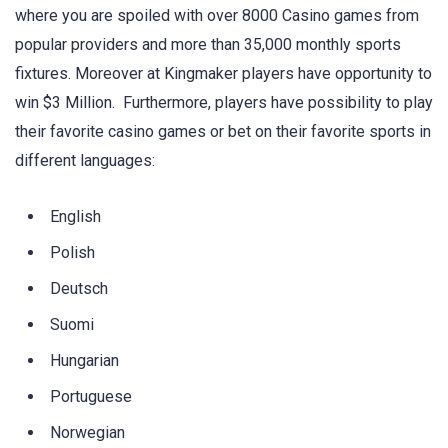
where you are spoiled with over 8000 Casino games from
popular providers and more than 35,000 monthly sports
fixtures. Moreover at Kingmaker players have opportunity to
win $3 Million. Furthermore, players have possibility to play
their favorite casino games or bet on their favorite sports in
different languages:
English
Polish
Deutsch
Suomi
Hungarian
Portuguese
Norwegian