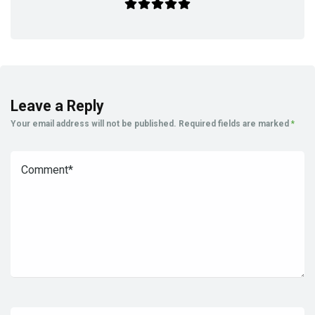
Leave a Reply
Your email address will not be published.
Required fields are marked
*