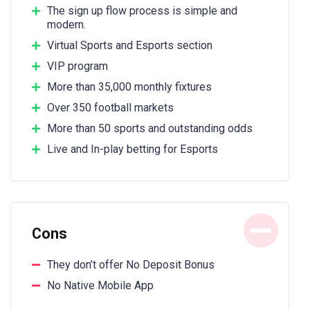
The sign up flow process is simple and
modern.
Virtual Sports and Esports section
VIP program
More than 35,000 monthly fixtures
Over 350 football markets
More than 50 sports and outstanding odds
Live and In-play betting for Esports
Cons
They don’t offer No Deposit Bonus
No Native Mobile App