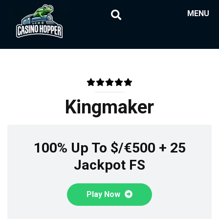
MENU
Kingmaker
100% Up To $/€500 + 25
Jackpot FS
Play Now