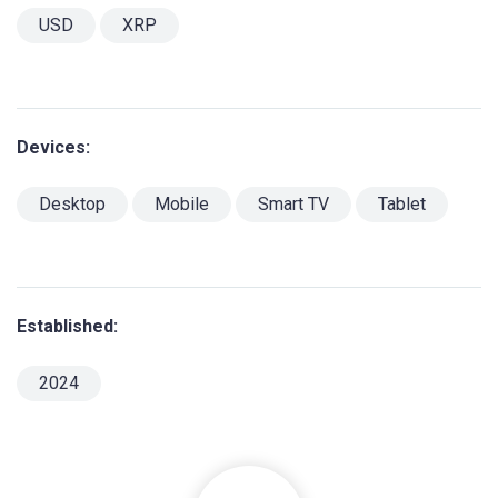
USD
XRP
Devices:
Desktop
Mobile
Smart TV
Tablet
Established:
2024