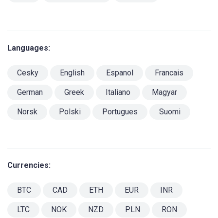
Languages:
Cesky
English
Espanol
Francais
German
Greek
Italiano
Magyar
Norsk
Polski
Portugues
Suomi
Currencies:
BTC
CAD
ETH
EUR
INR
LTC
NOK
NZD
PLN
RON