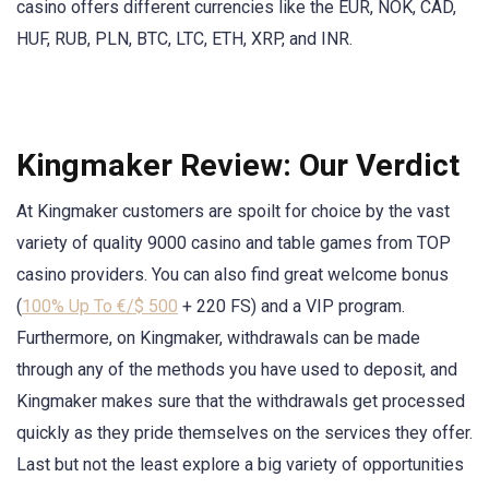
casino offers different currencies like the EUR, NOK, CAD,
HUF, RUB, PLN, BTC, LTC, ETH, XRP, and INR.
Kingmaker Review: Our Verdict
At Kingmaker customers are spoilt for choice by the vast
variety of quality 9000 casino and table games from TOP
casino providers. You can also find great welcome bonus
(
100% Up To €/$ 500
+ 220 FS) and a VIP program.
Furthermore, on Kingmaker, withdrawals can be made
through any of the methods you have used to deposit, and
Kingmaker makes sure that the withdrawals get processed
quickly as they pride themselves on the services they offer.
Last but not the least explore a big variety of opportunities