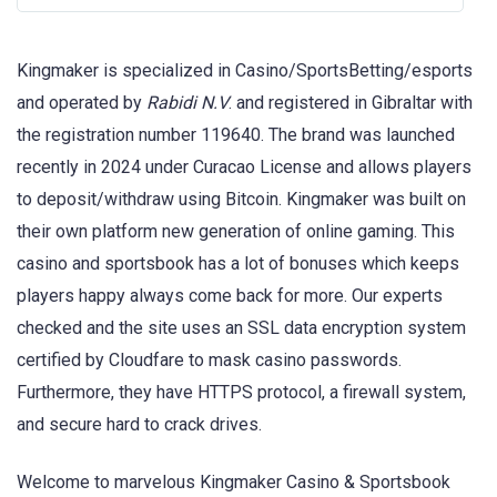
Kingmaker is specialized in Casino/SportsBetting/esports
and operated by
Rabidi N.V
. and registered in Gibraltar with
the registration number 119640. The brand was launched
recently in 2024 under Curacao License and allows players
to deposit/withdraw using Bitcoin. Kingmaker was built on
their own platform new generation of online gaming. This
casino and sportsbook has a lot of bonuses which keeps
players happy always come back for more. Our experts
checked and the site uses an SSL data encryption system
certified by Cloudfare to mask casino passwords.
Furthermore, they have HTTPS protocol, a firewall system,
and secure hard to crack drives.
Welcome to marvelous Kingmaker Casino & Sportsbook