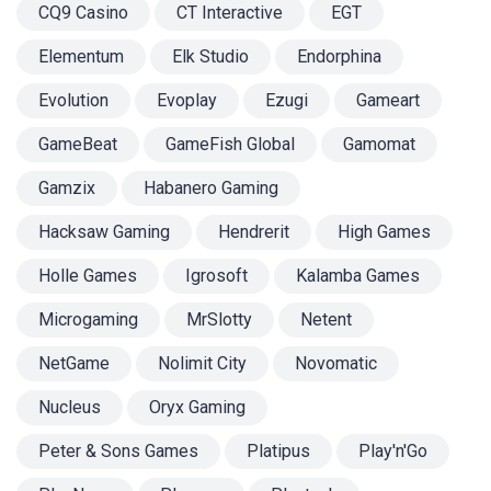
CQ9 Casino
CT Interactive
EGT
Elementum
Elk Studio
Endorphina
Evolution
Evoplay
Ezugi
Gameart
GameBeat
GameFish Global
Gamomat
Gamzix
Habanero Gaming
Hacksaw Gaming
Hendrerit
High Games
Holle Games
Igrosoft
Kalamba Games
Microgaming
MrSlotty
Netent
NetGame
Nolimit City
Novomatic
Nucleus
Oryx Gaming
Peter & Sons Games
Platipus
Play'n'Go