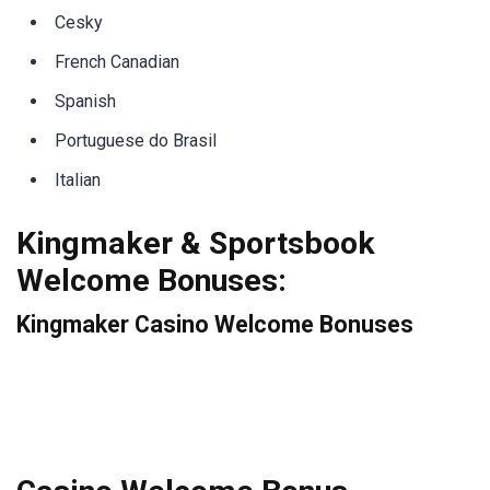
Cesky
French Canadian
Spanish
Portuguese do Brasil
Italian
Kingmaker & Sportsbook
Welcome Bonuses:
Kingmaker Casino Welcome Bonuses