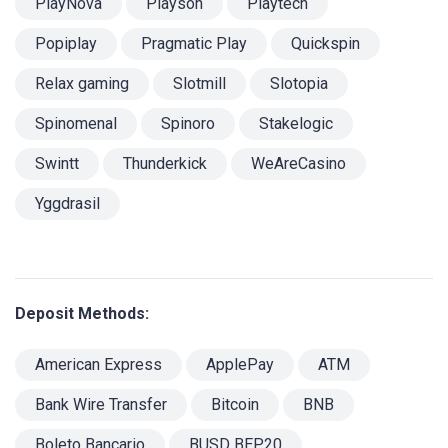
PlayNova
Playson
Playtech
Popiplay
Pragmatic Play
Quickspin
Relax gaming
Slotmill
Slotopia
Spinomenal
Spinoro
Stakelogic
Swintt
Thunderkick
WeAreCasino
Yggdrasil
Deposit Methods:
American Express
ApplePay
ATM
Bank Wire Transfer
Bitcoin
BNB
Boleto Bancario
BUSD BEP20