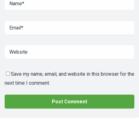
Save my name, email, and website in this browser for the
next time I comment.