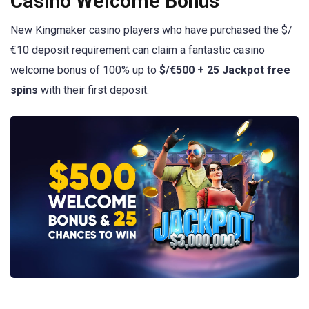
Casino Welcome Bonus
New Kingmaker casino players who have purchased the $/
€10 deposit requirement can claim a fantastic casino
welcome bonus of 100% up to
$/€500 + 25 Jackpot free
spins
with their first deposit.