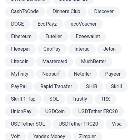
CashToCode
Dinners Club
Discover
DOGE
EcoPayz
ecoVoucher
Ethereum
Euteller
Ezeewallet
Flexepin
GiroPay
Interac
Jeton
Litecoin
Mastercard
MuchBetter
Myfinity
Neosurf
Neteller
Payeer
PayPal
Rapid Transfer
SHIB
Skrill
Skrill 1-Tap
SOL
Trustly
TRX
UnionPay
USDCoin
USDTether ERC20
USDTether SOL
USDTether TRC20
Visa
Volt
Yandex Money
Zimpler