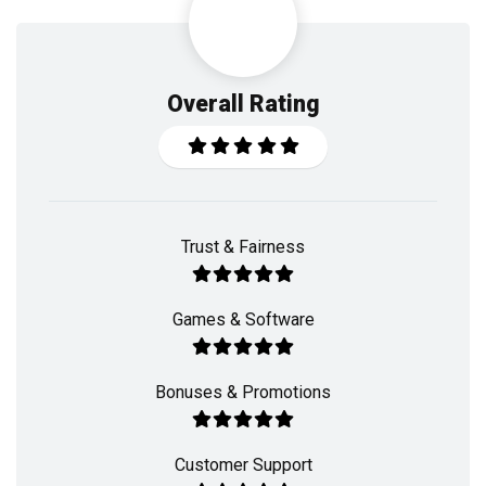
Overall Rating
Trust & Fairness
Games & Software
Bonuses & Promotions
Customer Support