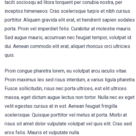
taciti sociosqu ad litora torquent per conubia nostra, per
inceptos himenaeos. Cras scelerisque turpis et nibh cursus
porttitor. Aliquam gravida elit erat, et hendrerit sapien sodales
porta. Proin vel imperdiet felis. Curabitur at molestie mauris.
Sed augue mauris, accumsan nec feugiat tempor, volutpat id
dui. Aenean commodo elit erat, aliquet rhoncus orci ultricies
quis.
Proin congue pharetra lorem, eu volutpat arcu iaculis vitae.
Proin maximus leo sed risus interdum, a varius ligula pharetra.
Fusce sollicitudin, risus nec porta ultrices, est elit ultrices
massa, eget dictum augue lectus non tortor. Nulla nec ex eget
velit egestas cursus at in est. Aenean feugiat fringilla
scelerisque. Quisque porttitor vel metus at porta. Morbi at
risus sit amet dolor vulputate volutpat vel quis elit. Cras sed
eros felis. Mauris et vulputate nulla.