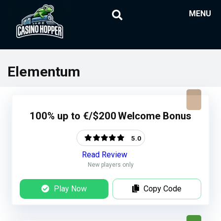
MENU
Elementum
100% up to €/$200
Welcome Bonus
5.0
Read Review
New players only
Play Now
Copy Code