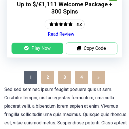
Up to $/€1,111 Welcome Package +
300 Spins
5.0
Read Review
Play Now
Copy Code
1
2
3
4
»
Sed sed sem nec ipsum feugiat posuere quis ut sem.
Curabitur tempor, nisl ac egestas fermentum, urna nulla
placerat velit, a bibendum lorem sapien at enim. Vivamus
fringilla sollicitudin urna quis maximus. Quisque quis rhoncus
est, vitae euismod metus. Suspendisse potenti. Class aptent