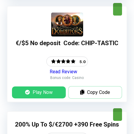
€/$5 No deposit Code: CHIP-TASTIC
5.0
Read Review
Bonus code: Casino
Play Now
Copy Code
200% Up To $/€2700 +390 Free Spins