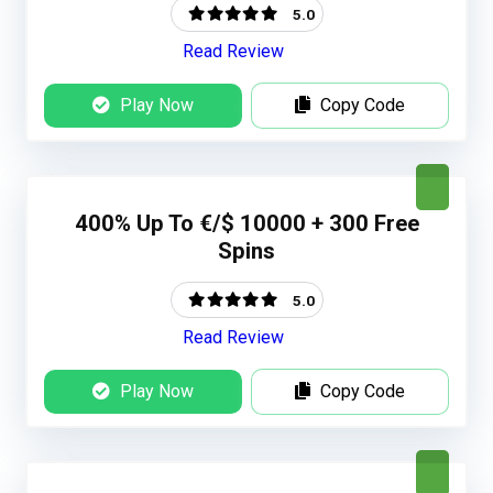
5.0
Read Review
Play Now
Copy Code
400% Up To €/$ 10000 + 300 Free
Spins
5.0
Read Review
Play Now
Copy Code