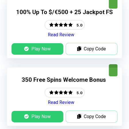
100% Up To $/€500 + 25 Jackpot FS
5.0
Read Review
Play Now
Copy Code
350 Free Spins Welcome Bonus
5.0
Read Review
Play Now
Copy Code