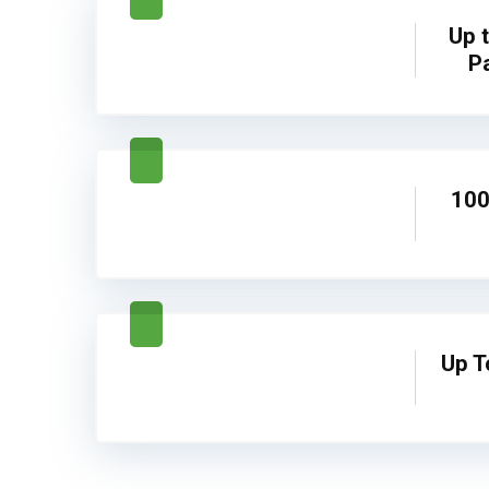
Up 
P
100
Up T