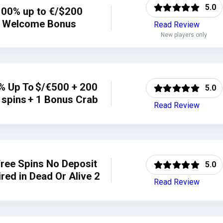
5.0
100% up to €/$200
Welcome Bonus
Read Review
New players only
% Up To
$/€500 + 200
5.0
 spins
+ 1 Bonus Crab
Read Review
Free Spins No Deposit
5.0
red in Dead Or Alive 2
Read Review