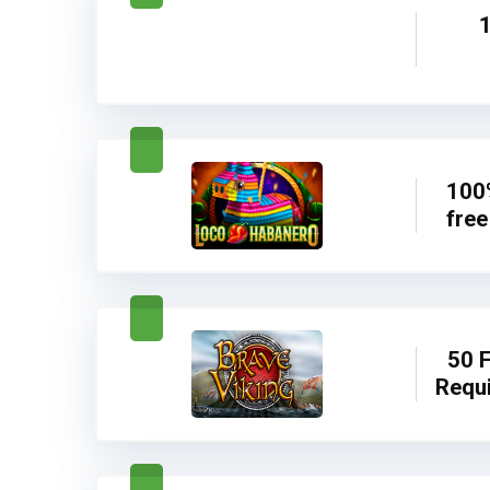
100
free
50 
Requi