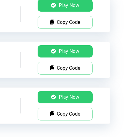
Play Now
Copy Code
Play Now
Copy Code
Play Now
Copy Code