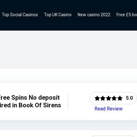
Top Social Casinos
Top UK Casino
New casino 2022
Free £5 b
Free Spins No deposit
5.0
ired in Book Of Sirens
Read Review