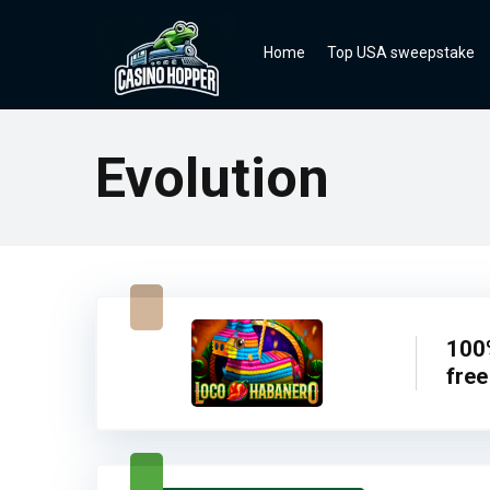
Home
Top USA sweepstake
Evolution
100
free