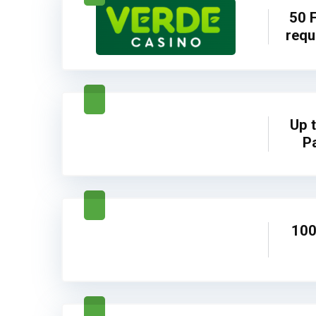
50 
requ
Up 
P
100