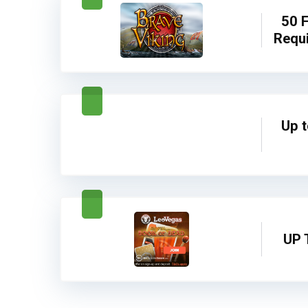
50 
Requi
Up 
UP 