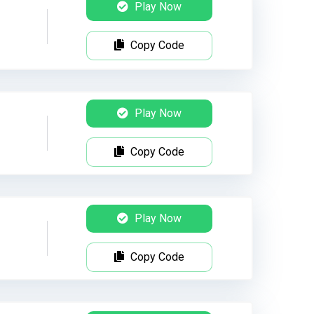
Play Now
Copy Code
Play Now
Copy Code
Play Now
Copy Code