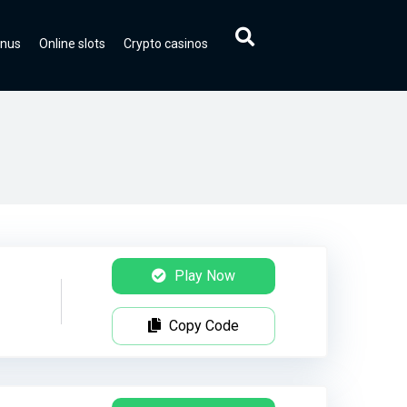
onus
Online slots
Crypto casinos
Play Now
Copy Code