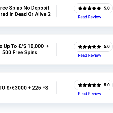
Free Spins No Deposit
5.0
red in Dead Or Alive 2
Read Review
to Up To €/$ 10,000 +
5.0
500 Free Spins
Read Review
5.0
TO $/€3000 + 225 FS
Read Review