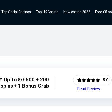
Top Social Casinos
Top UK Casino
New casino 2022
Free £5 b
% Up To
$/€500 + 200
5.0
 spins
+ 1 Bonus Crab
Read Review