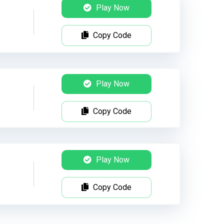
Play Now
Copy Code
Play Now
Copy Code
Play Now
Copy Code