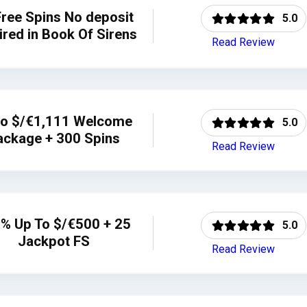
Free Spins No deposit
5.0
ired in Book Of Sirens
Read Review
to $/€1,111 Welcome
5.0
ackage + 300 Spins
Read Review
% Up To $/€500 + 25
5.0
Jackpot FS
Read Review