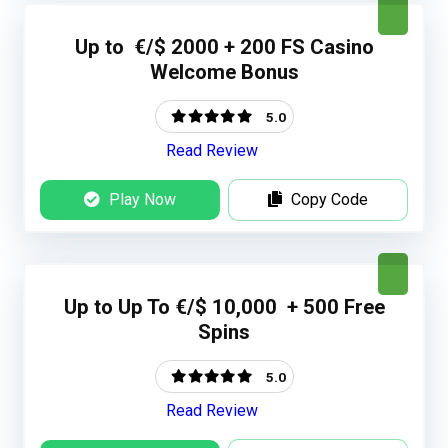
Up to €/$ 2000 + 200 FS Casino
Welcome Bonus
5.0
Read Review
Play Now
Copy Code
Up to Up To €/$ 10,000 + 500 Free
Spins
5.0
Read Review