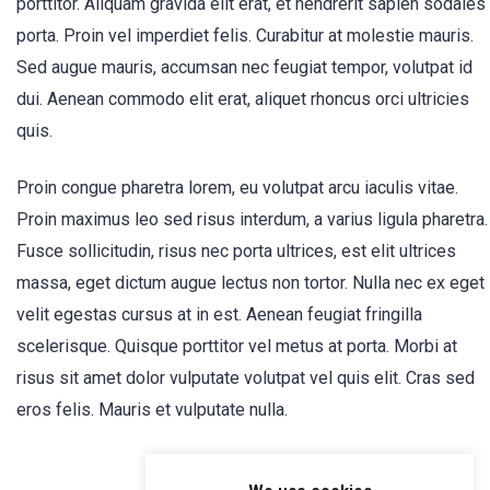
porttitor. Aliquam gravida elit erat, et hendrerit sapien sodales
porta. Proin vel imperdiet felis. Curabitur at molestie mauris.
Sed augue mauris, accumsan nec feugiat tempor, volutpat id
dui. Aenean commodo elit erat, aliquet rhoncus orci ultricies
quis.
Proin congue pharetra lorem, eu volutpat arcu iaculis vitae.
Proin maximus leo sed risus interdum, a varius ligula pharetra.
Fusce sollicitudin, risus nec porta ultrices, est elit ultrices
massa, eget dictum augue lectus non tortor. Nulla nec ex eget
velit egestas cursus at in est. Aenean feugiat fringilla
scelerisque. Quisque porttitor vel metus at porta. Morbi at
risus sit amet dolor vulputate volutpat vel quis elit. Cras sed
eros felis. Mauris et vulputate nulla.