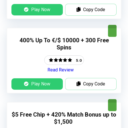
Play Now
Copy Code
400% Up To €/$ 10000 + 300 Free
Spins
5.0
Read Review
Play Now
Copy Code
$5 Free Chip + 420% Match Bonus up to
$1,500