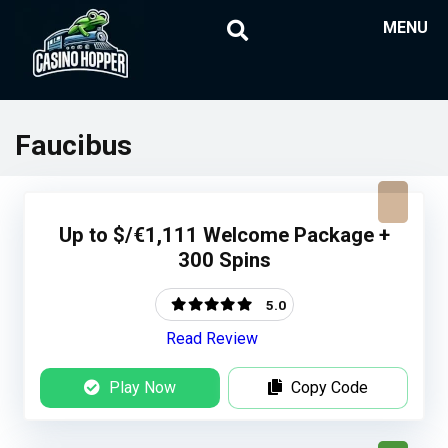
MENU
Faucibus
Up to $/€1,111 Welcome Package +
300 Spins
5.0
Read Review
Play Now
Copy Code