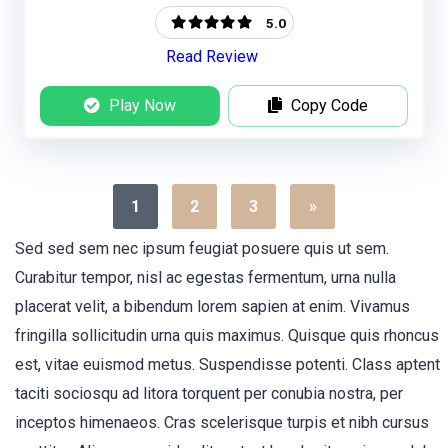
5.0
Read Review
Play Now
Copy Code
1
2
3
»
Sed sed sem nec ipsum feugiat posuere quis ut sem.
Curabitur tempor, nisl ac egestas fermentum, urna nulla
placerat velit, a bibendum lorem sapien at enim. Vivamus
fringilla sollicitudin urna quis maximus. Quisque quis rhoncus
est, vitae euismod metus. Suspendisse potenti. Class aptent
taciti sociosqu ad litora torquent per conubia nostra, per
inceptos himenaeos. Cras scelerisque turpis et nibh cursus