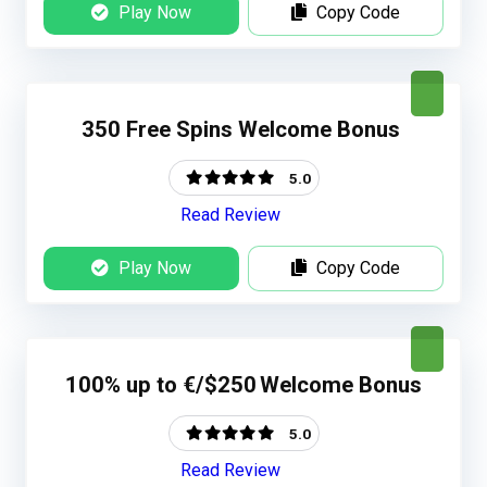
Play Now
Copy Code
350 Free Spins Welcome Bonus
5.0
Read Review
Play Now
Copy Code
100% up to €/$250
Welcome Bonus
5.0
Read Review