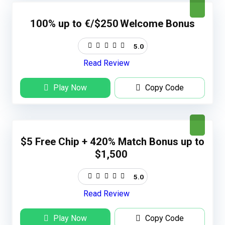
100% up to €/$250
Welcome Bonus
5.0
Read Review
Play Now
Copy Code
$5 Free Chip + 420% Match Bonus up to
$1,500
5.0
Read Review
Play Now
Copy Code