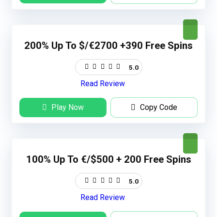
200% Up To $/€2700 +390 Free Spins
5.0
Read Review
Play Now
Copy Code
100% Up To €/$500 + 200 Free Spins
5.0
Read Review