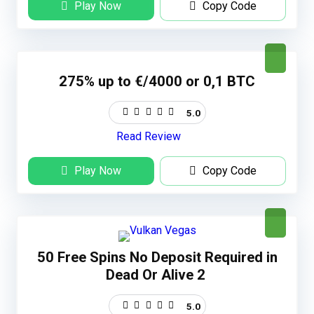
Play Now
Copy Code
275% up to €/4000 or 0,1 BTC
5.0
Read Review
Play Now
Copy Code
50 Free Spins No Deposit Required in
Dead Or Alive 2
5.0