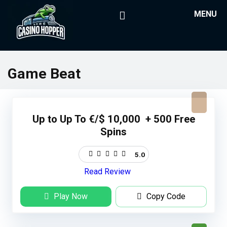
MENU
Game Beat
Up to Up To €/$ 10,000 + 500 Free
Spins
5.0
Read Review
Play Now
Copy Code