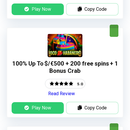
Play Now
Copy Code
100% Up To
$/€500 + 200 free spins
+ 1
Bonus Crab
5.0
Read Review
Play Now
Copy Code