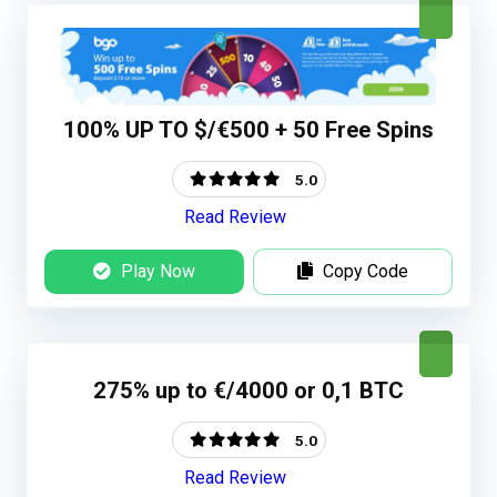
100% UP TO $/€500 + 50 Free Spins
5.0
Read Review
Play Now
Copy Code
275% up to €/4000 or 0,1 BTC
5.0
Read Review