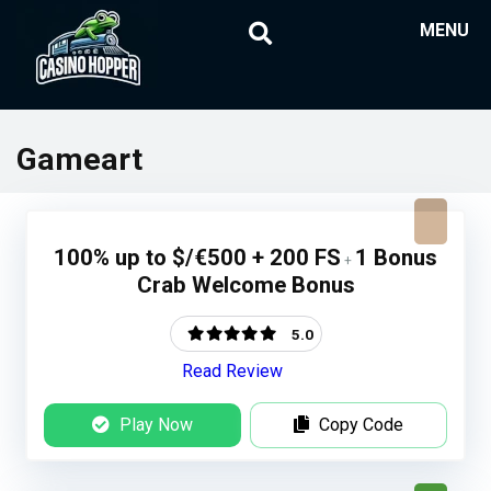
MENU
Gameart
100% up to $/€500 + 200 FS
1 Bonus
+
Crab Welcome Bonus
5.0
Read Review
Play Now
Copy Code