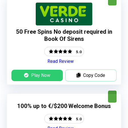
50 Free Spins No deposit required in
Book Of Sirens
5.0
Read Review
Play Now
Copy Code
100% up to €/$200
Welcome Bonus
5.0