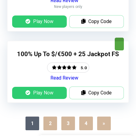
Read Review
New players only
Play Now
Copy Code
100% Up To $/€500 + 25 Jackpot FS
5.0
Read Review
Play Now
Copy Code
1
2
3
4
»