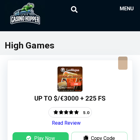
MENU
High Games
UP TO $/€3000 + 225 FS
5.0
Read Review
Play Now
Copy Code