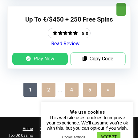
Up To €/$450 + 250 Free Spins
5.0
Read Review
Play Now
Copy Code
1
2
…
4
5
»
We use cookies
This website uses cookies to improve
your experience. We'll assume you're ok
with this, but you can opt-out if you wish.
Home
Top USA sweepstake
Top Social Casinos
Top UK Casino
New casino 2022
Free £5 bonus
Online slots
ACCEPT
Cookie settings