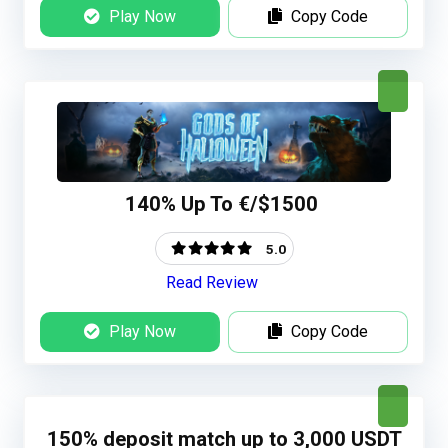
Play Now
Copy Code
140% Up To €/$1500
5.0
Read Review
Play Now
Copy Code
150% deposit match up to 3,000 USDT