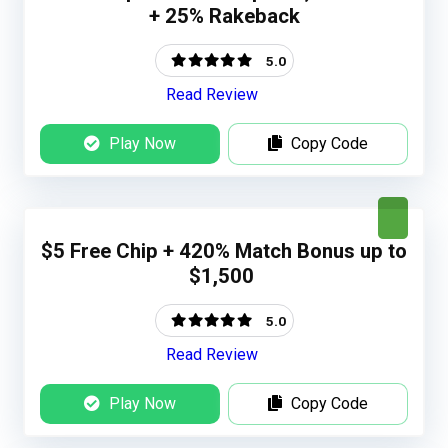
+ 25% Rakeback
5.0
Read Review
Play Now
Copy Code
$5 Free Chip + 420% Match Bonus up to
$1,500
5.0
Read Review
Play Now
Copy Code