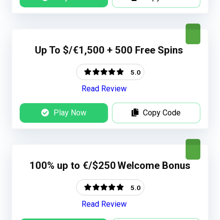
Up To $/€1,500 + 500 Free Spins
5.0
Read Review
Play Now
Copy Code
100% up to €/$250
Welcome Bonus
5.0
Read Review